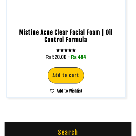
Mistine Acne Clear Facial Foam | Oil
Control Formula
Rated
₨
520.00
-
₨
494
5.00
out of 5
Add to cart
Add to Wishlist
Search