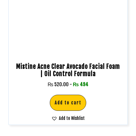
Mistine Acne Clear Avocado Facial Foam
| Oil Control Formula
₨
520.00
-
₨
494
Add to cart
Add to Wishlist