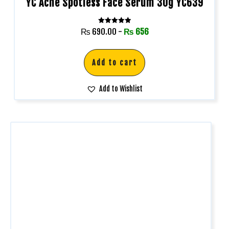
YC Acne Spotless Face Serum 30g YC639
Rated
₨
690.00
-
₨
656
5.00
out of 5
Add to cart
Add to Wishlist