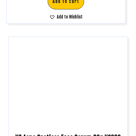
Add to cart
Add to Wishlist