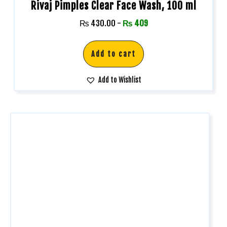
Rivaj Pimples Clear Face Wash, 100 ml
₨
430.00
-
₨
409
Add to cart
Add to Wishlist