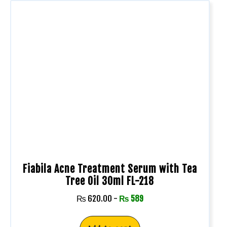
Fiabila Acne Treatment Serum with Tea
Tree Oil 30ml FL-218
₨
620.00
-
₨
589