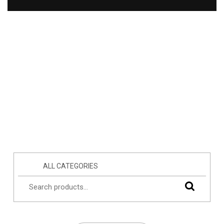
ALL CATEGORIES