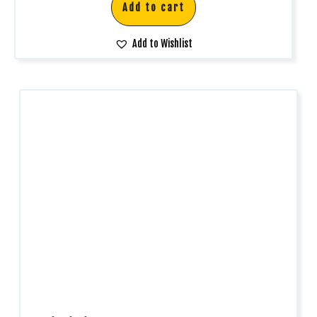
Add to cart
Add to Wishlist