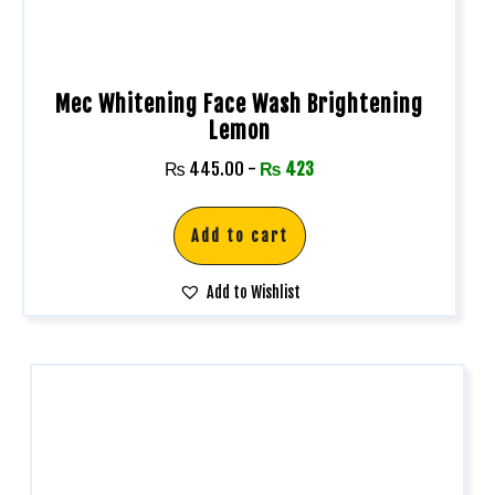
Mec Whitening Face Wash Brightening
Lemon
₨
445.00
-
₨
423
Add to cart
Add to Wishlist