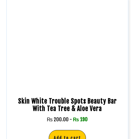
Skin White Trouble Spots Beauty Bar
With Tea Tree & Aloe Vera
₨
200.00
-
₨
190
Add to cart