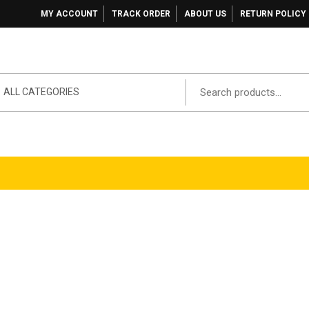
MY ACCOUNT
TRACK ORDER
ABOUT US
RETURN POLICY
ALL CATEGORIES