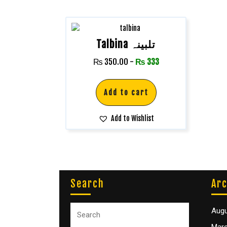
Talbina تلبینہ
₨
350.00
-
₨
333
Add to cart
Add to Wishlist
Search
Arc
Augu