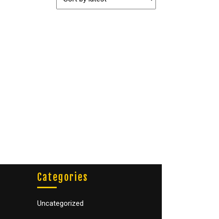
Categories
Uncategorized