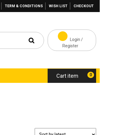
TERM & CONDITIONS
WISH LIST
CHECKOUT
Login /
Register
0
Cart item