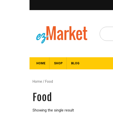
HOME
SHOP
BLOG
Home
/ Food
Food
Showing the single result