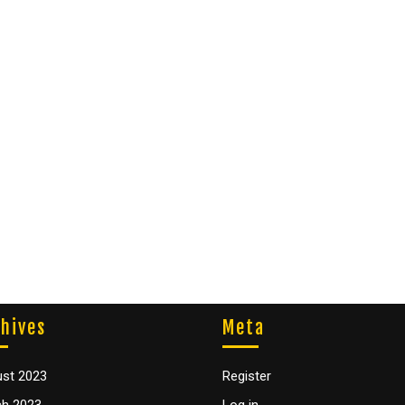
hives
Meta
st 2023
Register