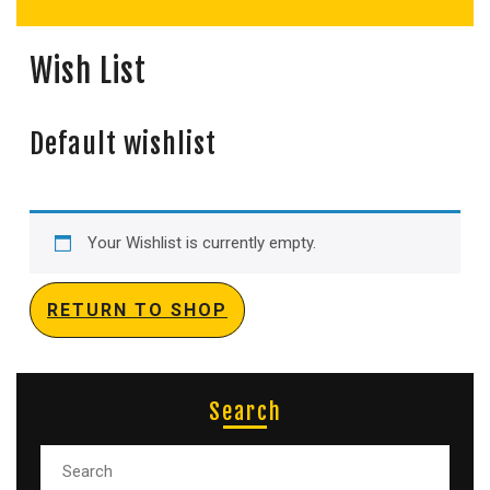
Wish List
Default wishlist
Your Wishlist is currently empty.
RETURN TO SHOP
Search