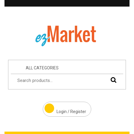
ALL CATEGORIES
Login / Register