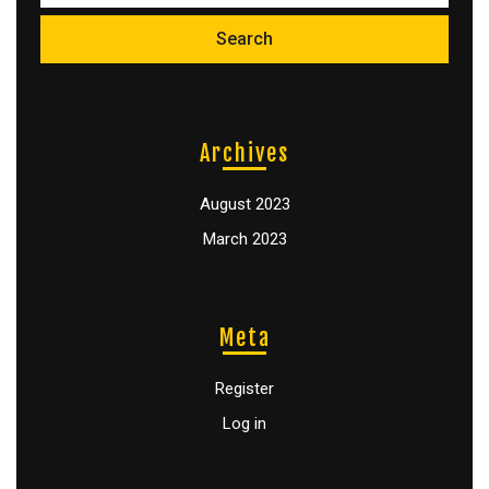
Archives
August 2023
March 2023
Meta
Register
Log in