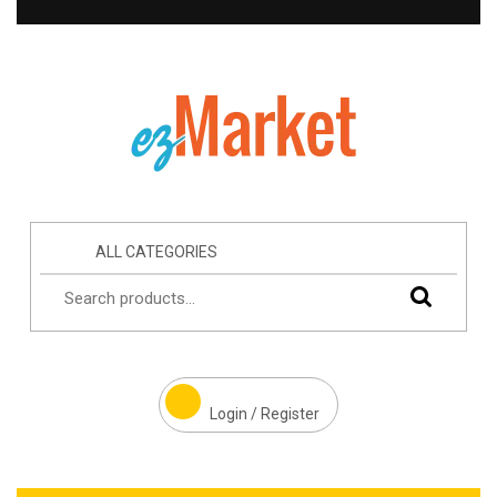
ALL CATEGORIES
Login / Register