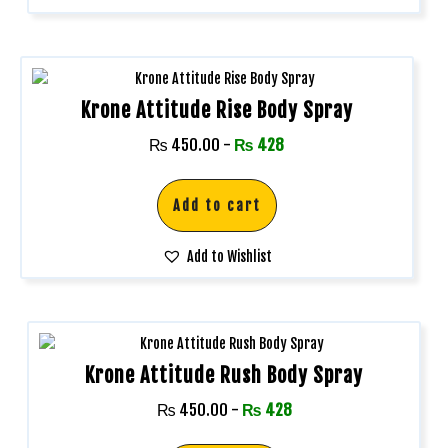
Krone Attitude Rise Body Spray
₨
450.00
-
₨
428
Add to cart
Add to Wishlist
Krone Attitude Rush Body Spray
₨
450.00
-
₨
428