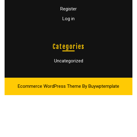
Register
Log in
Categories
Uncategorized
Ecommerce WordPress Theme
By Buywptemplate