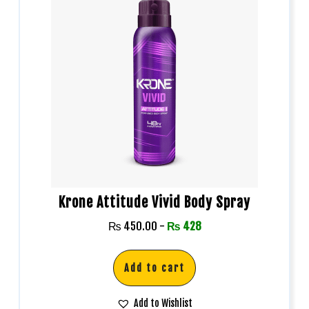
Krone Attitude Vivid Body Spray
₨
450.00
-
₨
428
Add to cart
Add to Wishlist