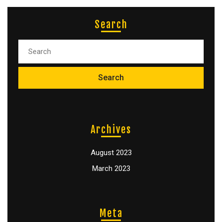
Search
Archives
August 2023
March 2023
Meta