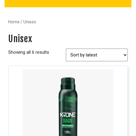
Home
/ Unisex
Unisex
Showing all 6 results