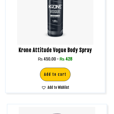
Krone Attitude Vogue Body Spray
₨
450.00
-
₨
428
Add to cart
Add to Wishlist