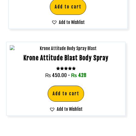
Add to cart
Add to Wishlist
Krone Attitude Blast Body Spray
Rated
₨
450.00
-
₨
428
5.00
out of 5
Add to cart
Add to Wishlist