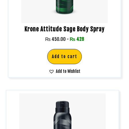
Krone Attitude Sage Body Spray
₨
450.00
-
₨
428
Add to cart
Add to Wishlist