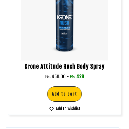
Krone Attitude Rush Body Spray
₨
450.00
-
₨
428
Add to cart
Add to Wishlist