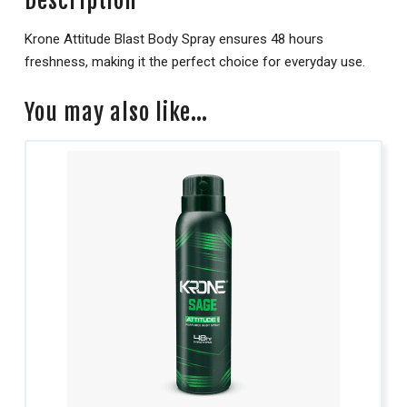
Description
Krone Attitude Blast Body Spray ensures 48 hours
freshness, making it the perfect choice for everyday use.
You may also like…