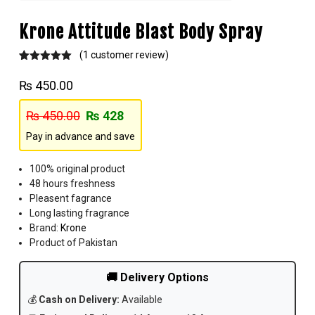
Krone Attitude Blast Body Spray
(
1
customer review)
Rated
1
5.00
out of 5
₨
450.00
based on
customer
rating
₨
450.00
₨
428
Pay in advance and save
100% original product
48 hours freshness
Pleasent fagrance
Long lasting fragrance
Brand:
Krone
Product of Pakistan
🚚 Delivery Options
💰
Cash on Delivery:
Available