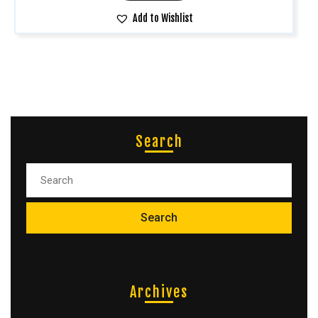
Add to Wishlist
Search
Archives