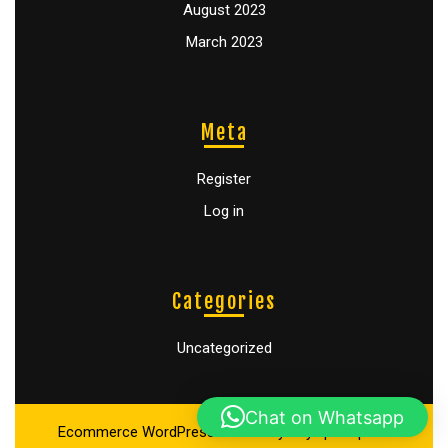
August 2023
March 2023
Meta
Register
Log in
Categories
Uncategorized
Chat on Whatsapp
Ecommerce WordPress Theme
By Buywptemplate