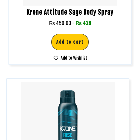
Krone Attitude Sage Body Spray
₨
450.00
-
₨
428
Add to cart
Add to Wishlist