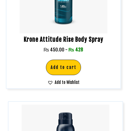
Krone Attitude Rise Body Spray
₨
450.00
-
₨
428
Add to cart
Add to Wishlist