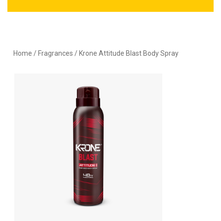
Home
/
Fragrances
/ Krone Attitude Blast Body Spray