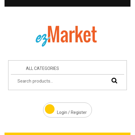
ALL CATEGORIES
Login / Register