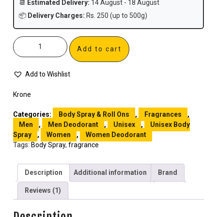
📆
Estimated Delivery:
14 August - 18 August
📦
Delivery Charges:
Rs. 250 (up to 500g)
Add to cart
Add to Wishlist
Krone
Categories:
Body Spray & Roll Ons
,
Fragrances
,
Men
,
Men Deodorant
,
Unisex
,
Unisex Body
Spray
,
Women
,
Women Deodorant
Tags:
Body Spray
,
fragrance
Description
Additional information
Brand
Reviews (1)