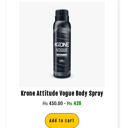
Krone Attitude Vogue Body Spray
₨
450.00
-
₨
428
Add to cart