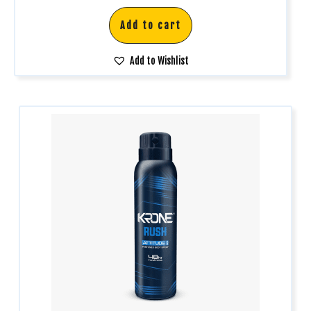
Add to cart
Add to Wishlist