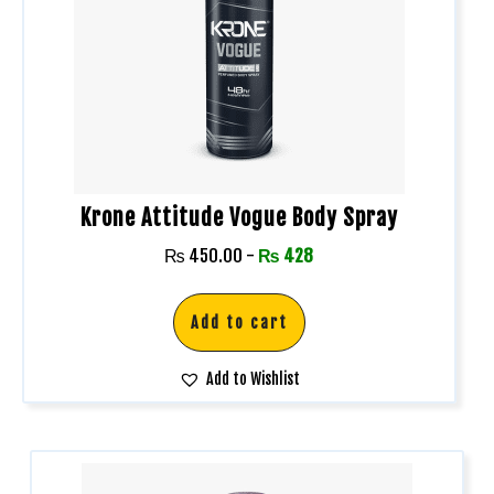
Krone Attitude Vogue Body Spray
₨
450.00
-
₨
428
Add to cart
Add to Wishlist