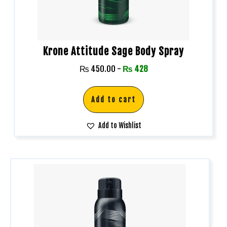
Krone Attitude Sage Body Spray
₨
450.00
-
₨
428
Add to cart
Add to Wishlist