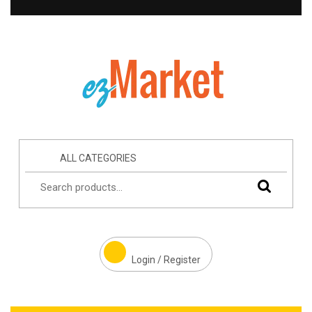
ALL CATEGORIES
Login / Register