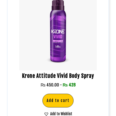
Krone Attitude Vivid Body Spray
₨
450.00
-
₨
428
Add to cart
Add to Wishlist