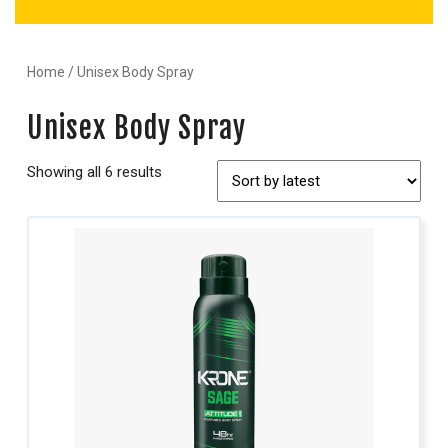
Home
/ Unisex Body Spray
Unisex Body Spray
Showing all 6 results