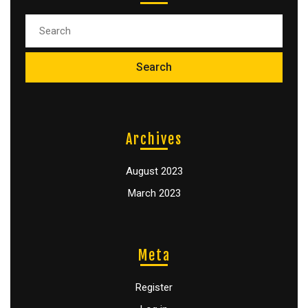
Archives
August 2023
March 2023
Meta
Register