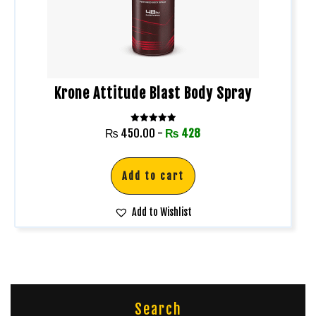
Krone Attitude Blast Body Spray
Rated
₨
450.00
-
₨
428
5.00
out of 5
Add to cart
Add to Wishlist
Search