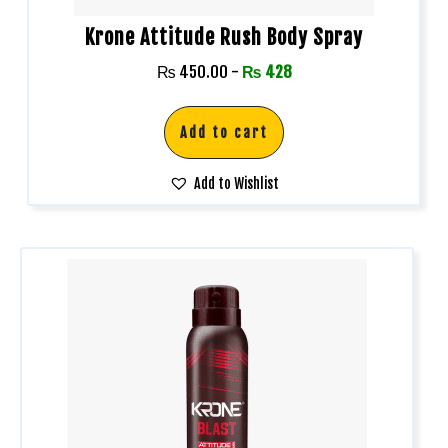
Krone Attitude Rush Body Spray
₨
450.00
-
₨
428
Add to cart
Add to Wishlist