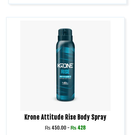
Krone Attitude Rise Body Spray
₨
450.00
-
₨
428