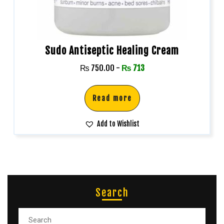
Sudo Antiseptic Healing Cream
₨
750.00
-
₨
713
Read more
Add to Wishlist
Search