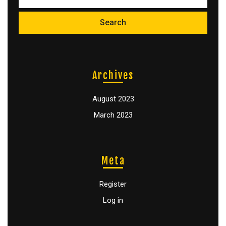
Archives
August 2023
March 2023
Meta
Register
Log in