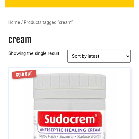
Home
/ Products tagged “cream”
cream
Showing the single result
SOLD OUT