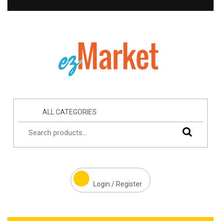
ALL CATEGORIES
Login / Register