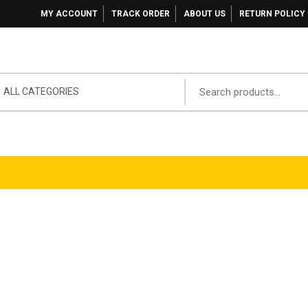
MY ACCOUNT
TRACK ORDER
ABOUT US
RETURN POLICY
ALL CATEGORIES