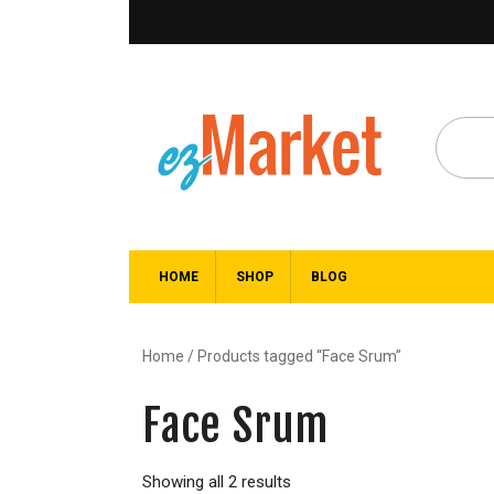
HOME
SHOP
BLOG
Home
/ Products tagged “Face Srum”
Face Srum
Showing all 2 results