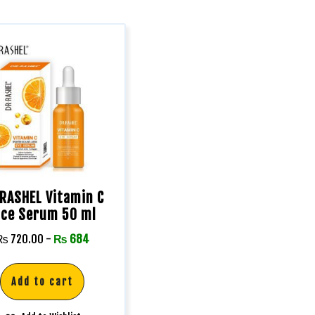
RASHEL Vitamin C
ace Serum 50 ml
₨
720.00
-
₨
684
Add to cart