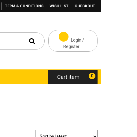
TERM & CONDITIONS
WISH LIST
CHECKOUT
Login /
Register
0
Cart item