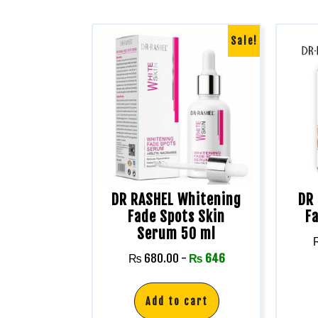
Sale!
DR RASHEL Whitening
DR 
Fade Spots Skin
F
Serum 50 ml
₨
680.00
-
₨
646
Add to cart