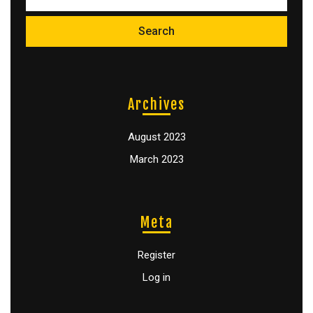
Archives
August 2023
March 2023
Meta
Register
Log in