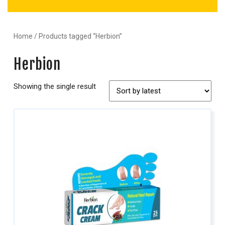
Home
/ Products tagged “Herbion”
Herbion
Showing the single result