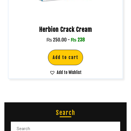
Herbion Crack Cream
₨
250.00
-
₨
238
Add to cart
Add to Wishlist
Search