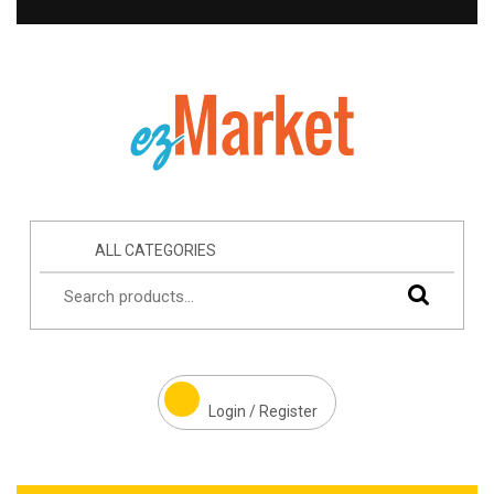
ALL CATEGORIES
Login / Register