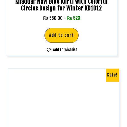
Khaddar Navi Blue Kurti with Colorful
Circles Design for Winter KD1012
₨
550.00
-
₨
523
Add to cart
Add to Wishlist
Sale!