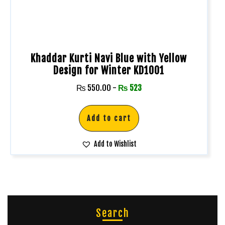
Khaddar Kurti Navi Blue with Yellow
Design for Winter KD1001
₨
550.00
-
₨
523
Add to cart
Add to Wishlist
Search