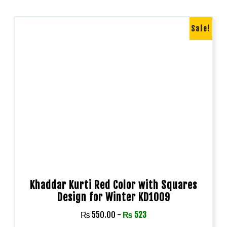
Sale!
Khaddar Kurti Red Color with Squares
Design for Winter KD1009
₨
550.00
-
₨
523