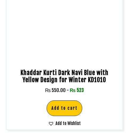
Khaddar Kurti Dark Navi Blue with
Yellow Design for Winter KD1010
₨
550.00
-
₨
523
Add to cart
Add to Wishlist