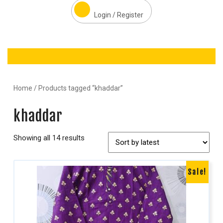
Login / Register
Home
/ Products tagged “khaddar”
khaddar
Showing all 14 results
Sale!