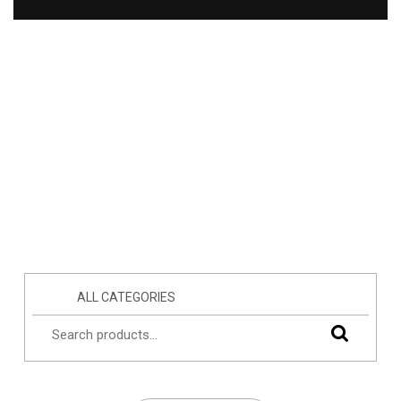
ALL CATEGORIES