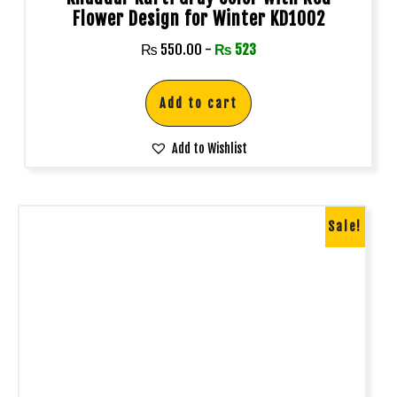
Flower Design for Winter KD1002
₨
550.00
-
₨
523
Add to cart
Add to Wishlist
Sale!