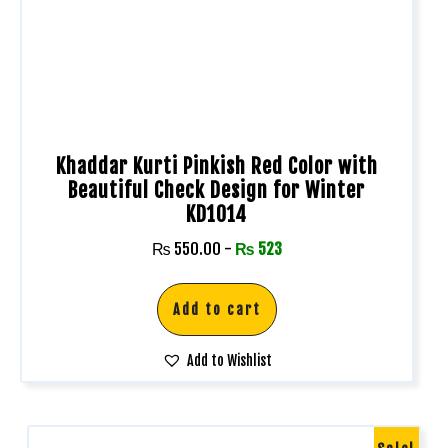
Khaddar Kurti Pinkish Red Color with
Beautiful Check Design for Winter
KD1014
₨
550.00
-
₨
523
Add to cart
Add to Wishlist