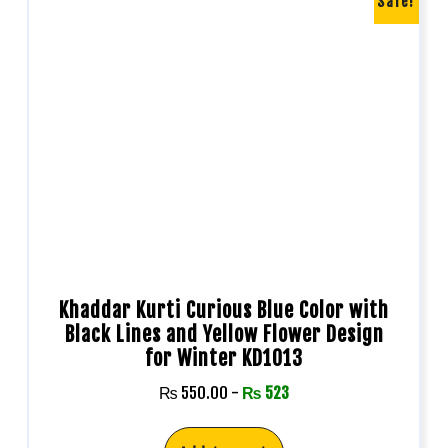
Sale!
Khaddar Kurti Curious Blue Color with
Black Lines and Yellow Flower Design
for Winter KD1013
₨
550.00
-
₨
523