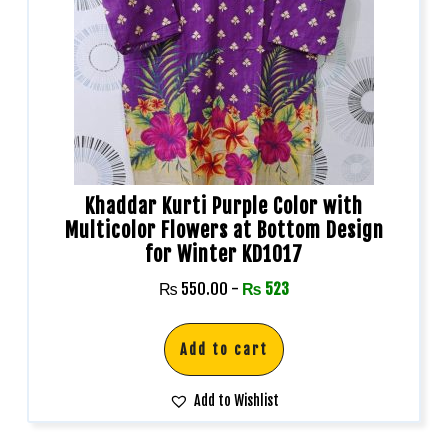
Khaddar Kurti Purple Color with
Multicolor Flowers at Bottom Design
for Winter KD1017
₨
550.00
-
₨
523
Add to cart
Add to Wishlist