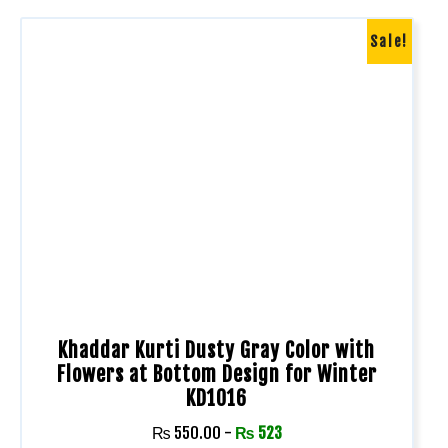
Sale!
Khaddar Kurti Dusty Gray Color with
Flowers at Bottom Design for Winter
KD1016
₨
550.00
-
₨
523