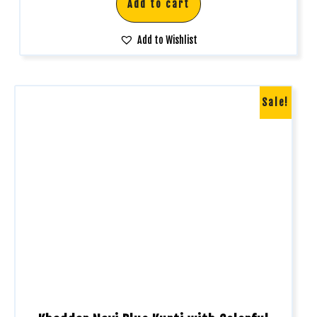
Add to cart
Add to Wishlist
Sale!