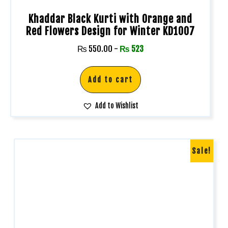
Khaddar Black Kurti with Orange and
Red Flowers Design for Winter KD1007
₨
550.00
-
₨
523
Add to cart
Add to Wishlist
Sale!