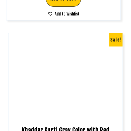
Add to Wishlist
Sale!
Khaddar Kurti Gray Color with Red