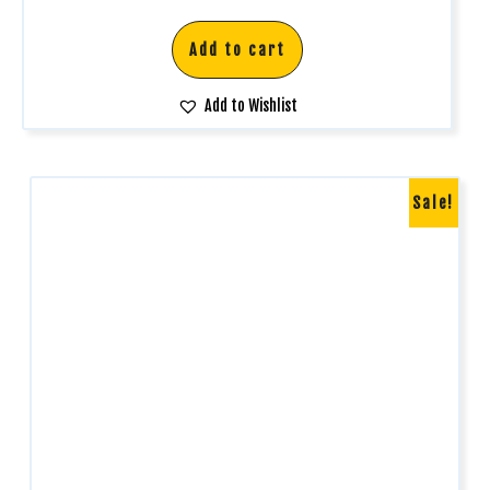
Add to cart
Add to Wishlist
Sale!