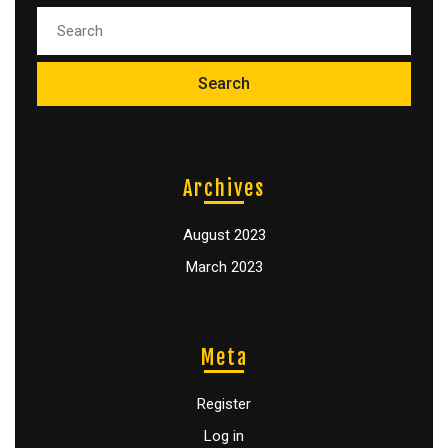
Archives
August 2023
March 2023
Meta
Register
Log in