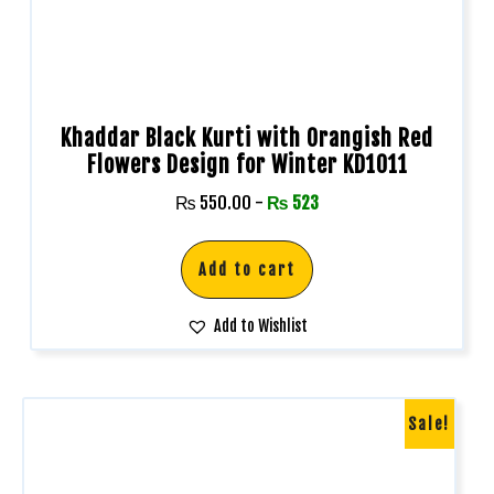
Khaddar Black Kurti with Orangish Red
Flowers Design for Winter KD1011
₨
550.00
-
₨
523
Add to cart
Add to Wishlist
Sale!