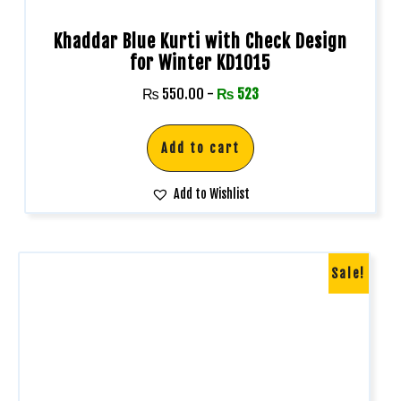
Khaddar Blue Kurti with Check Design
for Winter KD1015
₨
550.00
-
₨
523
Add to cart
Add to Wishlist
Sale!