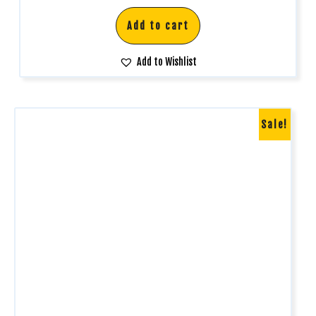
Add to cart
Add to Wishlist
Sale!