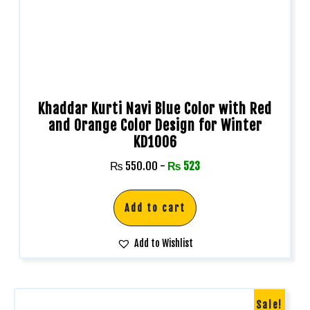
Khaddar Kurti Navi Blue Color with Red
and Orange Color Design for Winter
KD1006
₨
550.00
-
₨
523
Add to cart
Add to Wishlist
Sale!