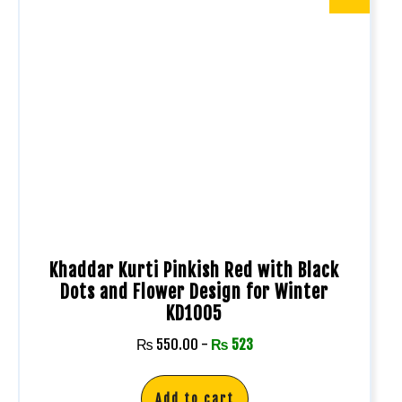
Khaddar Kurti Pinkish Red with Black
Dots and Flower Design for Winter
KD1005
₨
550.00
-
₨
523
Add to cart