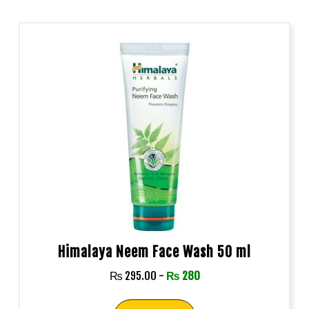
Himalaya Neem Face Wash 50 ml
₨
295.00
-
₨
280