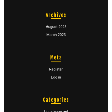
Archives
August 2023
March 2023
Meta
Register
Log in
Categories
Uncategorized