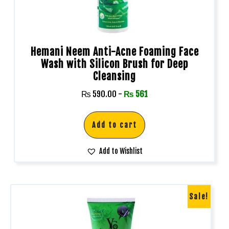
Hemani Neem Anti-Acne Foaming Face
Wash with Silicon Brush for Deep
Cleansing
₨
590.00
-
₨
561
Add to cart
Add to Wishlist
Sale!