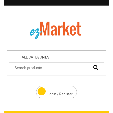
ALL CATEGORIES
Login / Register