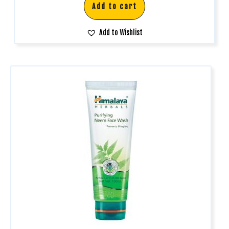
Add to cart
Add to Wishlist