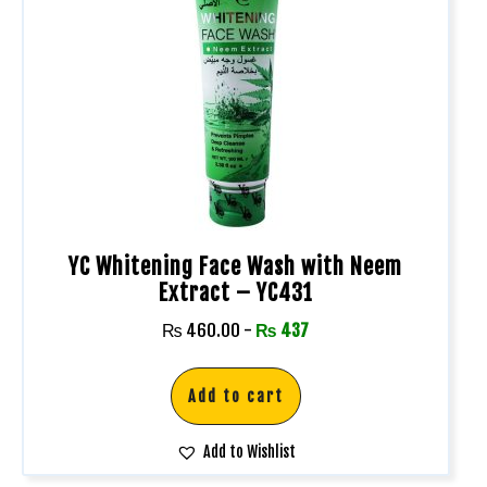
YC Whitening Face Wash with Neem
Extract – YC431
₨
460.00
-
₨
437
Add to cart
Add to Wishlist