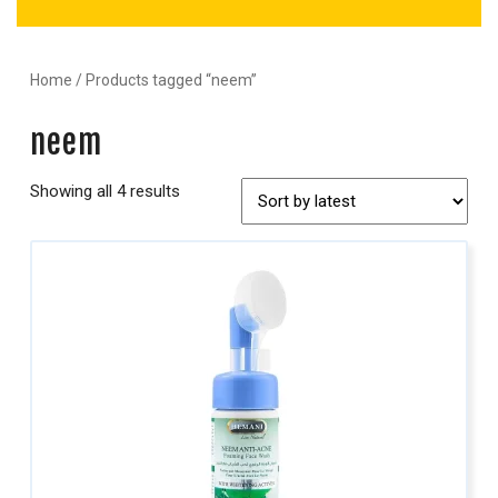
Home
/ Products tagged “neem”
neem
Showing all 4 results