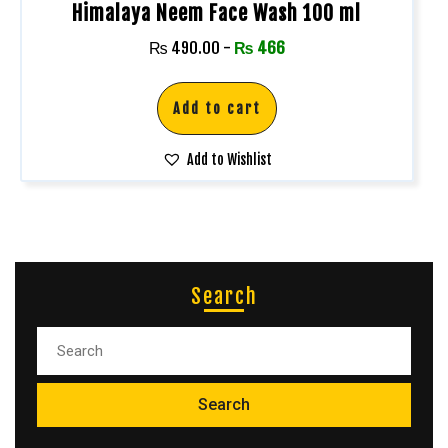
Himalaya Neem Face Wash 100 ml
₨
490.00
-
₨
466
Add to cart
Add to Wishlist
Search