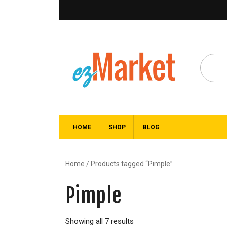
HOME
SHOP
BLOG
Home
/ Products tagged “Pimple”
Pimple
Showing all 7 results