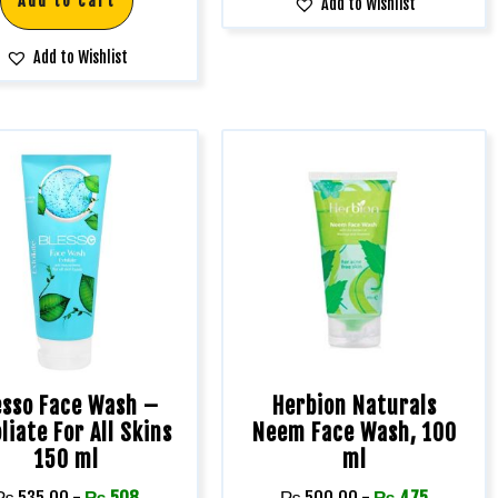
Add to cart
Add to Wishlist
Add to Wishlist
esso Face Wash –
Herbion Naturals
liate For All Skins
Neem Face Wash, 100
150 ml
ml
₨
535.00
-
₨
508
₨
500.00
-
₨
475