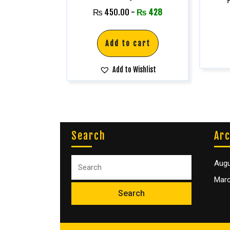
₨
450.00
-
₨
428
Add to cart
Add to Wishlist
Search
Arc
Augu
Marc