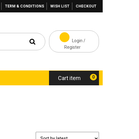
TERM & CONDITIONS
WISH LIST
CHECKOUT
Login /
Register
0
Cart item