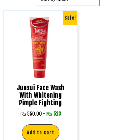
Sale!
Junsui Face Wash
With Whitening
Pimple Fighting
₨
550.00
-
₨
523
Add to cart