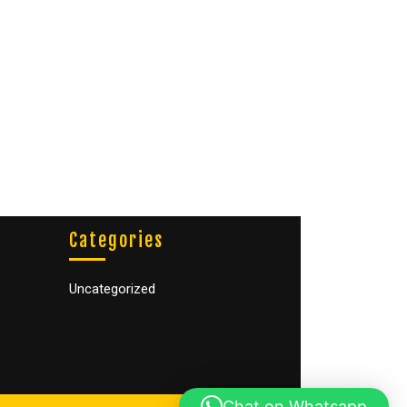
Categories
Uncategorized
Chat on Whatsapp