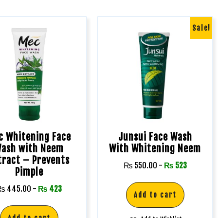
Sale!
c Whitening Face
Junsui Face Wash
ash with Neem
With Whitening Neem
tract – Prevents
₨
550.00
-
₨
523
Pimple
₨
445.00
-
₨
423
Add to cart