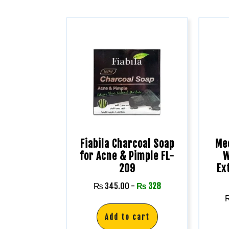
Fiabila Charcoal Soap
Me
for Acne & Pimple FL-
W
209
Ex
₨
345.00
-
₨
328
Add to cart