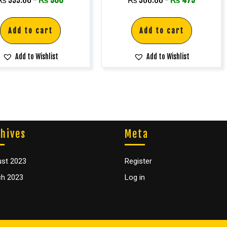
Add to cart
Add to cart
Add to Wishlist
Add to Wishlist
hives
Meta
st 2023
Register
h 2023
Log in