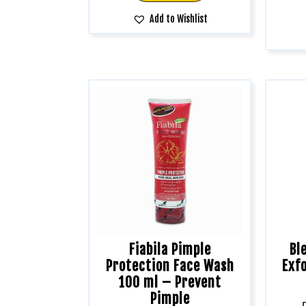
Add to Wishlist
Fiabila Pimple
Bl
Protection Face Wash
Exfo
100 ml – Prevent
Pimple