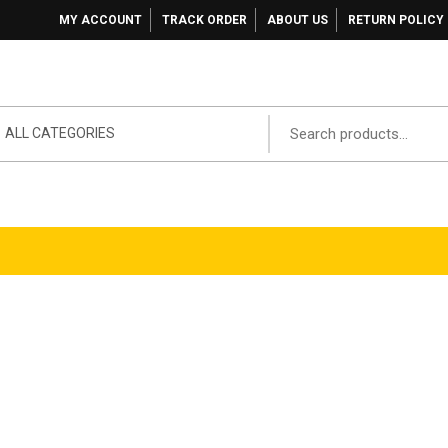
MY ACCOUNT
TRACK ORDER
ABOUT US
RETURN POLICY
ALL CATEGORIES