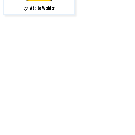
Add to Wishlist