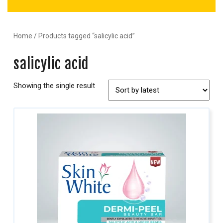
Home
/ Products tagged “salicylic acid”
salicylic acid
Showing the single result