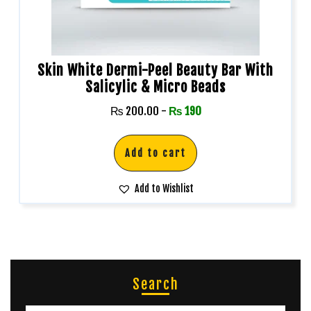
Skin White Dermi-Peel Beauty Bar With
Salicylic & Micro Beads
₨
200.00
-
₨
190
Add to cart
Add to Wishlist
Search