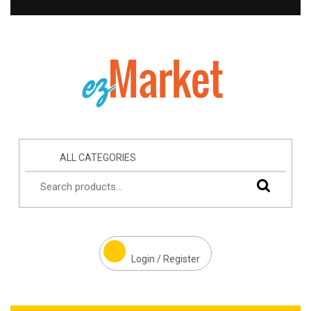
ALL CATEGORIES
Login / Register