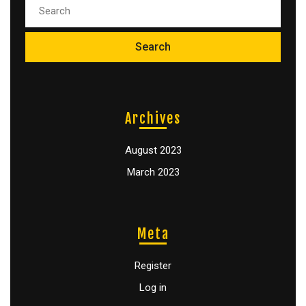
Archives
August 2023
March 2023
Meta
Register
Log in