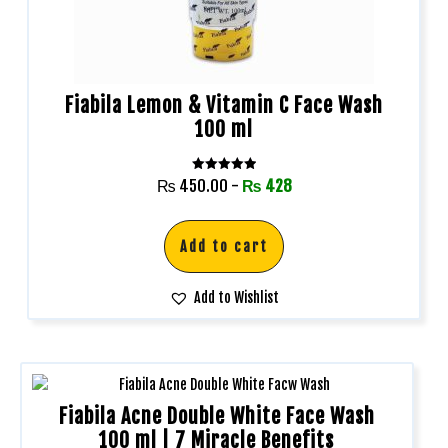
Fiabila Lemon & Vitamin C Face Wash
100 ml
Rated
₨
450.00
-
₨
428
5.00
out of 5
Add to cart
Add to Wishlist
Fiabila Acne Double White Face Wash
100 ml | 7 Miracle Benefits