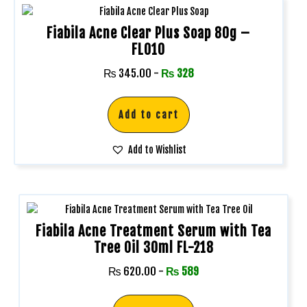
Fiabila Acne Clear Plus Soap 80g –
FL010
₨
345.00
-
₨
328
Add to cart
Add to Wishlist
Fiabila Acne Treatment Serum with Tea
Tree Oil 30ml FL-218
₨
620.00
-
₨
589