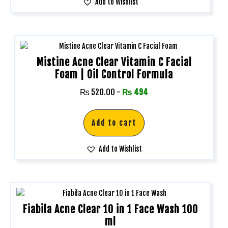
Add to Wishlist
Mistine Acne Clear Vitamin C Facial
Foam | Oil Control Formula
₨
520.00
-
₨
494
Add to cart
Add to Wishlist
Fiabila Acne Clear 10 in 1 Face Wash 100
ml