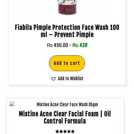
Fiabila Pimple Protection Face Wash 100
ml – Prevent Pimple
₨
450.00
-
₨
428
Add to cart
Add to Wishlist
Mistine Acne Clear Facial Foam | Oil
Control Formula