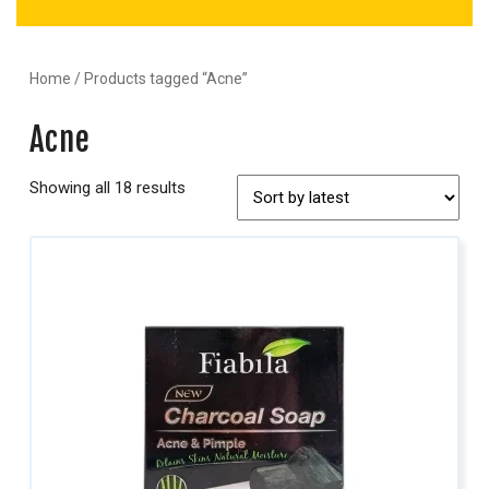
Home
/ Products tagged “Acne”
Acne
Showing all 18 results