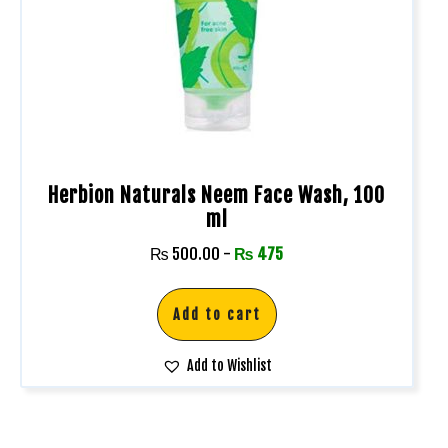
Herbion Naturals Neem Face Wash, 100
ml
₨
500.00
-
₨
475
Add to cart
Add to Wishlist