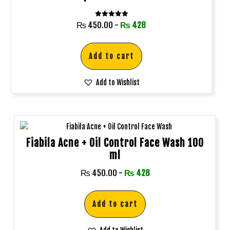
Rated
₨
450.00
-
₨
428
5.00
out of 5
Add to cart
Add to Wishlist
Fiabila Acne + Oil Control Face Wash 100
ml
₨
450.00
-
₨
428
Add to cart