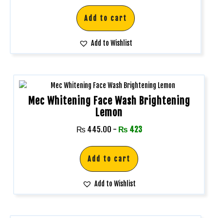
Add to cart
Add to Wishlist
Mec Whitening Face Wash Brightening
Lemon
₨
445.00
-
₨
423
Add to cart
Add to Wishlist