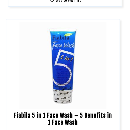
Add to Wishlist
Fiabila 5 in 1 Face Wash – 5 Benefits in
1 Face Wash