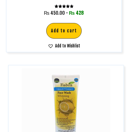
Rated
₨
450.00
-
₨
428
5.00
out of 5
Add to cart
Add to Wishlist