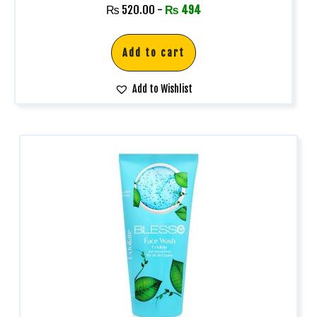
Rated
₨
520.00
-
₨
494
5.00
out of 5
Add to cart
Add to Wishlist