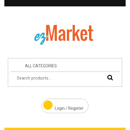
ALL CATEGORIES
Login / Register