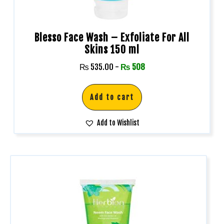
Blesso Face Wash – Exfoliate For All
Skins 150 ml
₨
535.00
-
₨
508
Add to cart
Add to Wishlist