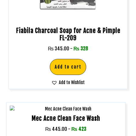
Fiabila Charcoal Soap for Acne & Pimple
FL-209
₨
345.00
-
₨
328
Add to cart
Add to Wishlist
Mec Acne Clean Face Wash
₨
445.00
-
₨
423