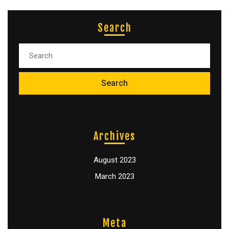
Search
Archives
August 2023
March 2023
Meta