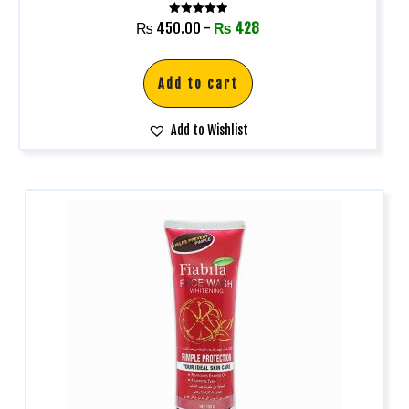
Rated
₨
450.00
-
₨
428
5.00
out of 5
Add to cart
Add to Wishlist