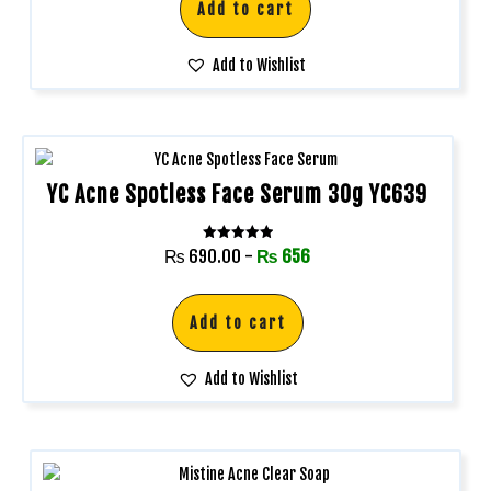
Add to cart
Add to Wishlist
YC Acne Spotless Face Serum 30g YC639
Rated
₨
690.00
-
₨
656
5.00
out of 5
Add to cart
Add to Wishlist