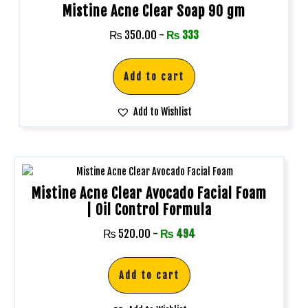
Mistine Acne Clear Soap 90 gm
₨
350.00
-
₨
333
Add to cart
Add to Wishlist
Mistine Acne Clear Avocado Facial Foam
| Oil Control Formula
₨
520.00
-
₨
494
Add to cart