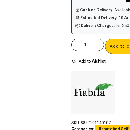

💰
Cash on Delivery:
Availabl
📆
Estimated Delivery:
10 Aug
📦
Delivery Charges:
Rs. 250 
Add to c
Add to Wishlist
SKU:
8857101140102
Categories:
Beauty And Self