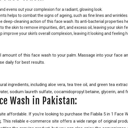
nd evens out your complexion for a radiant, glowing look.
nts helps to combat the signs of ageing, such as fine lines and wrinkles
 deep-cleaning action of this face wash. Its anti-bacterial properties h
 the skin to remove impurities, dirt, and excess oil, leaving your skin f
p improve your skin’s overall complexion, leaving it looking and feeling 
 amount of this face wash to your palm. Massage into your face and
e daily for best results.
l ingredients, including aloe vera, tea tree oil, and green tea extrac
ater, sodium laureth sulfate, cocamidopropyl betaine, glycerin, and f
Face Wash in Pakistan:
uite affordable. If you’re looking to purchase the Fiabila 5 in 1 Face 
k
. This reliable e-commerce site offers a wide range of original produ