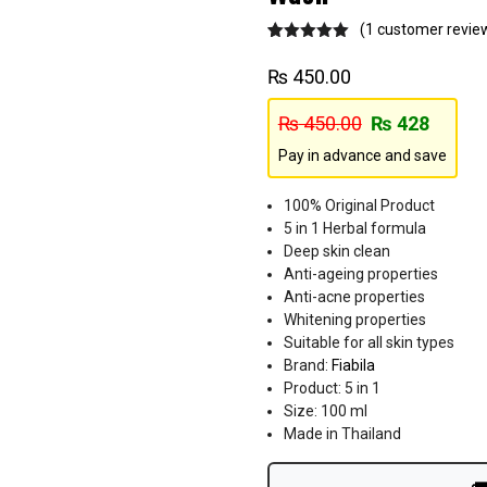
(
1
customer revie
Rated
1
5.00
out of 5
₨
450.00
based on
customer
rating
₨
450.00
₨
428
Pay in advance and save
100% Original Product
5 in 1 Herbal formula
Deep skin clean
Anti-ageing properties
Anti-acne properties
Whitening properties
Suitable for all skin types
Brand:
Fiabila
Product: 5 in 1
Size: 100 ml
Made in Thailand