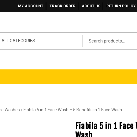
MY ACCOUNT
TRACK ORDER
ABOUT US
RETURN POLICY
ALL CATEGORIES
ace Washes
/ Fiabila 5 in 1 Face Wash – 5 Benefits in 1 Face Wash
Fiabila 5 in 1 Face
Wash