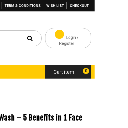
TERM & CONDITIONS
WISH LIST
CHECKOUT
Login /
Register
0
Cart item
 Wash – 5 Benefits in 1 Face