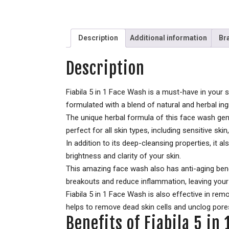
Description
Additional information
Br
Description
Fiabila 5 in 1 Face Wash is a must-have in your 
formulated with a blend of natural and herbal ing
The unique herbal formula of this face wash gent
perfect for all skin types, including sensitive skin,
In addition to its deep-cleansing properties, it a
brightness and clarity of your skin.
This amazing face wash also has anti-aging benefi
breakouts and reduce inflammation, leaving your 
Fiabila 5 in 1 Face Wash is also effective in re
helps to remove dead skin cells and unclog pores,
Benefits of Fiabila 5 in