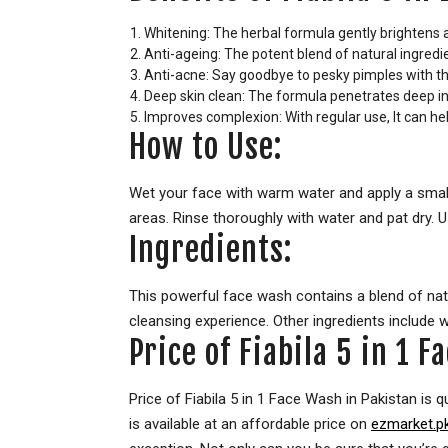
Whitening: The herbal formula gently brightens a
Anti-ageing: The potent blend of natural ingredie
Anti-acne: Say goodbye to pesky pimples with the
Deep skin clean: The formula penetrates deep into
Improves complexion: With regular use, It can hel
How to Use:
Wet your face with warm water and apply a small
areas. Rinse thoroughly with water and pat dry. Us
Ingredients:
This powerful face wash contains a blend of natura
cleansing experience. Other ingredients include w
Price of Fiabila 5 in 1 
Price of Fiabila 5 in 1 Face Wash in Pakistan is q
is available at an affordable price on
ezmarket.p