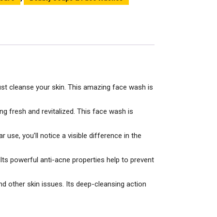
just cleanse your skin. This amazing face wash is
ng fresh and revitalized. This face wash is
 use, you’ll notice a visible difference in the
Its powerful anti-acne properties help to prevent
d other skin issues. Its deep-cleansing action