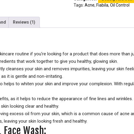
Tags:
Acne
,
Fiabila
,
Oil Control
and
Reviews (1)
skincare routine if you’re looking for a product that does more than 
redients that work together to give you healthy, glowing skin.
ly cleanses your skin and removes impurities, leaving your skin feeli
 as it is gentle and non-irritating.
lso helps to whiten your skin and improve your complexion. With regular
ts, as it helps to reduce the appearance of fine lines and wrinkles. 
skin looking clear and healthy.
moving excess oil from your skin, which is a common cause of acne an
 leaving your skin looking fresh and healthy.
 1 Face Wash: