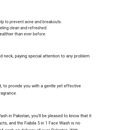
.
elp to prevent acne and breakouts.
eeling clean and refreshed.
healthier than ever before.
 neck, paying special attention to any problem
t, to provide you with a gentle yet effective
ragrance.
Wash in Pakistan, you’ll be pleased to know that it
cts, and the Fiabila 5 in 1 Face Wash is no