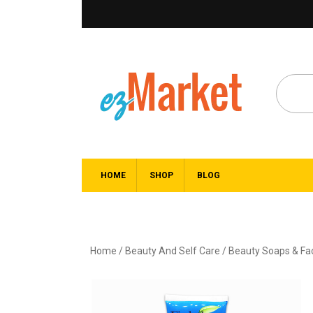
HOME
SHOP
BLOG
Home
/
Beauty And Self Care
/
Beauty Soaps & F