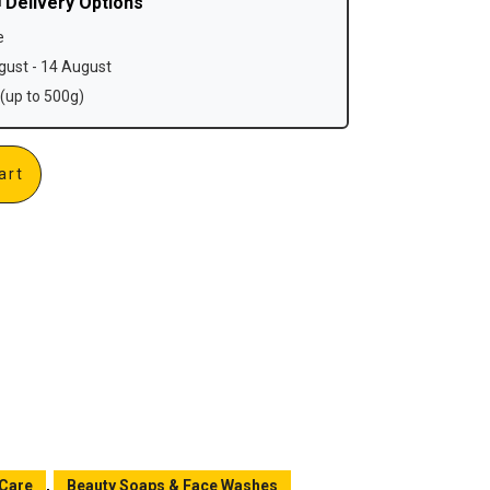
 Delivery Options
e
ust - 14 August
(up to 500g)
art
 Care
,
Beauty Soaps & Face Washes