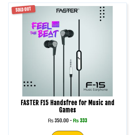
SOLD OUT
FASTER F15 Handsfree for Music and
Games
₨
350.00
-
₨
333