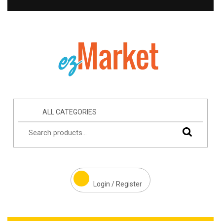
ALL CATEGORIES
Login / Register