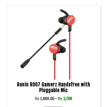
Ronin R007 Gamerz Handsfree with
Pluggable Mic
₨
1,880.00
-
₨
1,786