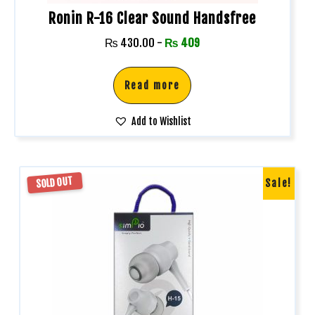
Ronin R-16 Clear Sound Handsfree
₨
430.00
-
₨
409
Read more
Add to Wishlist
SOLD OUT
Sale!