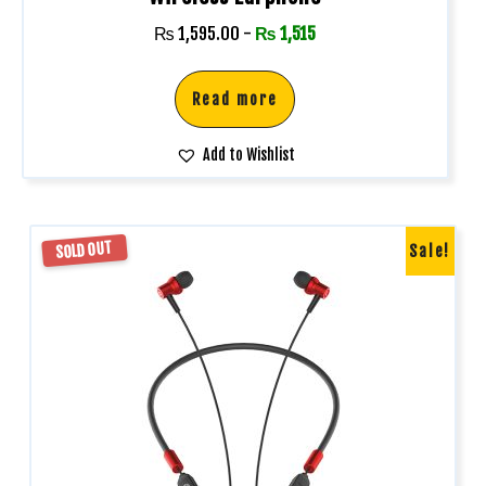
₨
1,595.00
-
₨
1,515
Read more
Add to Wishlist
SOLD OUT
Sale!