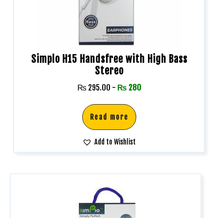
Simplo H15 Handsfree with High Bass
Stereo
₨
295.00
-
₨
280
Read more
Add to Wishlist