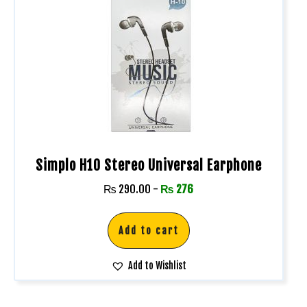
Simplo H10 Stereo Universal Earphone
₨
290.00
-
₨
276
Add to cart
Add to Wishlist