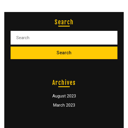
Search
Archives
August 2023
March 2023