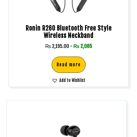
Ronin R260 Bluetooth Free Style
Wireless Neckband
₨
2,195.00
-
₨
2,085
Read more
Add to Wishlist