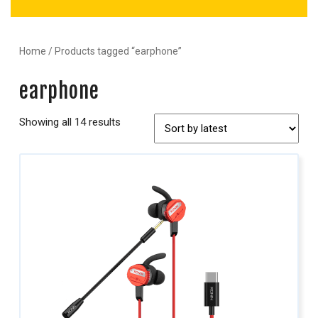
Home
/ Products tagged “earphone”
earphone
Showing all 14 results