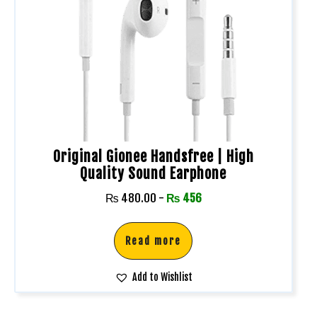
Original Gionee Handsfree | High
Quality Sound Earphone
₨
480.00
-
₨
456
Read more
Add to Wishlist