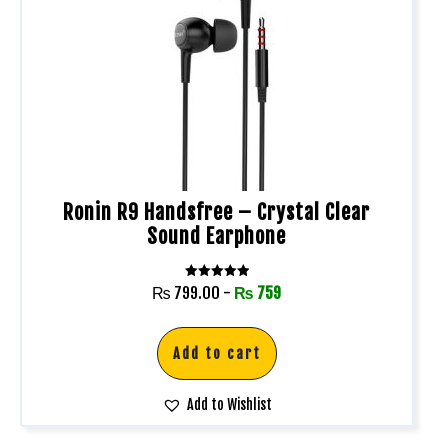
Ronin R9 Handsfree – Crystal Clear
Sound Earphone
Rated
₨
799.00
-
₨
759
5.00
out of 5
Add to cart
Add to Wishlist