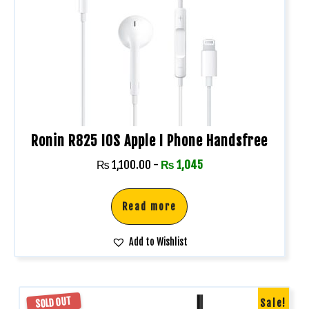
Ronin R825 IOS Apple I Phone Handsfree
₨
1,100.00
-
₨
1,045
Read more
Add to Wishlist
SOLD OUT
Sale!