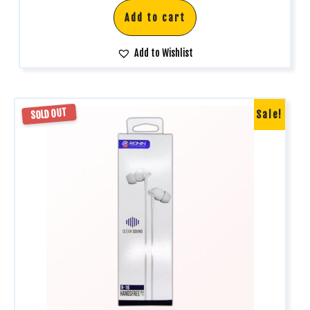
Add to cart
Add to Wishlist
SOLD OUT
Sale!