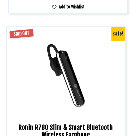
Add to Wishlist
SOLD OUT
Sale!
Ronin R780 Slim & Smart Bluetooth
Wireless Earphone