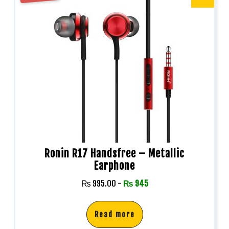
Ronin R17 Handsfree – Metallic
Earphone
₨
995.00
-
₨
945
Read more