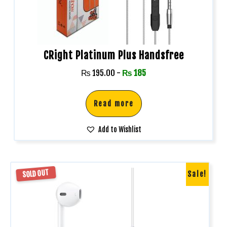
CRight Platinum Plus Handsfree
₨
195.00
-
₨
185
Read more
Add to Wishlist
SOLD OUT
Sale!