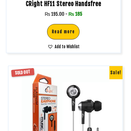
CRight HF11 Stereo Handsfree
₨
195.00
-
₨
185
Read more
Add to Wishlist
SOLD OUT
Sale!