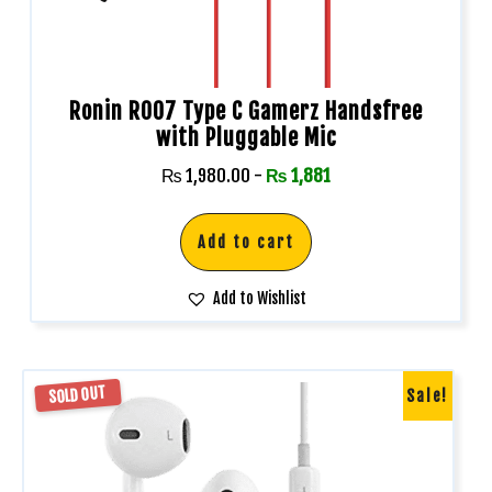
Ronin R007 Type C Gamerz Handsfree
with Pluggable Mic
₨
1,980.00
-
₨
1,881
Add to cart
Add to Wishlist
SOLD OUT
Sale!