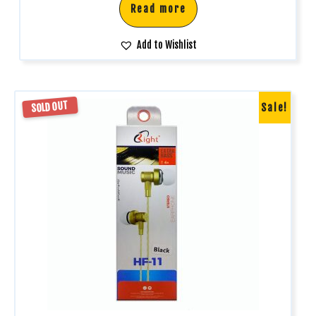
Read more
Add to Wishlist
SOLD OUT
Sale!