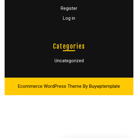
Register
Log in
Categories
Uncategorized
Ecommerce WordPress Theme
By Buywptemplate