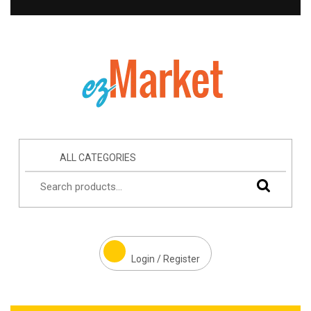
ALL CATEGORIES
Login / Register