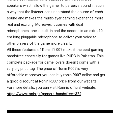
speakers which allow the gamer to perceive sound in such
a way that the listener can understand the source of each
sound and makes the multiplayer gaming experience more
real and exciting. Moreover, it comes with dual
microphones, one is built-in and the second is an extra 10
cm long pluggable microphone to deliver your voice to
other players of the game more clearly.
All these features of Ronin R-007 make it the best gaming
handsfree especially for games like PUBG in Pakistan. This
complete package for game lovers doesn’t come with a
very big price tag. The price of Ronin R007 is very
affordable moreover you can buy ronin R007 online and get
a good discount at Ronin R007 price from our website.
For more details, you can visit Ronin’s official website:
https://www.ronin.pk/gamerz-handsfree–324