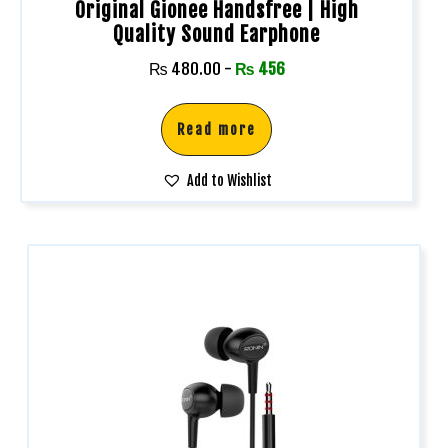
Original Gionee Handsfree | High
Quality Sound Earphone
₨
480.00
-
₨
456
Read more
Add to Wishlist