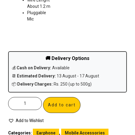
About 1.2 m
Pluggable
Mic
🚚 Delivery Options
💰
Cash on Delivery:
Available
📆
Estimated Delivery:
13 August - 17 August
📦
Delivery Charges:
Rs. 250 (up to 500g)
Add to cart
Add to Wishlist
Categories:
Earphone
,
Mobile Accessories