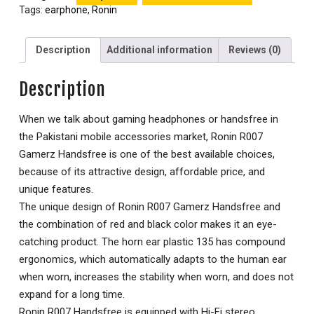
Tags:
earphone
,
Ronin
Description
Additional information
Reviews (0)
Description
When we talk about gaming headphones or handsfree in
the Pakistani mobile accessories market, Ronin R007
Gamerz Handsfree is one of the best available choices,
because of its attractive design, affordable price, and
unique features.
The unique design of Ronin R007 Gamerz Handsfree and
the combination of red and black color makes it an eye-
catching product. The horn ear plastic 135 has compound
ergonomics, which automatically adapts to the human ear
when worn, increases the stability when worn, and does not
expand for a long time.
Ronin R007 Handsfree is equipped with Hi-Fi stereo