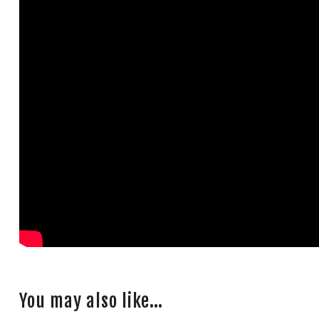
You may also like…