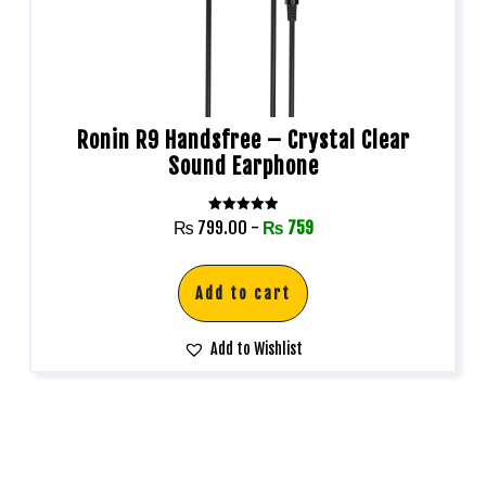
Ronin R9 Handsfree – Crystal Clear
Sound Earphone
Rated
₨
799.00
-
₨
759
5.00
out of 5
Add to cart
Add to Wishlist