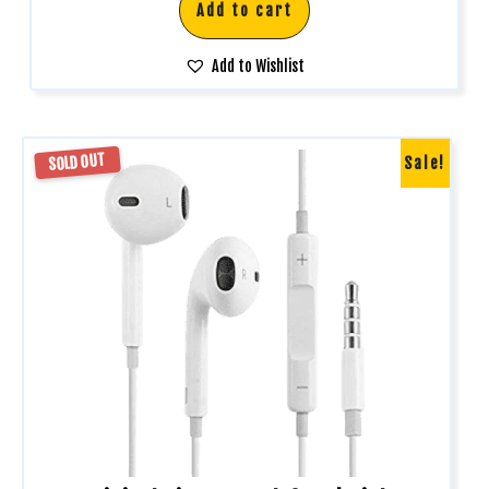
Add to cart
Add to Wishlist
SOLD OUT
Sale!