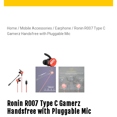
Home
/
Mobile Accessories
/
Earphone
/ Ronin R007 Type C
Gamerz Handsfree with Pluggable Mic
Ronin R007 Type C Gamerz
Handsfree with Pluggable Mic