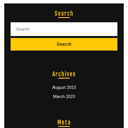
Search
Archives
August 2023
March 2023
Meta