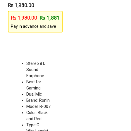
₨
1,980.00
₨
1,980.00
₨
1,881
Pay in advance and save
Stereo 8 D
Sound
Earphone
Best for
Gaming
Dual Mic
Brand: Ronin
Model: R-007
Color: Black
and Red
Type C
Wire Lenght