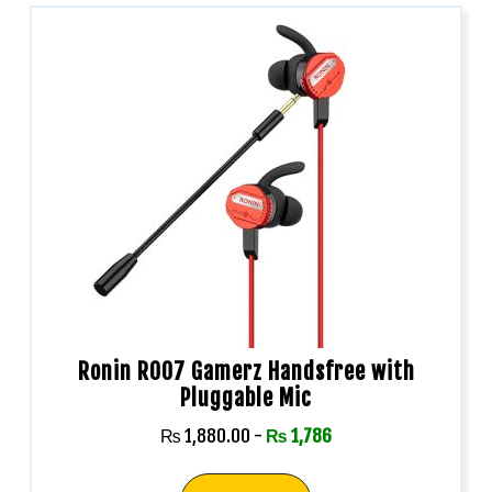
Ronin R007 Gamerz Handsfree with
Pluggable Mic
₨
1,880.00
-
₨
1,786