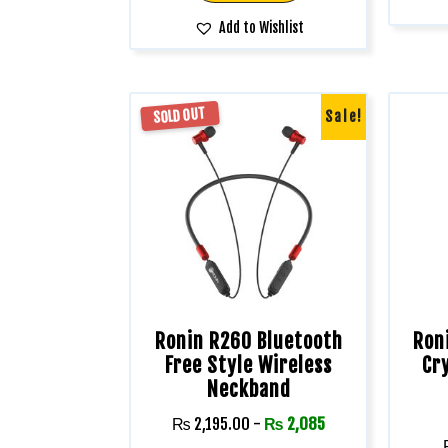
Add to Wishlist
SOLD OUT
Sale!
Ronin R260 Bluetooth
Ron
Free Style Wireless
Cr
Neckband
₨
2,195.00
-
₨
2,085