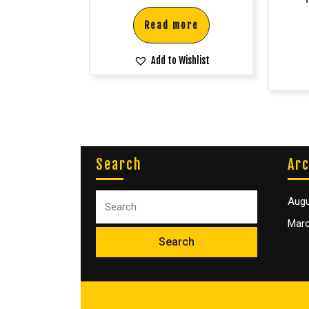
Read more
Add to Wishlist
Search
Arc
Augu
Marc