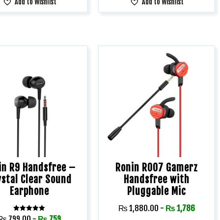
Add to Wishlist
Add to Wishlist
in R9 Handsfree –
Ronin R007 Gamerz
ystal Clear Sound
Handsfree with
Earphone
Pluggable Mic
₨
1,880.00
-
₨
1,786
Rated
₨
799.00
-
₨
759