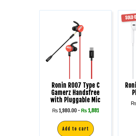
SOLD 
Ronin R007 Type C
Roni
Gamerz Handsfree
P
with Pluggable Mic
₨
1,980.00
-
₨
1,881
Add to cart