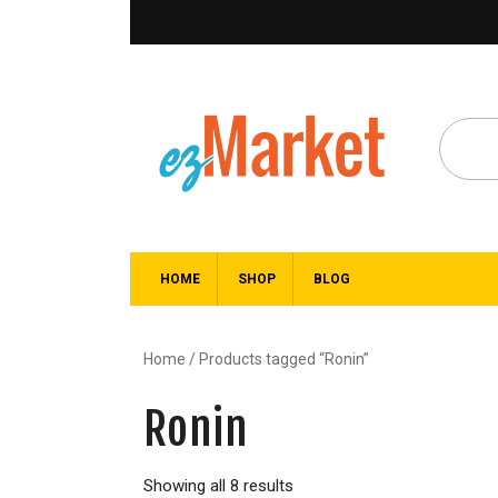
HOME
SHOP
BLOG
Home
/ Products tagged “Ronin”
Ronin
Showing all 8 results