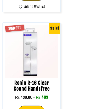
Add to Wishlist
SOLD OUT
Sale!
Ronin R-16 Clear
Sound Handsfree
₨
430.00
-
₨
409