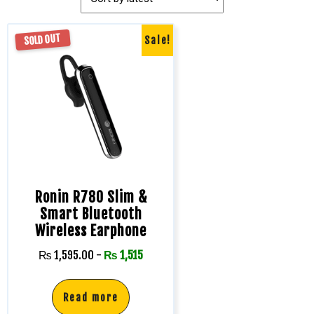
SOLD OUT
Sale!
Ronin R780 Slim &
Smart Bluetooth
Wireless Earphone
₨
1,595.00
-
₨
1,515
Read more