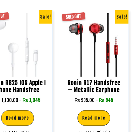
OUT
SOLD OUT
Sale!
Sale!
n R825 IOS Apple I
Ronin R17 Handsfree
hone Handsfree
– Metallic Earphone
₨
1,100.00
-
₨
1,045
₨
995.00
-
₨
945
Read more
Read more