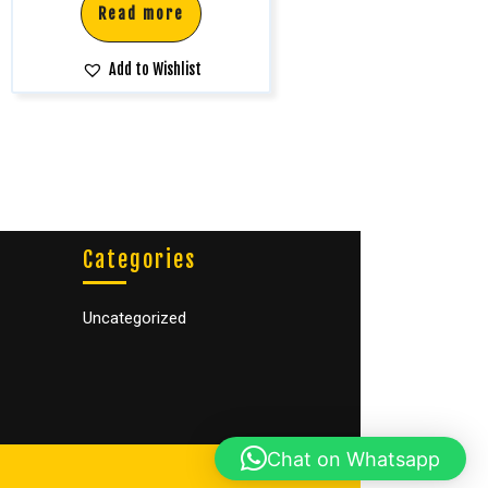
Read more
Add to Wishlist
Categories
Uncategorized
Chat on Whatsapp