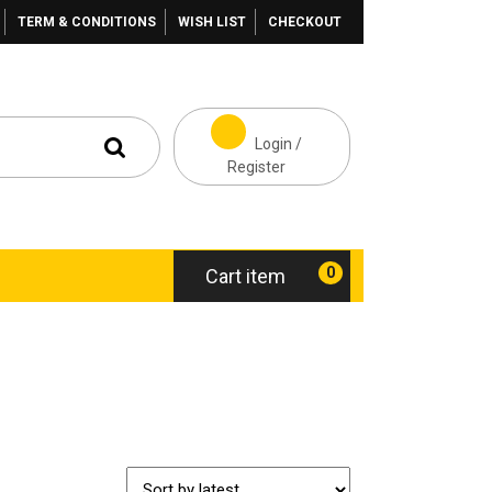
TERM & CONDITIONS
WISH LIST
CHECKOUT
Login /
Register
0
Cart item