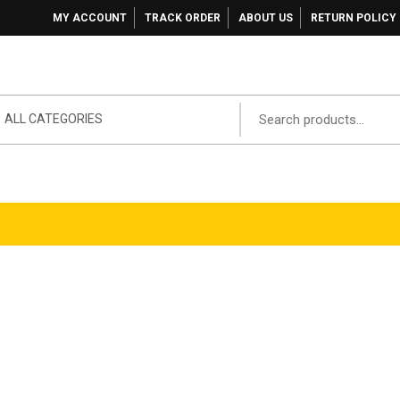
MY ACCOUNT
TRACK ORDER
ABOUT US
RETURN POLICY
ALL CATEGORIES