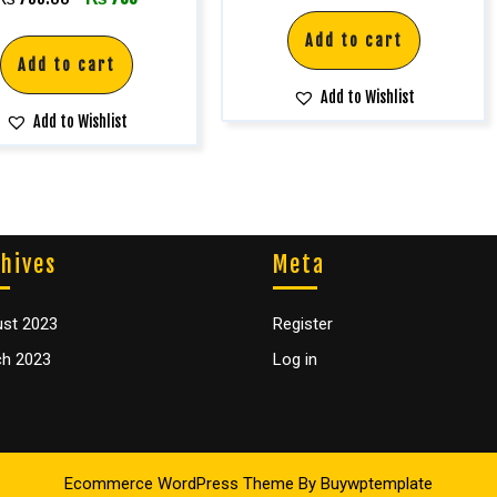
5.00
out of 5
Add to cart
Add to cart
Add to Wishlist
Add to Wishlist
hives
Meta
st 2023
Register
h 2023
Log in
Ecommerce WordPress Theme
By Buywptemplate