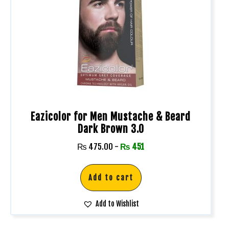
Eazicolor for Men Mustache & Beard
Dark Brown 3.0
₨
475.00
-
₨
451
Add to cart
Add to Wishlist