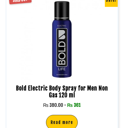
Sale!
Bold Electric Body Spray for Men Non
Gas 120 ml
₨
380.00
-
₨
361
Read more