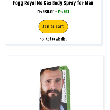
Fogg Royal No Gas Body Spray for Men
₨
980.00
-
₨
931
Add to cart
Add to Wishlist