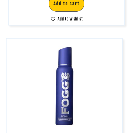
Add to cart
Add to Wishlist