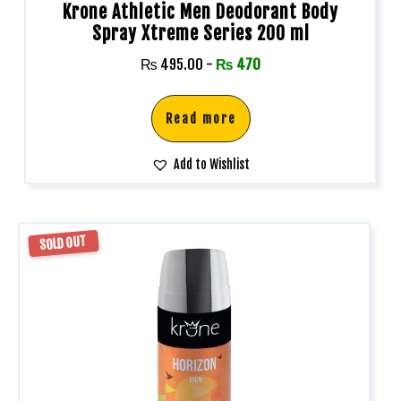
Krone Athletic Men Deodorant Body
Spray Xtreme Series 200 ml
₨
495.00
-
₨
470
Read more
Add to Wishlist
SOLD OUT