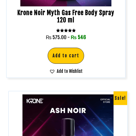
Krone Noir Myth Gas Free Body Spray
120 ml
Rated
₨
575.00
-
₨
546
5.00
out of 5
Add to cart
Add to Wishlist
Sale!