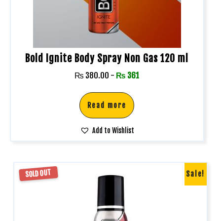
Bold Ignite Body Spray Non Gas 120 ml
₨
380.00
-
₨
361
Read more
Add to Wishlist
SOLD OUT
Sale!