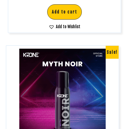
out of 5
Add to cart
Add to Wishlist
Sale!