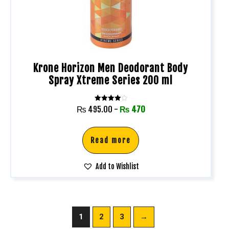
Krone Horizon Men Deodorant Body
Spray Xtreme Series 200 ml
Rated
₨
495.00
-
₨
470
4.00
out of 5
Read more
Add to Wishlist
1
2
3
→