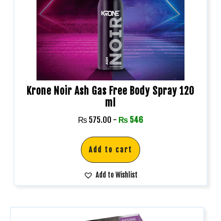
Krone Noir Ash Gas Free Body Spray 120
ml
₨
575.00
-
₨
546
Add to cart
Add to Wishlist