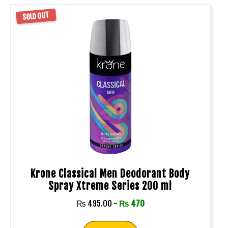
SOLD OUT
Krone Classical Men Deodorant Body
Spray Xtreme Series 200 ml
₨
495.00
-
₨
470