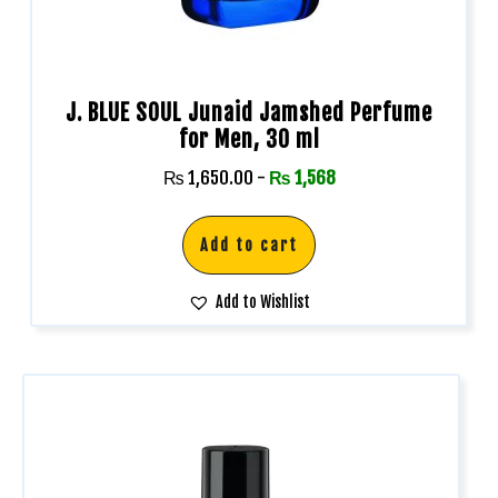
J. BLUE SOUL Junaid Jamshed Perfume
for Men, 30 ml
₨
1,650.00
-
₨
1,568
Add to cart
Add to Wishlist