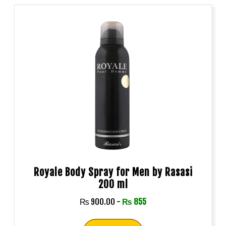
Royale Body Spray for Men by Rasasi
200 ml
₨
900.00
-
₨
855