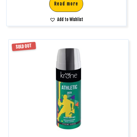
Read more
Add to Wishlist
SOLD OUT