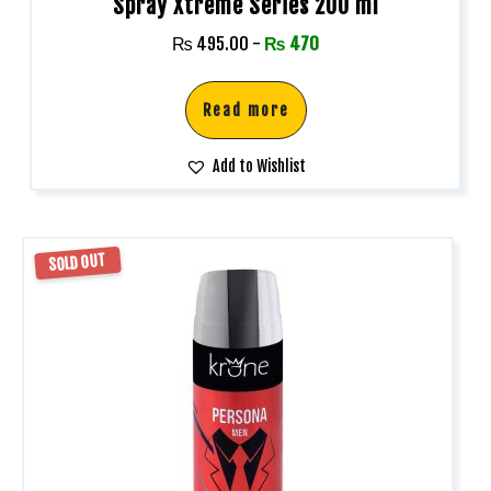
Spray Xtreme Series 200 ml
₨
495.00
-
₨
470
Read more
Add to Wishlist
SOLD OUT