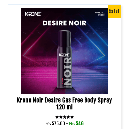
Sale!
Krone Noir Desire Gas Free Body Spray
120 ml
Rated
₨
575.00
-
₨
546
5.00