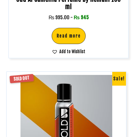
ml
₨
995.00
-
₨
945
Read more
Add to Wishlist
SOLD OUT
Sale!