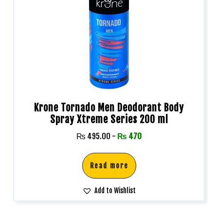
Krone Tornado Men Deodorant Body
Spray Xtreme Series 200 ml
₨
495.00
-
₨
470
Read more
Add to Wishlist