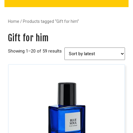
Home
/ Products tagged “Gift for him”
Gift for him
Showing 1–20 of 59 results