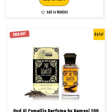
Add to Wishlist
SOLD OUT
Sale!
Oud Al Camellia Perfume by Hemani 100