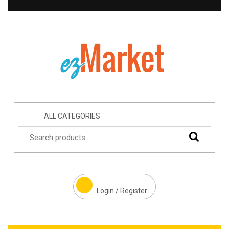
ALL CATEGORIES
Login / Register