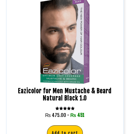
Eazicolor for Men Mustache & Beard
Natural Black 1.0
Rated
₨
475.00
-
₨
451
5.00
out of 5
Add to cart