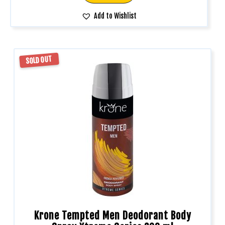
Add to Wishlist
SOLD OUT
Krone Tempted Men Deodorant Body