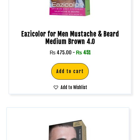
Eazicolor for Men Mustache & Beard
Medium Brown 4.0
₨
475.00
-
₨
451
Add to cart
Add to Wishlist