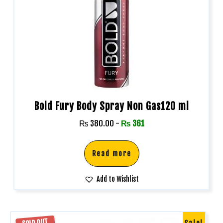
Bold Fury Body Spray Non Gas120 ml
₨
380.00
-
₨
361
Read more
Add to Wishlist
SOLD OUT