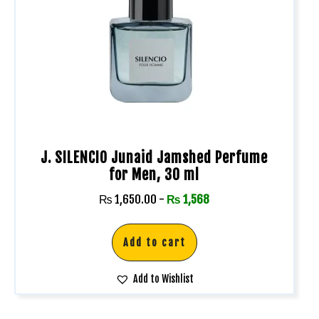
J. SILENCIO Junaid Jamshed Perfume
for Men, 30 ml
₨
1,650.00
-
₨
1,568
Add to cart
Add to Wishlist