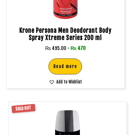
Krone Persona Men Deodorant Body
Spray Xtreme Series 200 ml
₨
495.00
-
₨
470
Read more
Add to Wishlist
SOLD OUT