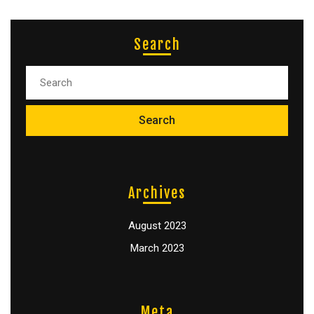
Search
Archives
August 2023
March 2023
Meta