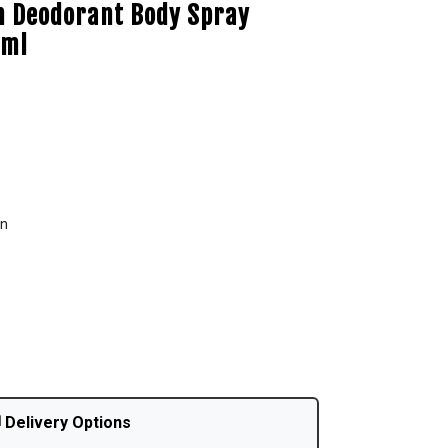
 Deodorant Body Spray
 ml
en
 Delivery Options