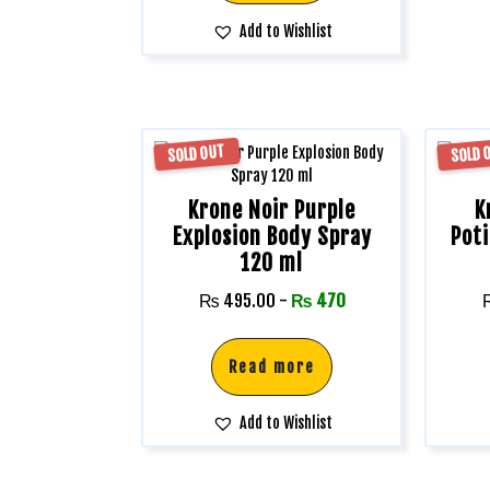
Add to Wishlist
SOLD OUT
SOLD 
Krone Noir Purple
K
Explosion Body Spray
Pot
120 ml
₨
495.00
-
₨
470
Read more
Add to Wishlist