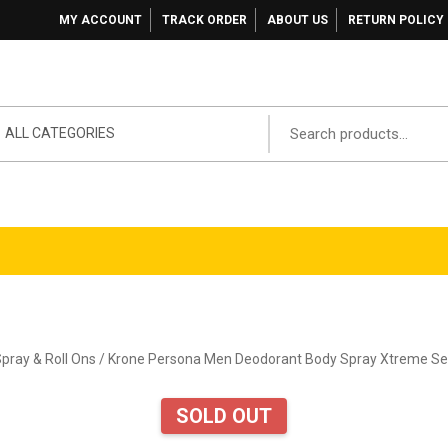
MY ACCOUNT
TRACK ORDER
ABOUT US
RETURN POLICY
ALL CATEGORIES
pray & Roll Ons
/ Krone Persona Men Deodorant Body Spray Xtreme Ser
SOLD OUT