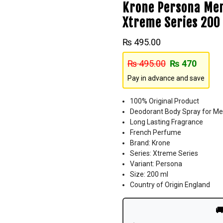
Krone Persona Men
Xtreme Series 200
₨
495.00
₨
495.00
₨
470
Pay in advance and save
100% Original Product
Deodorant Body Spray for M
Long Lasting Fragrance
French Perfume
Brand: Krone
Series: Xtreme Series
Variant: Persona
Size: 200 ml
Country of Origin England
