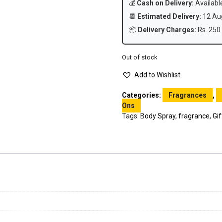
💰
Cash on Delivery:
Availabl
📆
Estimated Delivery:
12 Aug
📦
Delivery Charges:
Rs. 250 
Out of stock
Add to Wishlist
Categories:
Fragrances
,
Ons
Tags:
Body Spray
,
fragrance
,
Gif