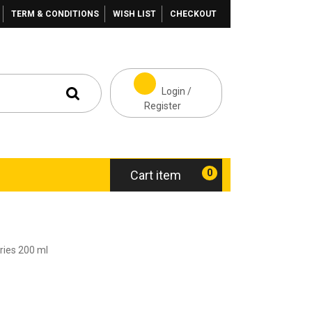
TERM & CONDITIONS
WISH LIST
CHECKOUT
Login /
Register
0
Cart item
ies 200 ml