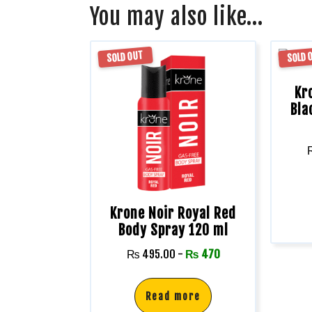
You may also like…
SOLD OUT
SOLD 
Kr
Bla
Krone Noir Royal Red
Body Spray 120 ml
₨
495.00
-
₨
470
Read more