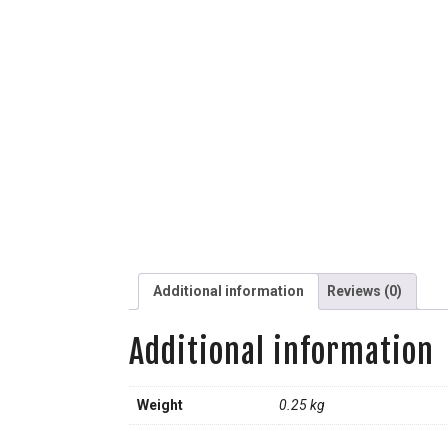
Additional information
Reviews (0)
Additional information
Weight
0.25 kg