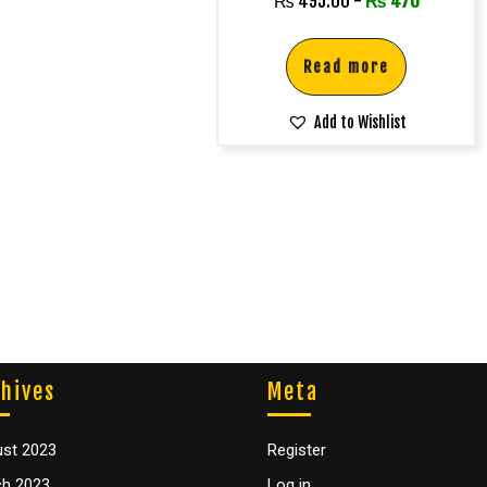
₨
495.00
-
₨
470
Read more
Add to Wishlist
hives
Meta
st 2023
Register
h 2023
Log in