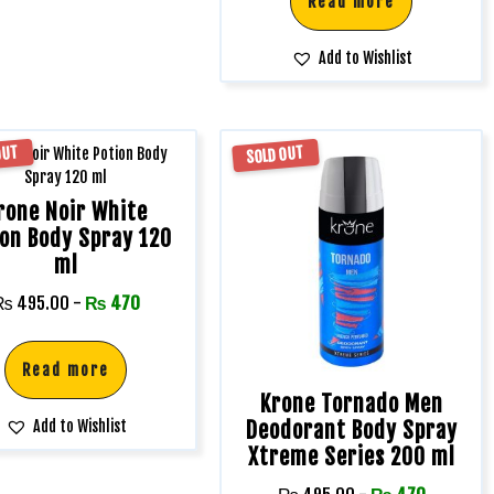
Read more
Add to Wishlist
OUT
SOLD OUT
rone Noir White
ion Body Spray 120
ml
₨
495.00
-
₨
470
Read more
Krone Tornado Men
Deodorant Body Spray
Add to Wishlist
Xtreme Series 200 ml