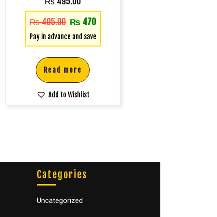
₨
495.00
₨
495.00
₨
470
Pay in advance and save
Read more
Add to Wishlist
Categories
Uncategorized