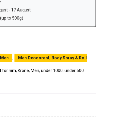
e
ust - 17 August
(up to 500g)
Men
,
Men Deodorant, Body Spray & Roll
t for him
,
Krone
,
Men
,
under 1000
,
under 500