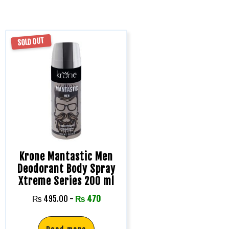
SOLD OUT
Krone Mantastic Men
Deodorant Body Spray
Xtreme Series 200 ml
₨
495.00
-
₨
470