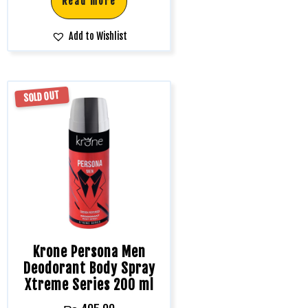
Read more
Add to Wishlist
SOLD OUT
Krone Persona Men
Deodorant Body Spray
Xtreme Series 200 ml