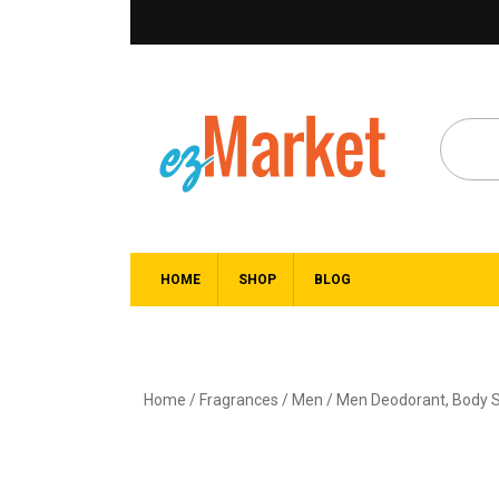
HOME
SHOP
BLOG
Home
/
Fragrances
/
Men
/
Men Deodorant, Body S