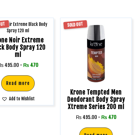
OUT
SOLD OUT
one Noir Extreme
ck Body Spray 120
ml
₨
495.00
-
₨
470
Read more
Krone Tempted Men
Deodorant Body Spray
Add to Wishlist
Xtreme Series 200 ml
₨
495.00
-
₨
470