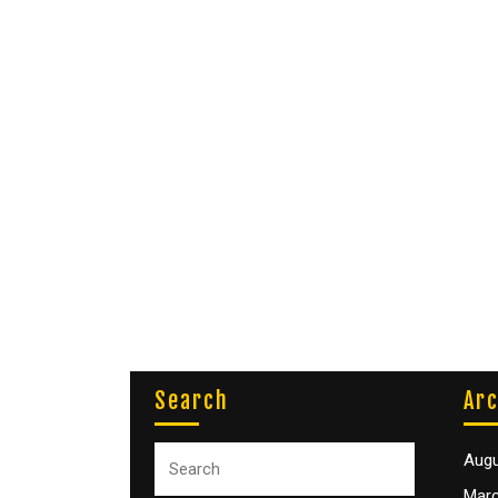
Search
Arc
Augu
Marc