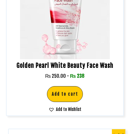
Golden Pearl White Beauty Face Wash
₨
250.00
-
₨
238
Add to cart
Add to Wishlist