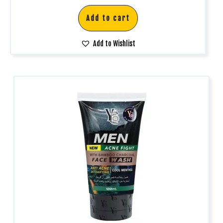
Add to cart
Add to Wishlist