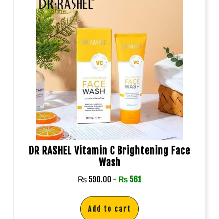
DR RASHEL Vitamin C Brightening Face
Wash
₨
590.00
-
₨
561
Add to cart