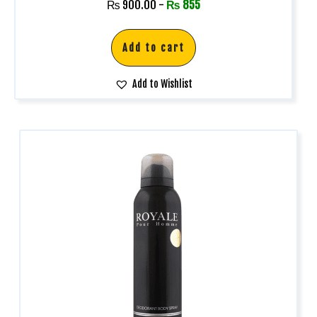
₨
900.00
-
₨
855
Add to cart
Add to Wishlist