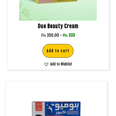
Due Beauty Cream
₨
350.00
-
₨
333
Add to cart
Add to Wishlist