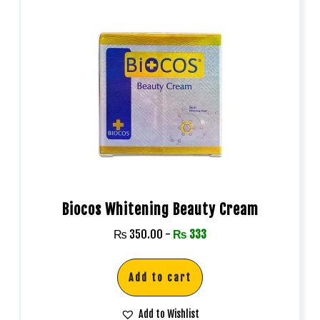
Biocos Whitening Beauty Cream
₨
350.00
-
₨
333
Add to cart
Add to Wishlist