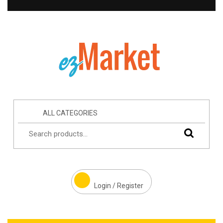
ALL CATEGORIES
Login / Register