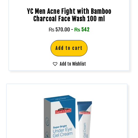
YC Men Acne Fight with Bamboo
Charcoal Face Wash 100 ml
₨
570.00
-
₨
542
Add to cart
Add to Wishlist