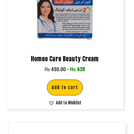
Homeo Cure Beauty Cream
₨
450.00
-
₨
428
Add to cart
Add to Wishlist