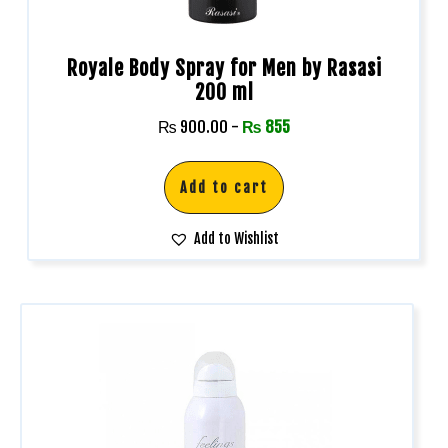
Royale Body Spray for Men by Rasasi
200 ml
₨
900.00
-
₨
855
Add to cart
Add to Wishlist