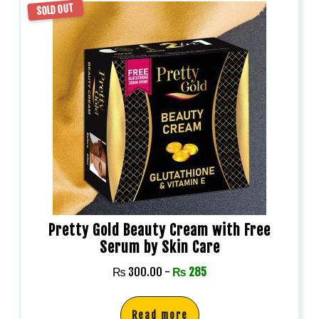
SOLD OUT
Pretty Gold Beauty Cream with Free
Serum by Skin Care
₨
300.00
-
₨
285
Read more