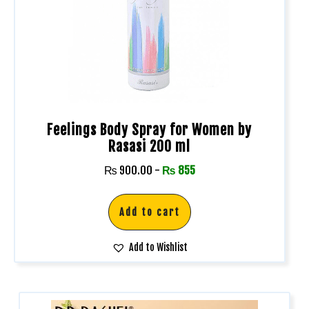
Feelings Body Spray for Women by
Rasasi 200 ml
₨
900.00
-
₨
855
Add to cart
Add to Wishlist