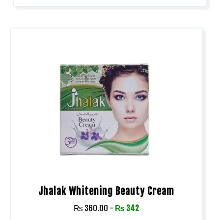
Jhalak Whitening Beauty Cream
₨
360.00
-
₨
342