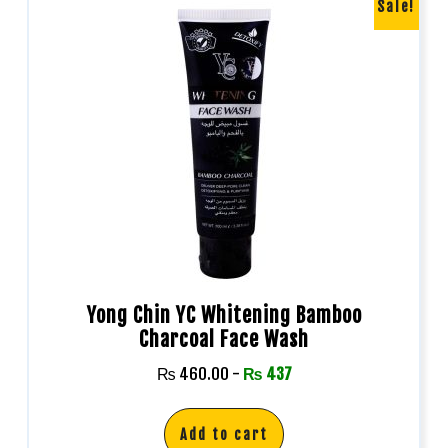
Sale!
Yong Chin YC Whitening Bamboo
Charcoal Face Wash
₨
460.00
-
₨
437
Add to cart