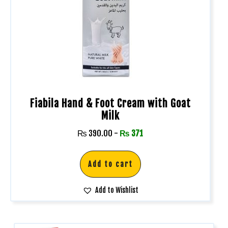
Fiabila Hand & Foot Cream with Goat
Milk
₨
390.00
-
₨
371
Add to cart
Add to Wishlist