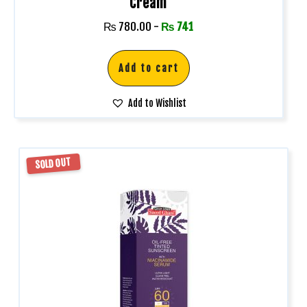
Cream
₨
780.00
-
₨
741
Add to cart
Add to Wishlist
SOLD OUT