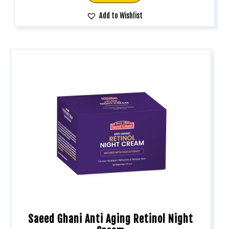
Add to Wishlist
Saeed Ghani Anti Aging Retinol Night