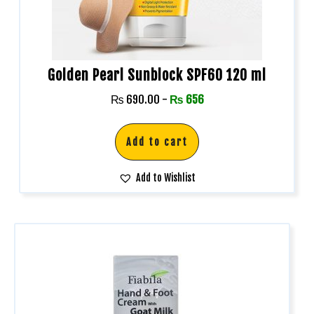
Golden Pearl Sunblock SPF60 120 ml
₨
690.00
-
₨
656
Add to cart
Add to Wishlist