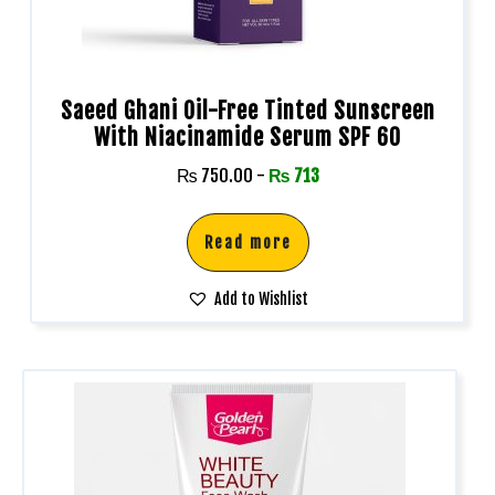
Saeed Ghani Oil-Free Tinted Sunscreen
With Niacinamide Serum SPF 60
₨
750.00
-
₨
713
Read more
Add to Wishlist