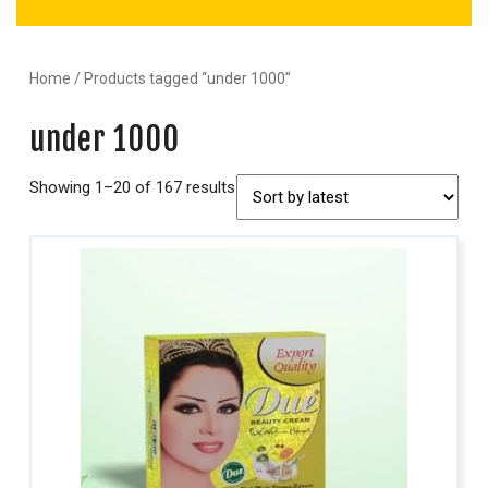
Home
/ Products tagged “under 1000”
under 1000
Showing 1–20 of 167 results