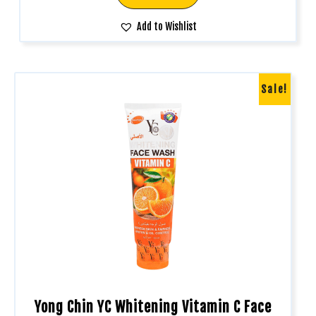
Add to Wishlist
Sale!
Yong Chin YC Whitening Vitamin C Face