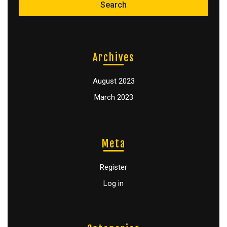
Archives
August 2023
March 2023
Meta
Register
Log in