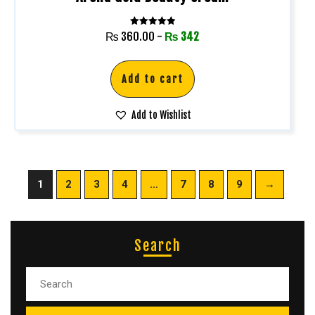
Rated
₨
360.00
-
₨
342
5.00
out of 5
Add to cart
Add to Wishlist
1
2
3
4
…
7
8
9
→
Search