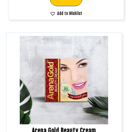
Add to Wishlist
Arena Gold Beauty Cream