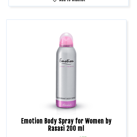
Emotion Body Spray for Women by
Rasasi 200 ml