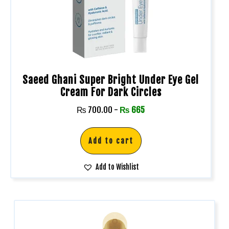
Saeed Ghani Super Bright Under Eye Gel
Cream For Dark Circles
₨
700.00
-
₨
665
Add to cart
Add to Wishlist