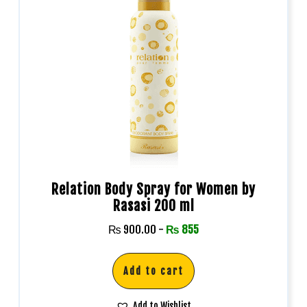
Relation Body Spray for Women by
Rasasi 200 ml
₨
900.00
-
₨
855
Add to cart
Add to Wishlist