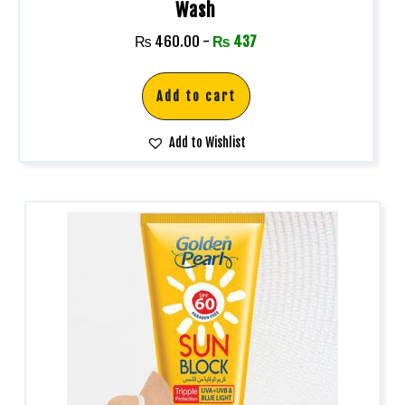
Wash
₨
460.00
-
₨
437
Add to cart
Add to Wishlist