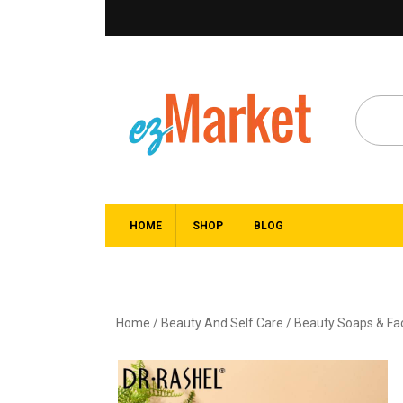
HOME
SHOP
BLOG
Home
/
Beauty And Self Care
/
Beauty Soaps & F