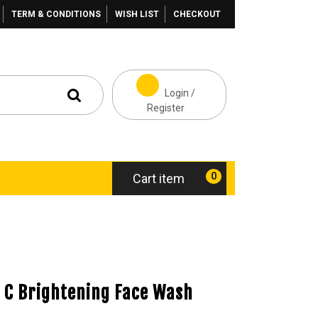
TERM & CONDITIONS
WISH LIST
CHECKOUT
Login /
Register
0
Cart item
 C Brightening Face Wash