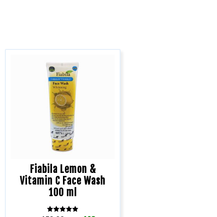
Fiabila Lemon &
Vitamin C Face Wash
100 ml