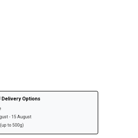
 Delivery Options
e
ust - 15 August
(up to 500g)