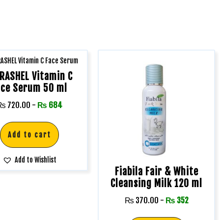
RASHEL Vitamin C
ace Serum 50 ml
₨
720.00
-
₨
684
Add to cart
Add to Wishlist
Fiabila Fair & White
Cleansing Milk 120 ml
₨
370.00
-
₨
352