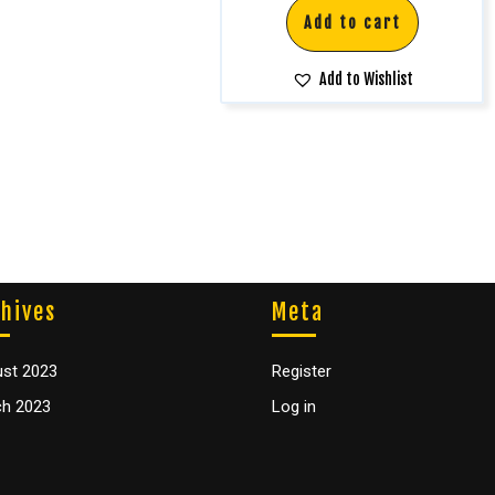
Add to cart
Add to Wishlist
hives
Meta
st 2023
Register
h 2023
Log in