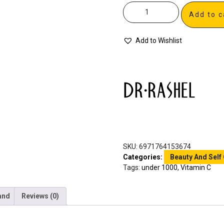
Add to c
Add to Wishlist
SKU:
6971764153674
Categories:
Beauty And Self
Tags:
under 1000
,
Vitamin C
and
Reviews (0)