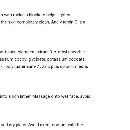
 with melanin blockers helps lighten
the skin completely clean. And vitamin C is a
, portulaca oleracea extract,3-o-ethyl ascorbic
potassium cocoyl glycinate, potassium cocoate,
I, polyquaternium-7 , zinc pca, disodium edta,
nto a rich lather. Massage onto wet face, avoid
ol and dry place. Avoid direct contact with the