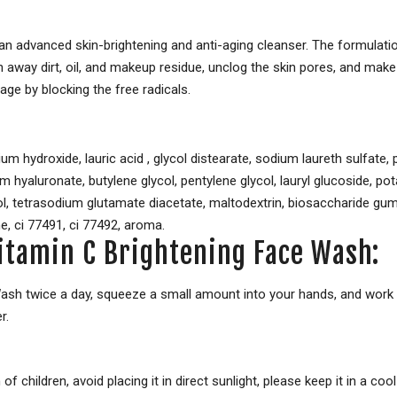
 advanced skin-brightening and anti-aging cleanser. The formulation
way dirt, oil, and makeup residue, unclog the skin pores, and make 
age by blocking the free radicals.
sium hydroxide, lauric acid , glycol distearate, sodium laureth sulfate
ium hyaluronate, butylene glycol, pentylene glycol, lauryl glucoside, 
l, tetrasodium glutamate diacetate, maltodextrin, biosaccharide gum-
ne, ci 77491, ci 77492, aroma.
itamin C Brightening Face Wash:
sh twice a day, squeeze a small amount into your hands, and work i
r.
of children, avoid placing it in direct sunlight, please keep it in a co