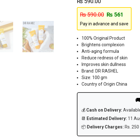
₨
590.00
₨
590.00
₨
561
Pay in advance and save
100% Original Product
Brightens complexion
Anti-aging formula
Reduce redness of skin
Improves skin dullness
Brand: DR RASHEL
Size: 100 gm
Country of Origin China

💰
Cash on Delivery:
Availabl
📆
Estimated Delivery:
11 Aug
📦
Delivery Charges:
Rs. 250 