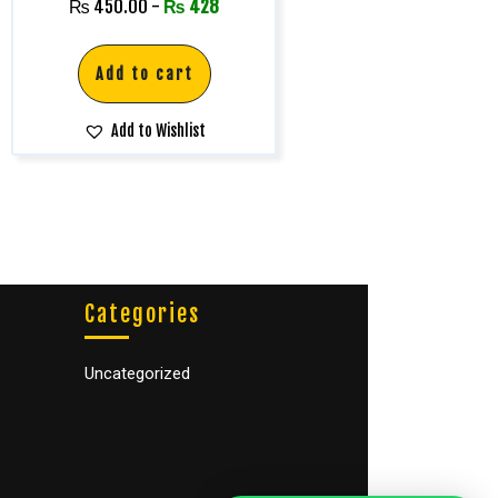
Rated
₨
450.00
-
₨
428
5.00
out of 5
Add to cart
Add to Wishlist
Categories
Uncategorized