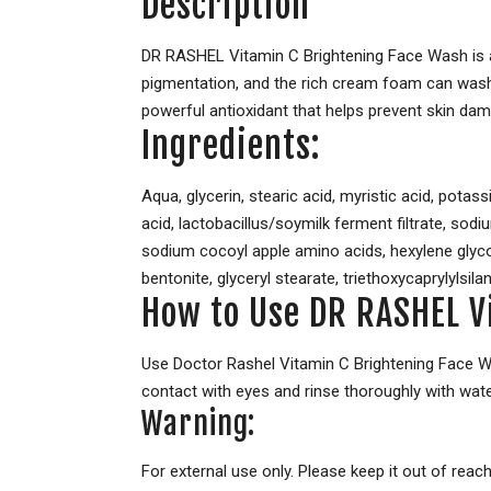
Description
DR RASHEL Vitamin C Brightening Face Wash is an
pigmentation, and the rich cream foam can wash a
powerful antioxidant that helps prevent skin dam
Ingredients:
Aqua, glycerin, stearic acid, myristic acid, potas
acid, lactobacillus/soymilk ferment filtrate, sod
sodium cocoyl apple amino acids, hexylene glyco
bentonite, glyceryl stearate, triethoxycaprylylsila
How to Use DR RASHEL V
Use Doctor Rashel Vitamin C Brightening Face Wa
contact with eyes and rinse thoroughly with wate
Warning:
For external use only. Please keep it out of reach 