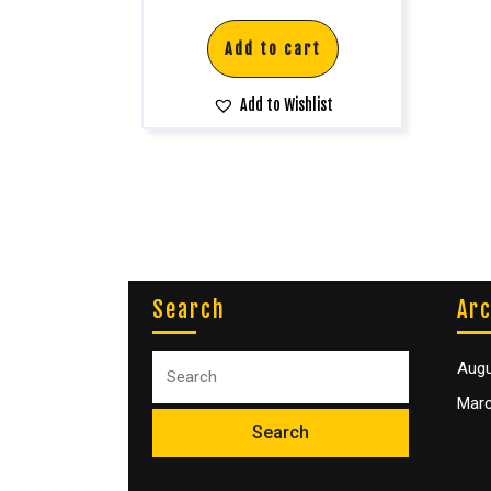
Add to cart
Add to Wishlist
Search
Arc
Augu
Marc