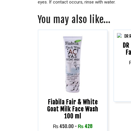
eyes. If contact occurs, rinse with water.
You may also like…
DR 
F
Fiabila Fair & White
Goat Milk Face Wash
100 ml
₨
450.00
-
₨
428