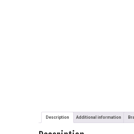
Description
Additional information
Br