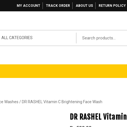
MY ACCOUNT
TRACK ORDER
ABOUT US
RETURN POLICY
ALL CATEGORIES
ace Washes
/ DR RASHEL Vitamin C Brightening Face Wash
DR RASHEL Vitamin