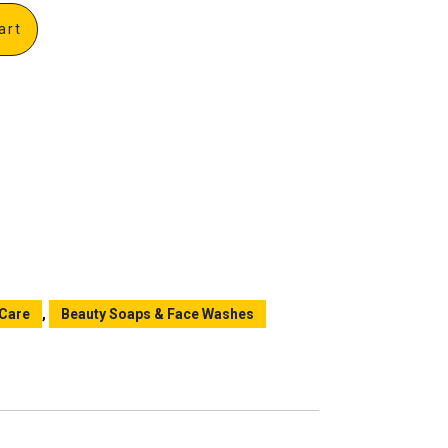
art
 Care
,
Beauty Soaps & Face Washes