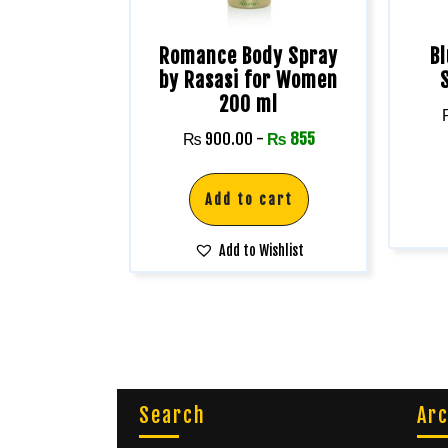
Romance Body Spray
B
by Rasasi for Women
200 ml
₨
900.00
-
₨
855
Add to cart
Add to Wishlist
Search
Arc