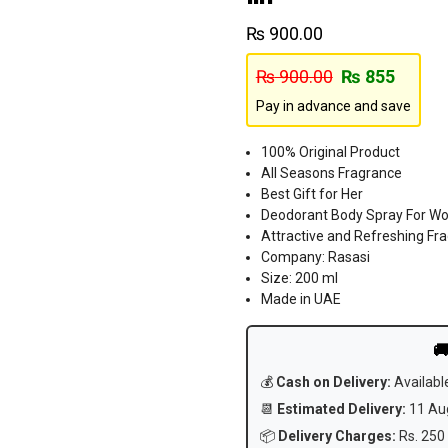
₨
900.00
₨
900.00
₨
855
Pay in advance and save
100% Original Product
All Seasons Fragrance
Best Gift for Her
Deodorant Body Spray For 
Attractive and Refreshing Fr
Company: Rasasi
Size: 200 ml
Made in UAE

💰
Cash on Delivery:
Availabl
📆
Estimated Delivery:
11 Aug
📦
Delivery Charges:
Rs. 250 