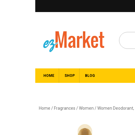
HOME
SHOP
BLOG
Home
/
Fragrances
/
Women
/
Women Deodorant, B