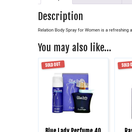
Description
Relation Body Spray for Women is a refreshing a
You may also like…
SOLD OUT
SOLD 
Blue Lady Perfume 40
Ra