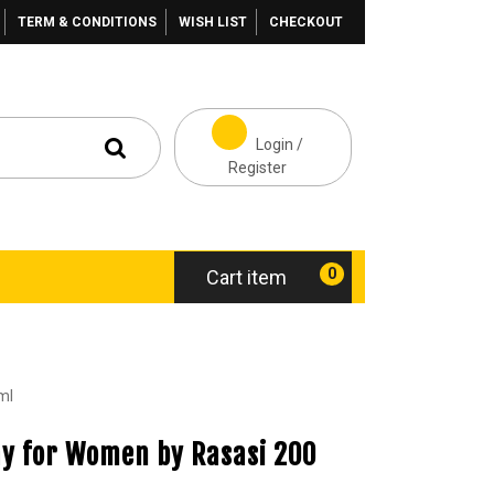
TERM & CONDITIONS
WISH LIST
CHECKOUT
Login /
Register
0
Cart item
ml
ay for Women by Rasasi 200