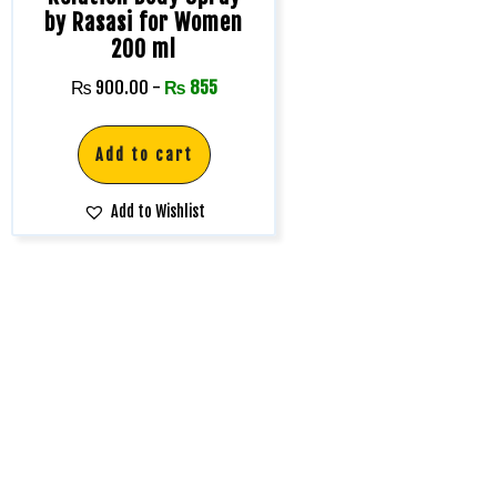
by Rasasi for Women
200 ml
₨
900.00
-
₨
855
Add to cart
Add to Wishlist