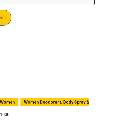
art
Women
,
Women Deodorant, Body Spray &
 1000