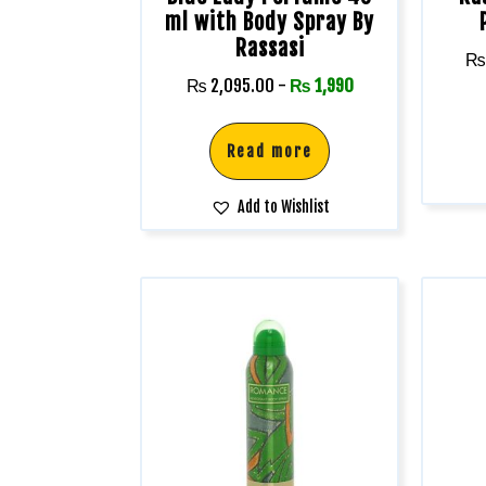
ml with Body Spray By
Rassasi
₨
₨
2,095.00
-
₨
1,990
Read more
Add to Wishlist