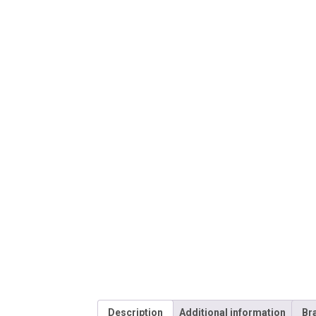
Description
Additional information
Br