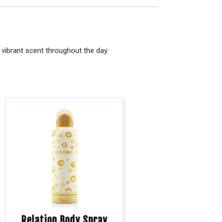
vibrant scent throughout the day.
Relation Body Spray