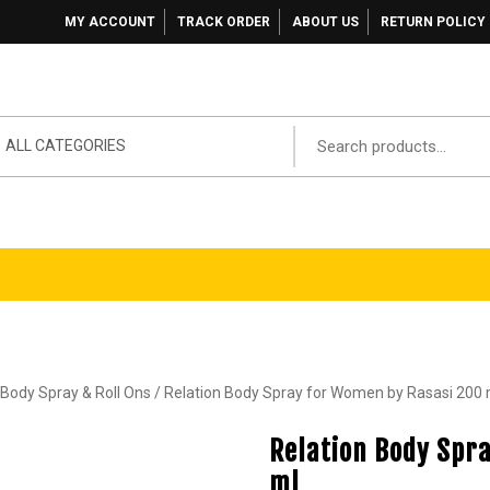
MY ACCOUNT
TRACK ORDER
ABOUT US
RETURN POLICY
ALL CATEGORIES
ody Spray & Roll Ons
/ Relation Body Spray for Women by Rasasi 200 
Relation Body Spr
ml