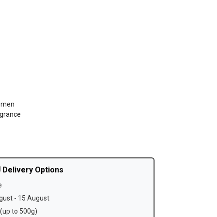
Women
agrance
 Delivery Options
e
ust - 15 August
(up to 500g)