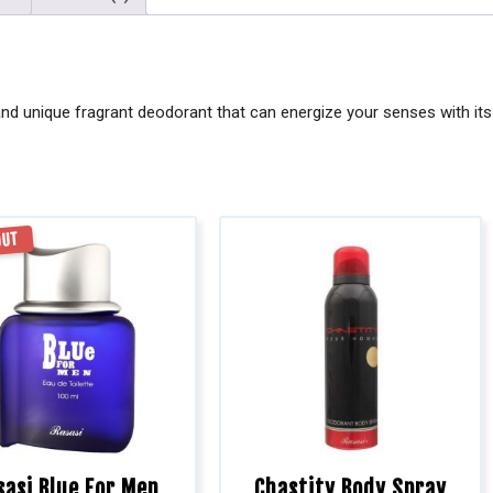
nd unique fragrant deodorant that can energize your senses with its 
OUT
sasi Blue For Men
Chastity Body Spray