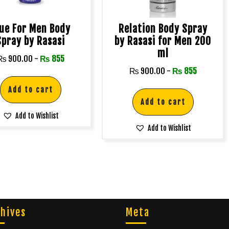
lue For Men Body
Relation Body Spray
Spray by Rasasi
by Rasasi for Men 200
ml
₨
900.00
-
₨
855
₨
900.00
-
₨
855
Add to cart
Add to cart
Add to Wishlist
Add to Wishlist
hives
Meta