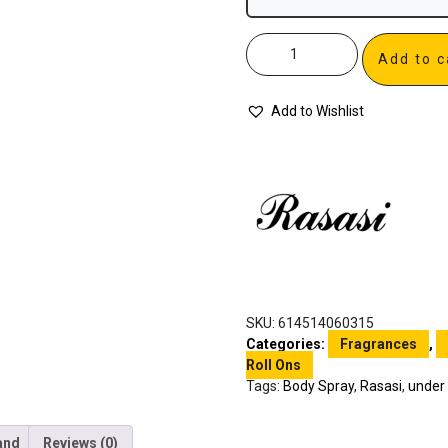
Add to c
Add to Wishlist
SKU:
614514060315
Categories:
Fragrances
,
Roll Ons
Tags:
Body Spray
,
Rasasi
,
under
and
Reviews (0)