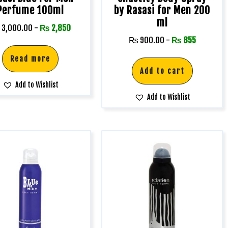
Perfume 100ml
by Rasasi for Men 200
ml
3,000.00
-
₨
2,850
₨
900.00
-
₨
855
Read more
Add to cart
Add to Wishlist
Add to Wishlist