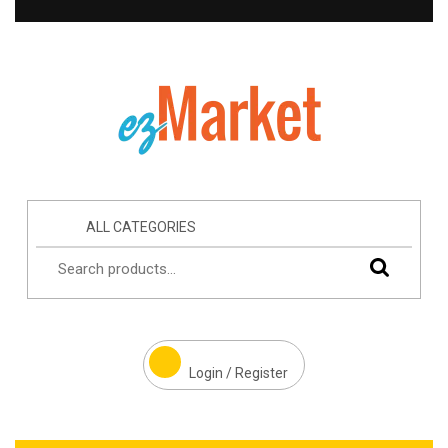
ALL CATEGORIES
Login / Register