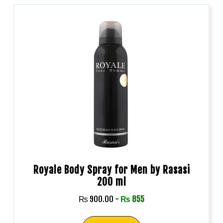
Royale Body Spray for Men by Rasasi
200 ml
₨
900.00
-
₨
855