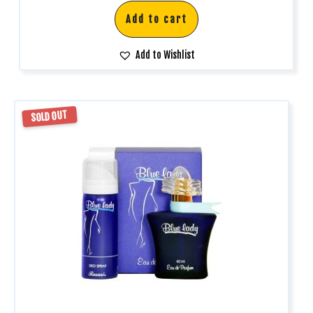
Add to cart
Add to Wishlist
SOLD OUT