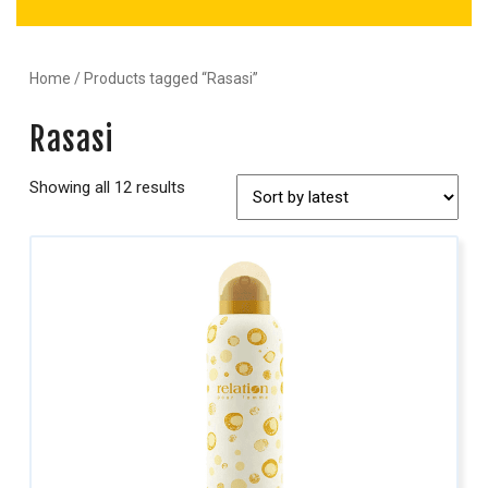
Home
/ Products tagged “Rasasi”
Rasasi
Showing all 12 results