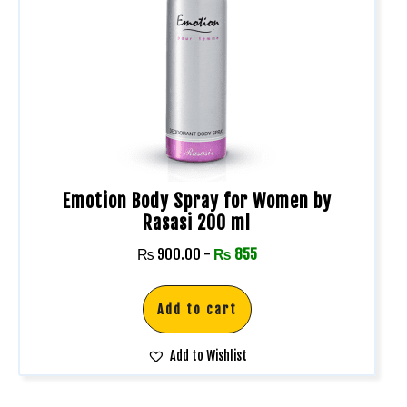
Emotion Body Spray for Women by
Rasasi 200 ml
₨
900.00
-
₨
855
Add to cart
Add to Wishlist