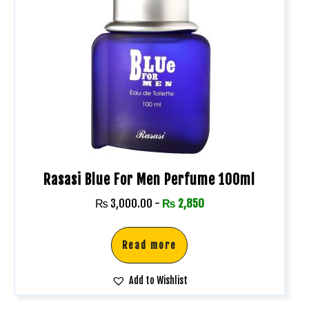
Rasasi Blue For Men Perfume 100ml
₨
3,000.00
-
₨
2,850
Read more
Add to Wishlist