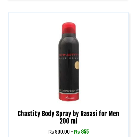
Chastity Body Spray by Rasasi for Men
200 ml
₨
900.00
-
₨
855