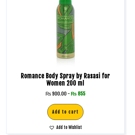
Romance Body Spray by Rasasi for
Women 200 ml
₨
900.00
-
₨
855
Add to cart
Add to Wishlist