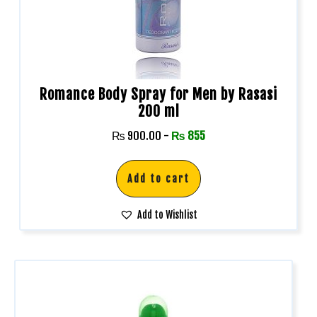
Romance Body Spray for Men by Rasasi
200 ml
₨
900.00
-
₨
855
Add to cart
Add to Wishlist