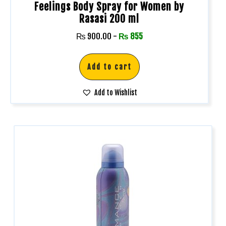
Feelings Body Spray for Women by
Rasasi 200 ml
₨
900.00
-
₨
855
Add to cart
Add to Wishlist