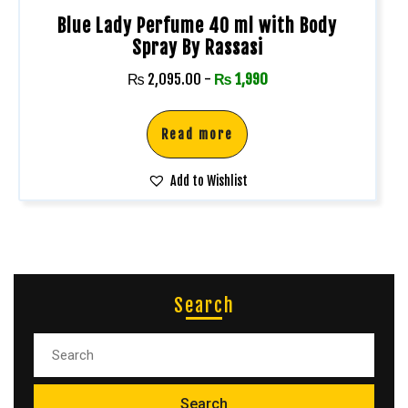
Blue Lady Perfume 40 ml with Body
Spray By Rassasi
₨
2,095.00
-
₨
1,990
Read more
Add to Wishlist
Search