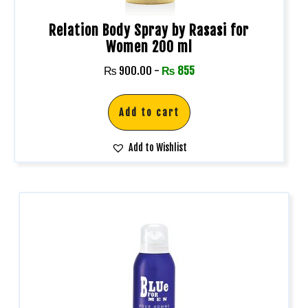
Relation Body Spray by Rasasi for
Women 200 ml
₨
900.00
-
₨
855
Add to cart
Add to Wishlist