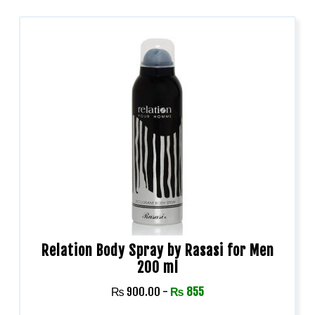
Relation Body Spray by Rasasi for Men
200 ml
₨
900.00
-
₨
855