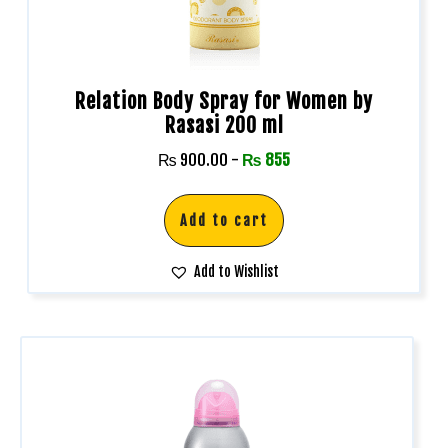
Relation Body Spray for Women by
Rasasi 200 ml
₨
900.00
-
₨
855
Add to cart
Add to Wishlist