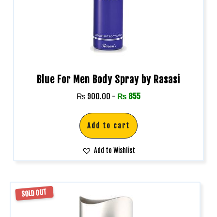
Blue For Men Body Spray by Rasasi
₨
900.00
-
₨
855
Add to cart
Add to Wishlist
SOLD OUT