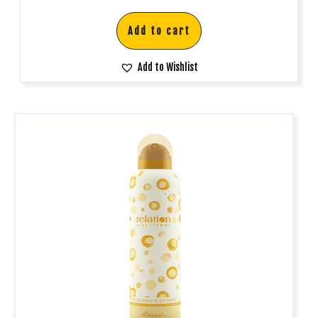
Add to cart
Add to Wishlist