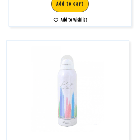
Add to cart
Add to Wishlist