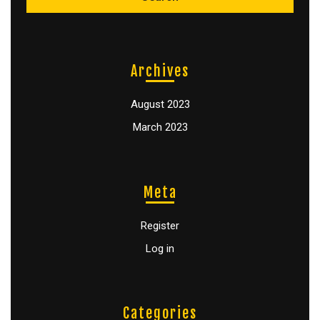
Archives
August 2023
March 2023
Meta
Register
Log in
Categories