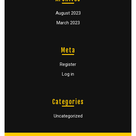
August 2023
March 2023
Meta
Register
Log in
Categories
Uncategorized