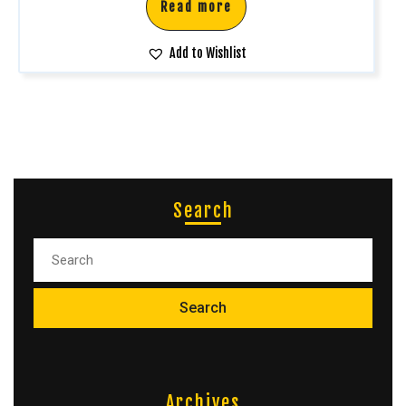
Read more
Add to Wishlist
Search
Archives