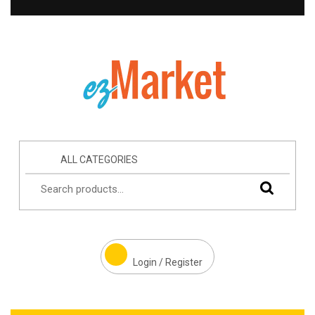
ALL CATEGORIES
Login / Register