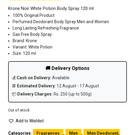
Krone Noir White Potion Body Spray 120 ml
100% Original Product
Perfumed Deodorant Body Spray Men and Women
Long Lasting Refreshing Fragrance
Gas Free Body Spray
Brand: Krone
Variant: White Potion
Size: 120 ml
🚚 Delivery Options
💰
Cash on Delivery:
Available
📆
Estimated Delivery:
12 August - 17 August
📦
Delivery Charges:
Rs. 250 (up to 500g)
Out of stock
Add to Wishlist
Categories:
Fragrances
,
Men
,
Men Deodorant,