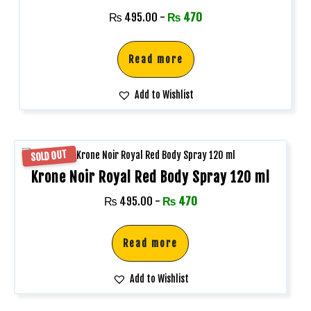
₨
495.00
-
₨
470
Read more
Add to Wishlist
SOLD OUT
Krone Noir Royal Red Body Spray 120 ml
₨
495.00
-
₨
470
Read more
Add to Wishlist