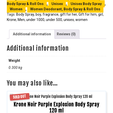
Body Spray & Roll Ons
,
Unisex
,
Unisex Body Spray
,
Women
,
Women Deodorant, Body Spray & Roll Ons
Tags:
Body Spray
,
boy
,
fragrance
,
gift for her
,
Gift for him
,
girl
,
Krone
,
Men
,
under 1000
,
under 500
,
unisex
,
women
Additional information
Reviews (0)
Additional information
Weight
0.300 kg
You may also like…
SOLD OUT
Krone Noir Purple Explosion Body Spray
120 ml