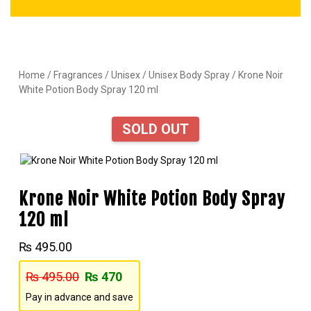
Home
/
Fragrances
/
Unisex
/
Unisex Body Spray
/ Krone Noir
White Potion Body Spray 120 ml
SOLD OUT
Krone Noir White Potion Body Spray
120 ml
₨
495.00
₨
495.00
₨
470
Pay in advance and save