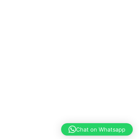
Chat on Whatsapp