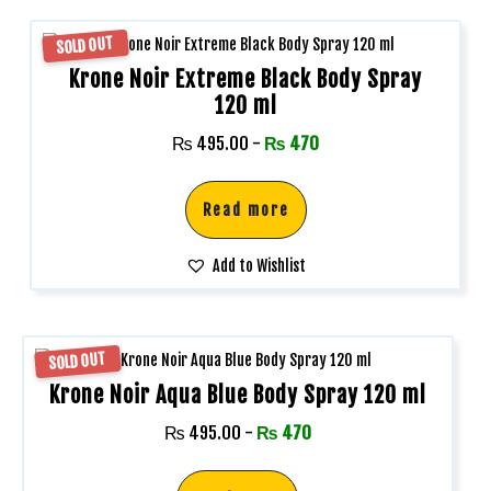
SOLD OUT
Krone Noir Extreme Black Body Spray
120 ml
₨
495.00
-
₨
470
Read more
Add to Wishlist
SOLD OUT
Krone Noir Aqua Blue Body Spray 120 ml
₨
495.00
-
₨
470