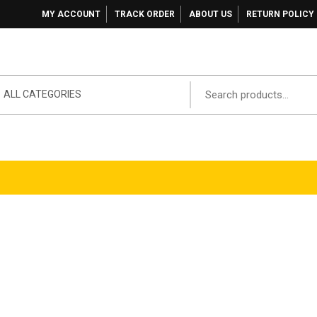
MY ACCOUNT
TRACK ORDER
ABOUT US
RETURN POLICY
ALL CATEGORIES