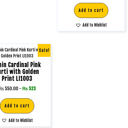
Add to cart
Add to Wishlist
Sale!
nin Cardinal Pink
urti with Golden
Print LI1003
₨
550.00
-
₨
523
Add to cart
Add to Wishlist