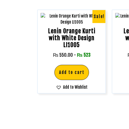
Sale!
Lenin Orange Kurti
Le
with White Design
w
LI1005
₨
550.00
-
₨
523
Add to cart
Add to Wishlist