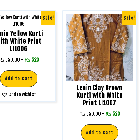
Sale!
Sale!
nin Yellow Kurti
ith White Print
LI1006
₨
550.00
-
₨
523
Add to cart
Lenin Clay Brown
Kurti with White
Add to Wishlist
Print LI1007
₨
550.00
-
₨
523
Add to cart