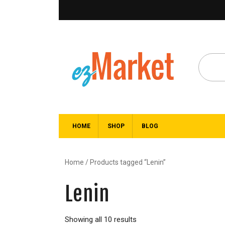
HOME
SHOP
BLOG
Home
/ Products tagged “Lenin”
Lenin
Showing all 10 results