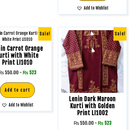
Add to Wishlist
Sale!
Sale!
in Carrot Orange
urti with White
Print LI1010
₨
550.00
-
₨
523
Add to cart
Lenin Dark Maroon
Kurti with Golden
Add to Wishlist
Print LI1002
₨
550.00
-
₨
523