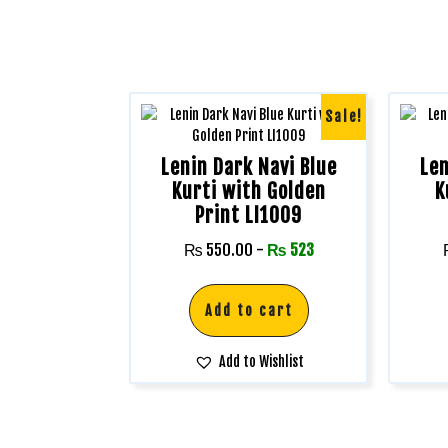
Sale!
Lenin Dark Navi Blue
Len
Kurti with Golden
K
Print LI1009
₨
550.00
-
₨
523
Add to cart
Add to Wishlist