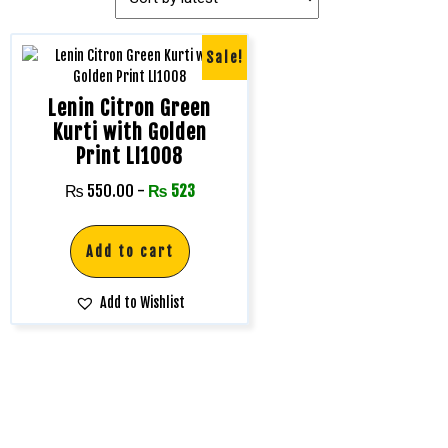
Sale!
Lenin Citron Green
Kurti with Golden
Print LI1008
₨
550.00
-
₨
523
Add to cart
Add to Wishlist