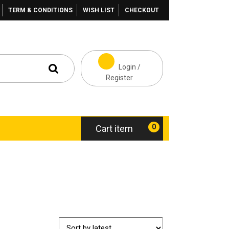
TERM & CONDITIONS
WISH LIST
CHECKOUT
Login /
Register
0
Cart item