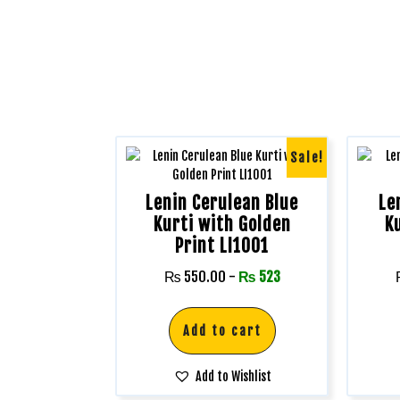
Sale!
Lenin Cerulean Blue
Le
Kurti with Golden
K
Print LI1001
₨
550.00
-
₨
523
Add to cart
Add to Wishlist