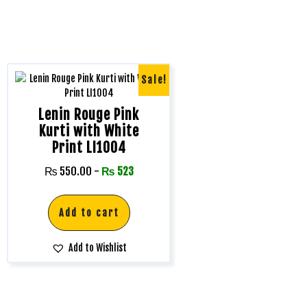
Sale!
Lenin Rouge Pink
Kurti with White
Print LI1004
₨
550.00
-
₨
523
Add to cart
Add to Wishlist