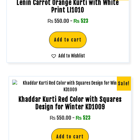
Lenin Carrot Orange Kurti with White
Print LI1010
₨
550.00
-
₨
523
Add to cart
Add to Wishlist
Sale!
Khaddar Kurti Red Color with Squares
Design for Winter KD1009
₨
550.00
-
₨
523
Add to cart