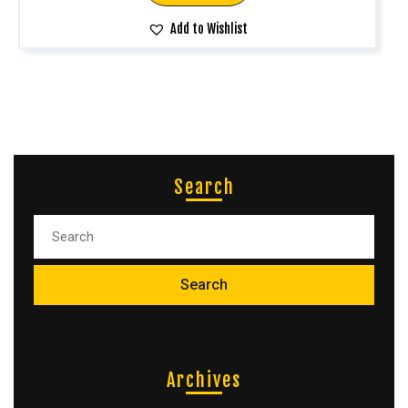
Add to Wishlist
Search
Archives