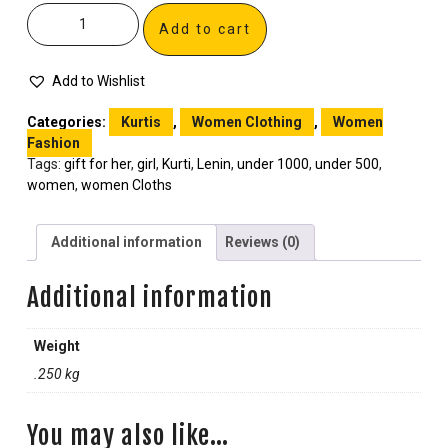
Add to cart
Add to Wishlist
Categories:
Kurtis
,
Women Clothing
,
Women
Fashion
Tags:
gift for her
,
girl
,
Kurti
,
Lenin
,
under 1000
,
under 500
,
women
,
women Cloths
Additional information
Reviews (0)
Additional information
Weight
.250 kg
You may also like…