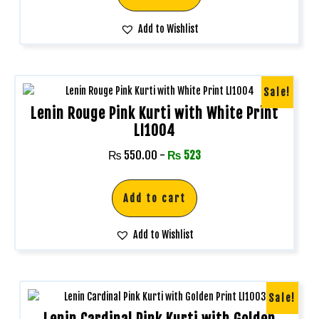
Add to Wishlist
Sale!
Lenin Rouge Pink Kurti with White Print
LI1004
₨
550.00
-
₨
523
Add to cart
Add to Wishlist
Sale!