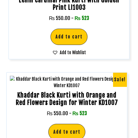
Lenin Cardinal Pink Kurti with Golden
Print LI1003
₨
550.00
-
₨
523
Add to cart
Add to Wishlist
Sale!
Khaddar Black Kurti with Orange and
Red Flowers Design for Winter KD1007
₨
550.00
-
₨
523
Add to cart