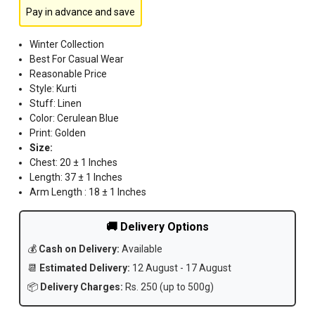
Pay in advance and save
Winter Collection
Best For Casual Wear
Reasonable Price
Style: Kurti
Stuff: Linen
Color: Cerulean Blue
Print: Golden
Size:
Chest: 20 ± 1 Inches
Length: 37 ± 1 Inches
Arm Length : 18 ± 1 Inches
🚚 Delivery Options
💰
Cash on Delivery:
Available
📆
Estimated Delivery:
12 August - 17 August
📦
Delivery Charges:
Rs. 250 (up to 500g)