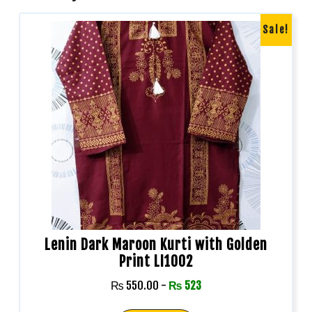
Sale!
Lenin Dark Maroon Kurti with Golden
Print LI1002
₨
550.00
-
₨
523