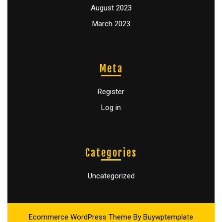
August 2023
March 2023
Meta
Register
Log in
Categories
Uncategorized
Ecommerce WordPress Theme
By Buywptemplate