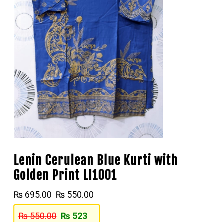
Lenin Cerulean Blue Kurti with
Golden Print LI1001
₨
695.00
₨
550.00
₨
550.00
₨
523