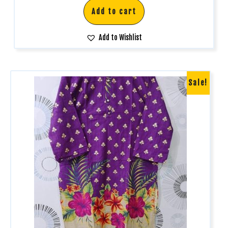
Add to cart
Add to Wishlist
Sale!