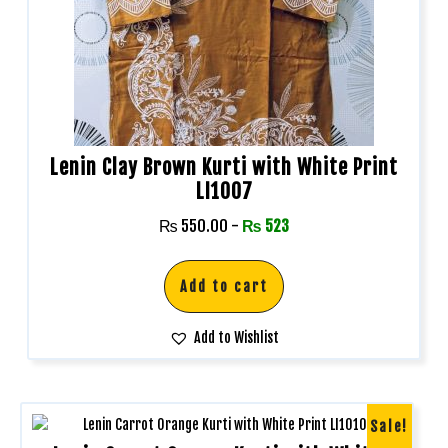
Lenin Clay Brown Kurti with White Print
LI1007
₨
550.00
-
₨
523
Add to cart
Add to Wishlist
Sale!