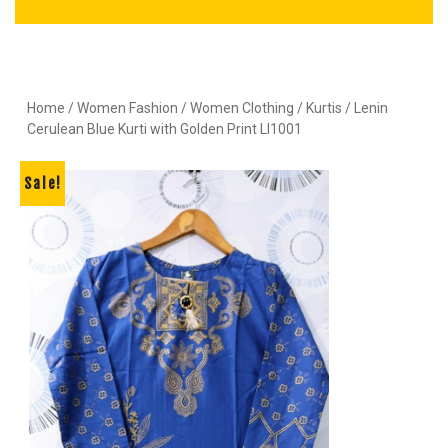
Home
/
Women Fashion
/
Women Clothing
/
Kurtis
/ Lenin
Cerulean Blue Kurti with Golden Print LI1001
Sale!