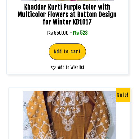
Khaddar Kurti Purple Color with
Multicolor Flowers at Bottom Design
for Winter KD1017
₨
550.00
-
₨
523
Add to cart
Add to Wishlist
Sale!