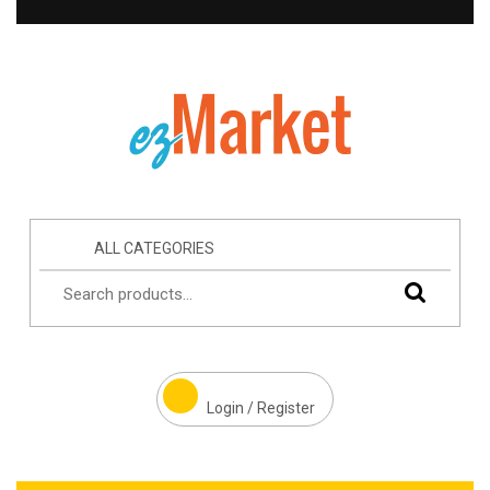
ALL CATEGORIES
Login / Register