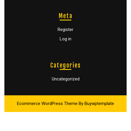
Meta
Register
Log in
Categories
Uncategorized
Ecommerce WordPress Theme
By Buywptemplate