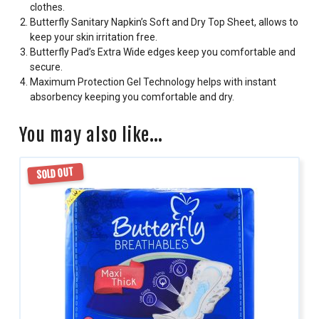
clothes.
Butterfly Sanitary Napkin’s Soft and Dry Top Sheet, allows to
keep your skin irritation free.
Butterfly Pad’s Extra Wide edges keep you comfortable and
secure.
Maximum Protection Gel Technology helps with instant
absorbency keeping you comfortable and dry.
You may also like…
SOLD OUT