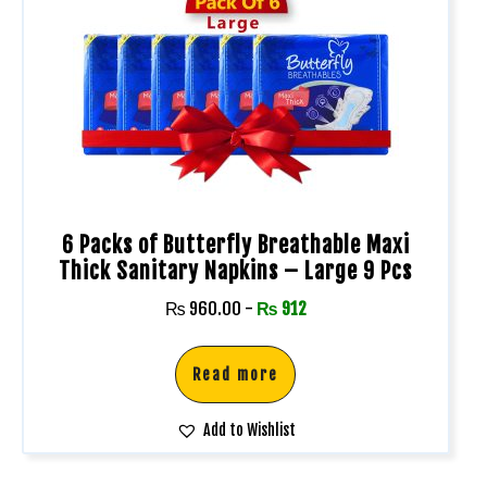
6 Packs of Butterfly Breathable Maxi
Thick Sanitary Napkins – Large 9 Pcs
₨
960.00
-
₨
912
Read more
Add to Wishlist