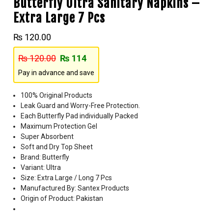
Butterfly Ultra Sanitary Napkins –
Extra Large 7 Pcs
₨
120.00
₨
120.00
₨
114
Pay in advance and save
100% Original Products
Leak Guard and Worry-Free Protection.
Each Butterfly Pad individually Packed
Maximum Protection Gel
Super Absorbent
Soft and Dry Top Sheet
Brand: Butterfly
Variant: Ultra
Size: Extra Large / Long 7 Pcs
Manufactured By: Santex Products
Origin of Product: Pakistan