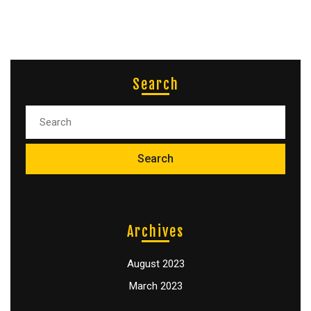
Search
Archives
August 2023
March 2023