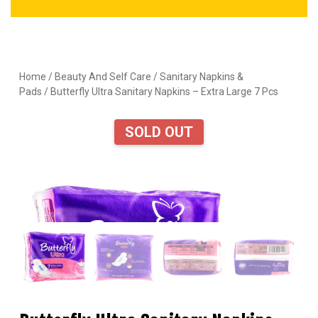
Home
/
Beauty And Self Care
/
Sanitary Napkins &
Pads
/ Butterfly Ultra Sanitary Napkins – Extra Large 7 Pcs
SOLD OUT