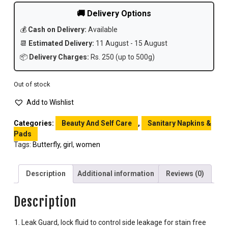
🚚 Delivery Options
💰
Cash on Delivery:
Available
📆
Estimated Delivery:
11 August - 15 August
📦
Delivery Charges:
Rs. 250 (up to 500g)
Out of stock
Add to Wishlist
Categories:
Beauty And Self Care
,
Sanitary Napkins &
Pads
Tags:
Butterfly
,
girl
,
women
Description
Additional information
Reviews (0)
Description
Leak Guard, lock fluid to control side leakage for stain free