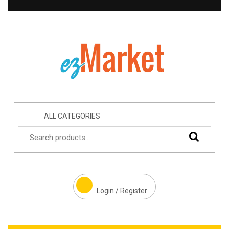
ALL CATEGORIES
Login / Register