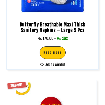
Butterfly Breathable Maxi Thick
Sanitary Napkins – Large 9 Pcs
₨
170.00
-
₨
162
Read more
Add to Wishlist
SOLD OUT