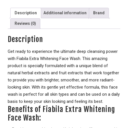
Description
Additional information
Brand
Reviews (0)
Description
Get ready to experience the ultimate deep cleansing power
with Fiabila Extra Whitening Face Wash. This amazing
product is specially formulated with a unique blend of
natural herbal extracts and fruit extracts that work together
to provide you with brighter, smoother, and more radiant-
looking skin. With its gentle yet effective formula, this face
wash is perfect for all skin types and can be used on a daily
basis to keep your skin looking and feeling its best.
Benefits of Fiabila Extra Whitening
Face Wash: