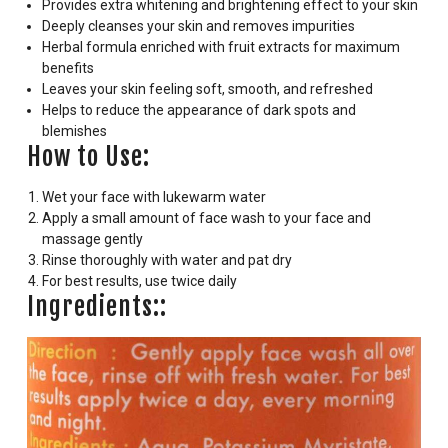
Provides extra whitening and brightening effect to your skin
Deeply cleanses your skin and removes impurities
Herbal formula enriched with fruit extracts for maximum
benefits
Leaves your skin feeling soft, smooth, and refreshed
Helps to reduce the appearance of dark spots and
blemishes
How to Use:
Wet your face with lukewarm water
Apply a small amount of face wash to your face and
massage gently
Rinse thoroughly with water and pat dry
For best results, use twice daily
Ingredients::