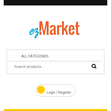
ALL CATEGORIES
Login / Register