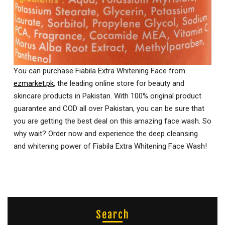
You can purchase Fiabila Extra Whitening Face from
ezmarket.pk
, the leading online store for beauty and
skincare products in Pakistan. With 100% original product
guarantee and COD all over Pakistan, you can be sure that
you are getting the best deal on this amazing face wash. So
why wait? Order now and experience the deep cleansing
and whitening power of Fiabila Extra Whitening Face Wash!
Search