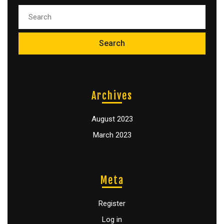
Archives
August 2023
March 2023
Meta
Register
Log in