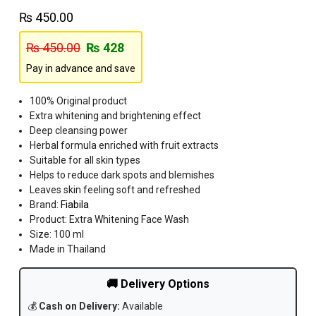
₨
450.00
₨
450.00
₨
428
Pay in advance and save
100% Original product
Extra whitening and brightening effect
Deep cleansing power
Herbal formula enriched with fruit extracts
Suitable for all skin types
Helps to reduce dark spots and blemishes
Leaves skin feeling soft and refreshed
Brand:
Fiabila
Product: Extra Whitening Face Wash
Size: 100 ml
Made in Thailand
🚚 Delivery Options
💰
Cash on Delivery:
Available