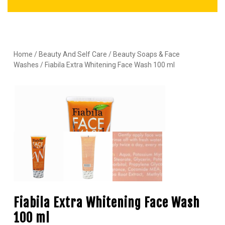
Home
/
Beauty And Self Care
/
Beauty Soaps & Face
Washes
/ Fiabila Extra Whitening Face Wash 100 ml
Fiabila Extra Whitening Face Wash
100 ml