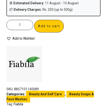
📆
Estimated Delivery:
11 August - 15 August
📦
Delivery Charges:
Rs. 250 (up to 500g)
Add to cart
Add to Wishlist
SKU:
8857101140089
Categories:
Beauty And Self Care
,
Beauty Soaps &
Face Washes
Tag:
Fiabila