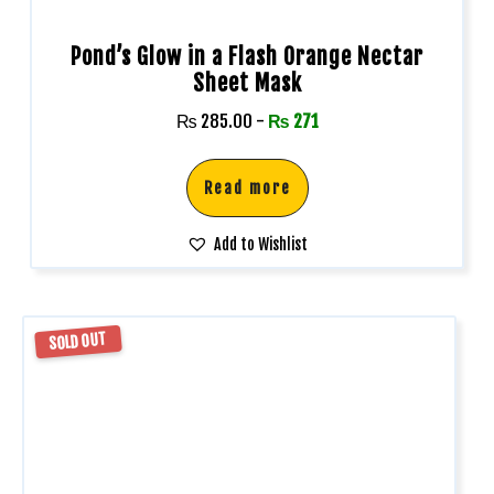
Pond’s Glow in a Flash Orange Nectar
Sheet Mask
₨
285.00
-
₨
271
Read more
Add to Wishlist
SOLD OUT