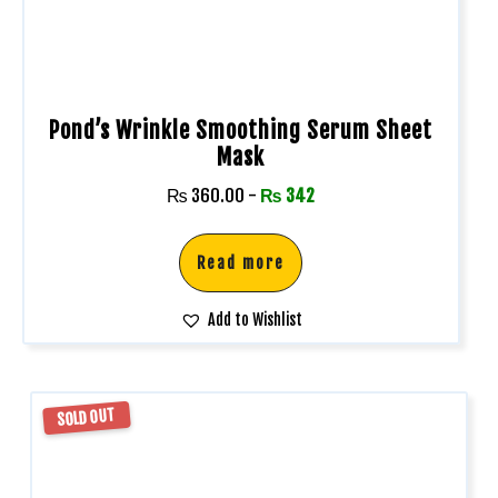
Pond’s Wrinkle Smoothing Serum Sheet
Mask
₨
360.00
-
₨
342
Read more
Add to Wishlist
SOLD OUT