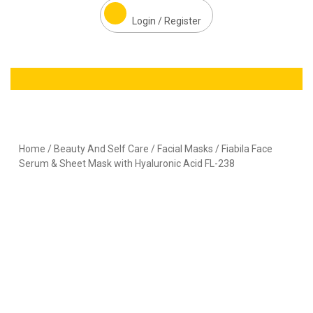
Login / Register
Home
/
Beauty And Self Care
/
Facial Masks
/ Fiabila Face
Serum & Sheet Mask with Hyaluronic Acid FL-238