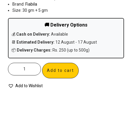
Brand:
Fiabila
Size: 30 gm + 5 gm
🚚 Delivery Options
💰
Cash on Delivery:
Available
📆
Estimated Delivery:
12 August - 17 August
📦
Delivery Charges:
Rs. 250 (up to 500g)
Add to cart
Add to Wishlist