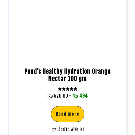
Pond’s Healthy Hydration Orange
Nectar 100 gm
Rated
₨
520.00
-
₨
494
5.00
out of 5
Read more
Add to Wishlist