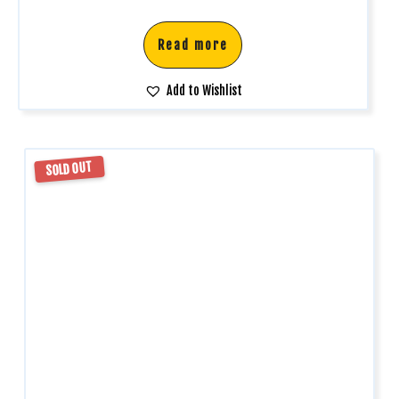
Read more
Add to Wishlist
SOLD OUT