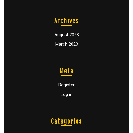
Archives
August 2023
March 2023
Meta
Register
Log in
Categories