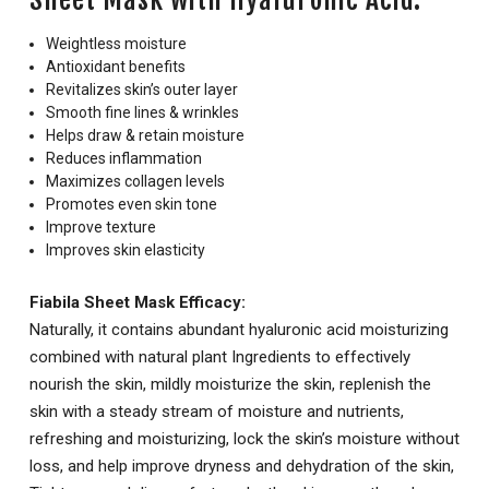
Weightless moisture
Antioxidant benefits
Revitalizes skin’s outer layer
Smooth fine lines & wrinkles
Helps draw & retain moisture
Reduces inflammation
Maximizes collagen levels
Promotes even skin tone
Improve texture
Improves skin elasticity
Fiabila Sheet Mask Efficacy:
Naturally, it contains abundant hyaluronic acid moisturizing
combined with natural plant Ingredients to effectively
nourish the skin, mildly moisturize the skin, replenish the
skin with a steady stream of moisture and nutrients,
refreshing and moisturizing, lock the skin’s moisture without
loss, and help improve dryness and dehydration of the skin,