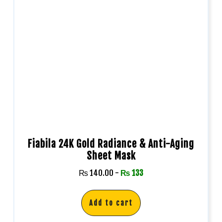
Fiabila 24K Gold Radiance & Anti-Aging
Sheet Mask
₨
140.00
-
₨
133
Add to cart