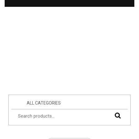
ALL CATEGORIES