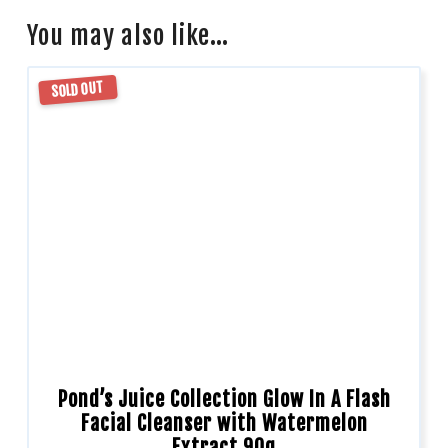
You may also like…
SOLD OUT
Pond’s Juice Collection Glow In A Flash
Facial Cleanser with Watermelon
Extract 90g