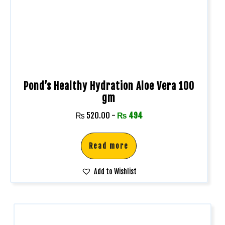
Pond’s Healthy Hydration Aloe Vera 100
gm
₨
520.00
-
₨
494
Read more
Add to Wishlist