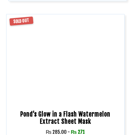
SOLD OUT
Pond’s Glow in a Flash Watermelon
Extract Sheet Mask
₨
285.00
-
₨
271