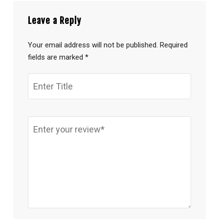
Leave a Reply
Your email address will not be published.
Required
fields are marked
*