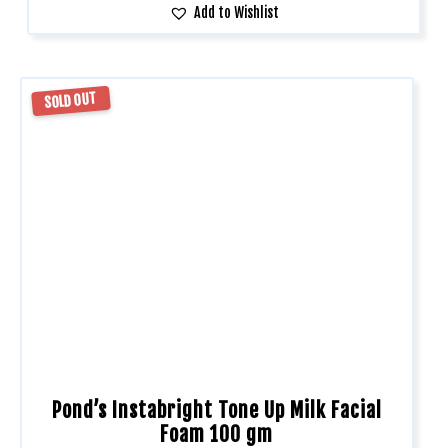
Add to Wishlist
SOLD OUT
Pond’s Instabright Tone Up Milk Facial
Foam 100 gm