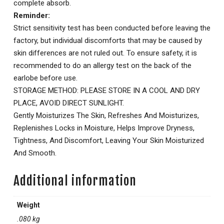
complete absorb.
Reminder:
Strict sensitivity test has been conducted before leaving the
factory, but individual discomforts that may be caused by
skin differences are not ruled out. To ensure safety, it is
recommended to do an allergy test on the back of the
earlobe before use.
STORAGE METHOD: PLEASE STORE IN A COOL AND DRY
PLACE, AVOID DIRECT SUNLIGHT.
Gently Moisturizes The Skin, Refreshes And Moisturizes,
Replenishes Locks in Moisture, Helps Improve Dryness,
Tightness, And Discomfort, Leaving Your Skin Moisturized
And Smooth.
Additional information
Weight
.080 kg