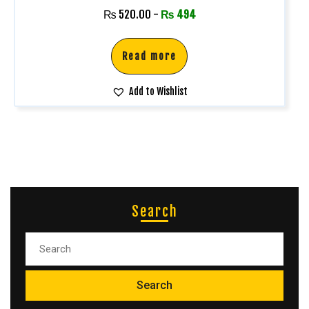
₨
520.00
-
₨
494
Read more
Add to Wishlist
Search