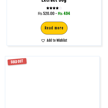
Rated
₨
520.00
-
₨
494
4.00
out of 5
Read more
Add to Wishlist
SOLD OUT