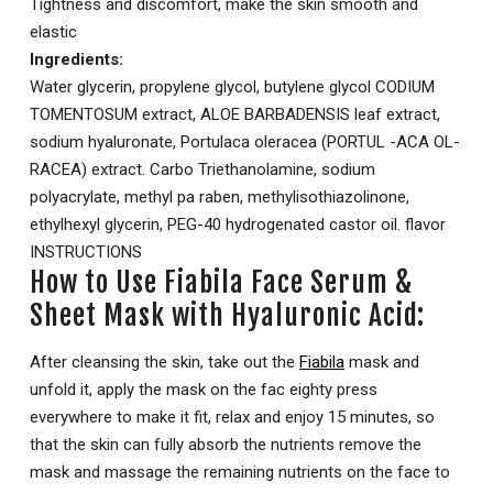
Tightness and discomfort, make the skin smooth and
elastic
Ingredients:
Water glycerin, propylene glycol, butylene glycol CODIUM
TOMENTOSUM extract, ALOE BARBADENSIS leaf extract,
sodium hyaluronate, Portulaca oleracea (PORTUL -ACA OL-
RACEA) extract. Carbo Triethanolamine, sodium
polyacrylate, methyl pa raben, methylisothiazolinone,
ethylhexyl glycerin, PEG-40 hydrogenated castor oil. flavor
INSTRUCTIONS
How to Use Fiabila Face Serum &
Sheet Mask with Hyaluronic Acid:
After cleansing the skin, take out the
Fiabila
mask and
unfold it, apply the mask on the fac eighty press
everywhere to make it fit, relax and enjoy 15 minutes, so
that the skin can fully absorb the nutrients remove the
mask and massage the remaining nutrients on the face to