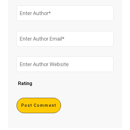
Rating