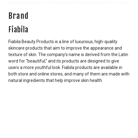
Brand
Fiabila
Fiabila Beauty Products is a line of luxurious, high-quality
skincare products that aim to improve the appearance and
texture of skin. The company’s name is derived from the Latin
word for “beautiful,” and its products are designed to give
users a more youthful look. Fiabila products are available in
both store and online stores, and many of them are made with
natural ingredients that help improve skin health.