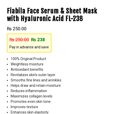
Fiabila Face Serum & Sheet Mask
with Hyaluronic Acid FL-238
₨
250.00
₨
250.00
₨
238
Pay in advance and save
100% Original Product
Weightless moisture
Antioxidant benefits
Revitalizes skin’s outer layer
Smooths fine lines and wrinkles
Helps draw and retain moisture
Reduces inflammation
Maximizes collagen levels
Promotes even skin tone
Improves texture
Enhances skin elasticity