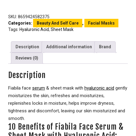
SKU:
8659424582375
Categories:
Beauty And Self Care
,
Facial Masks
Tags:
Hyaluronic Acid
,
Sheet Mask
Description
Additional information
Brand
Reviews (0)
Description
Fiabila face
serum
& sheet mask with
hyaluronic acid
gently
moisturizes the skin, refreshes and moisturizes,
replenishes locks in moisture, helps improve dryness,
tightness and discomfort, leaving our skin moisturized and
smooth.
10 Benefits of Fiabila Face Serum &
Sheet Mask with Hyaluronic Acid: