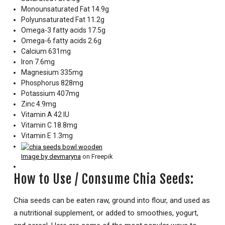
Monounsaturated Fat 14.9g
Polyunsaturated Fat 11.2g
Omega-3 fatty acids 17.5g
Omega-6 fatty acids 2.6g
Calcium 631mg
Iron 7.6mg
Magnesium 335mg
Phosphorus 828mg
Potassium 407mg
Zinc 4.9mg
Vitamin A 42 IU
Vitamin C 18.8mg
Vitamin E 1.3mg
Image by devmaryna
on Freepik
How to Use / Consume Chia Seeds:
Chia seeds can be eaten raw, ground into flour, and used as
a nutritional supplement, or added to smoothies, yogurt,