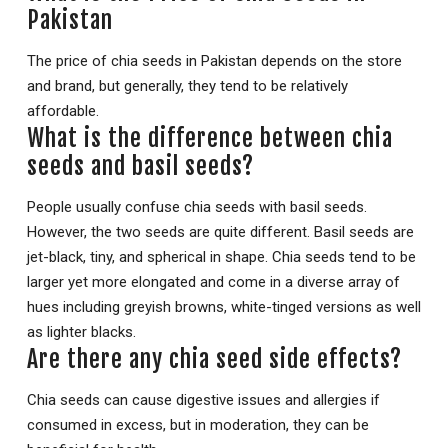
Pakistan
The price of chia seeds in Pakistan depends on the store
and brand, but generally, they tend to be relatively
affordable.
What is the difference between chia
seeds and basil seeds?
People usually confuse chia seeds with basil seeds.
However, the two seeds are quite different. Basil seeds are
jet-black, tiny, and spherical in shape. Chia seeds tend to be
larger yet more elongated and come in a diverse array of
hues including greyish browns, white-tinged versions as well
as lighter blacks.
Are there any chia seed side effects?
Chia seeds can cause digestive issues and allergies if
consumed in excess, but in moderation, they can be