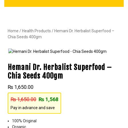
Home
/
Health Products
/ Hemani Dr. Herbalist Superfood –
Chia Seeds 400gm
Hemani Dr. Herbalist Superfood –
Chia Seeds 400gm
₨
1,650.00
₨
1,650.00
₨
1,568
Pay in advance and save
100% Original
Organic