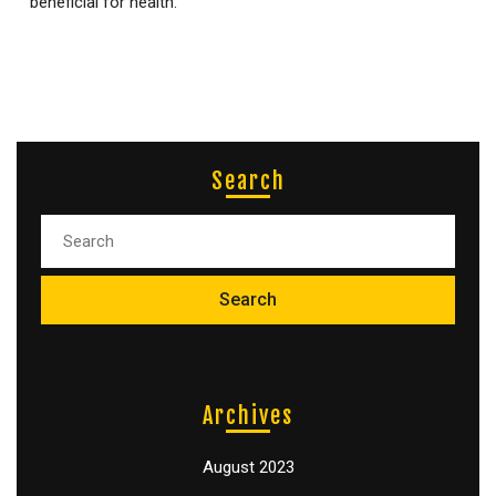
beneficial for health.
Search
Archives
August 2023