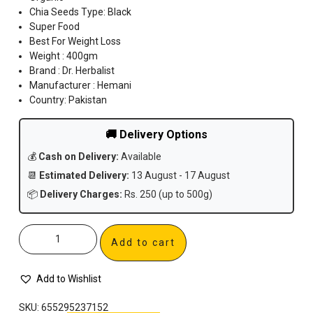
Chia Seeds Type: Black
Super Food
Best For Weight Loss
Weight : 400gm
Brand : Dr. Herbalist
Manufacturer : Hemani
Country: Pakistan
🚚 Delivery Options
💰
Cash on Delivery:
Available
📆
Estimated Delivery:
13 August - 17 August
📦
Delivery Charges:
Rs. 250 (up to 500g)
Add to cart
Add to Wishlist
SKU:
655295237152