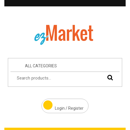
ALL CATEGORIES
Login / Register