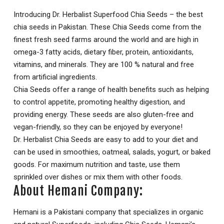
Introducing Dr. Herbalist Superfood Chia Seeds – the best
chia seeds in Pakistan. These Chia Seeds come from the
finest fresh seed farms around the world and are high in
omega-3 fatty acids, dietary fiber, protein, antioxidants,
vitamins, and minerals. They are 100 % natural and free
from artificial ingredients.
Chia Seeds offer a range of health benefits such as helping
to control appetite, promoting healthy digestion, and
providing energy. These seeds are also gluten-free and
vegan-friendly, so they can be enjoyed by everyone!
Dr. Herbalist Chia Seeds are easy to add to your diet and
can be used in smoothies, oatmeal, salads, yogurt, or baked
goods. For maximum nutrition and taste, use them
sprinkled over dishes or mix them with other foods.
About Hemani Company:
Hemani is a Pakistani company that specializes in organic