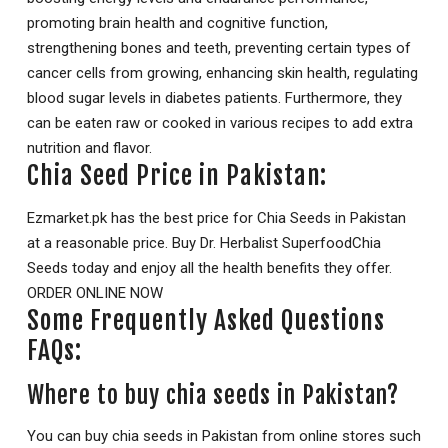
promoting brain health and cognitive function,
strengthening bones and teeth, preventing certain types of
cancer cells from growing, enhancing skin health, regulating
blood sugar levels in diabetes patients. Furthermore, they
can be eaten raw or cooked in various recipes to add extra
nutrition and flavor.
Chia Seed Price in Pakistan:
Ezmarket.pk has the best price for Chia Seeds in Pakistan
at a reasonable price. Buy Dr. Herbalist SuperfoodChia
Seeds today and enjoy all the health benefits they offer.
ORDER ONLINE NOW
Some Frequently Asked Questions
FAQs:
Where to buy chia seeds in Pakistan?
You can buy chia seeds in Pakistan from online stores such