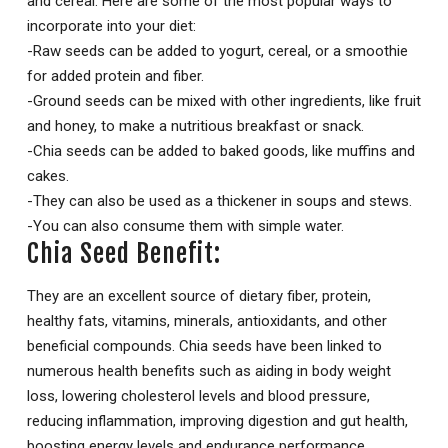
and cereal. Here are some of the most popular ways to
incorporate into your diet:
-Raw seeds can be added to yogurt, cereal, or a smoothie
for added protein and fiber.
-Ground seeds can be mixed with other ingredients, like fruit
and honey, to make a nutritious breakfast or snack.
-Chia seeds can be added to baked goods, like muffins and
cakes.
-They can also be used as a thickener in soups and stews.
-You can also consume them with simple water.
Chia Seed Benefit:
They are an excellent source of dietary fiber, protein,
healthy fats, vitamins, minerals, antioxidants, and other
beneficial compounds. Chia seeds have been linked to
numerous health benefits such as aiding in body weight
loss, lowering cholesterol levels and blood pressure,
reducing inflammation, improving digestion and gut health,
boosting energy levels and endurance performance,