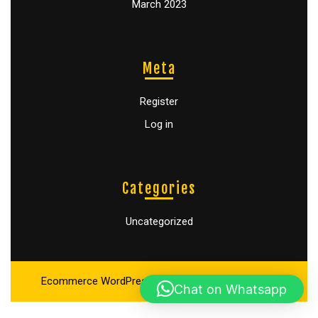
March 2023
Meta
Register
Log in
Categories
Uncategorized
Ecommerce WordPress Theme
By Buywptemplate
Chat on Whatsapp