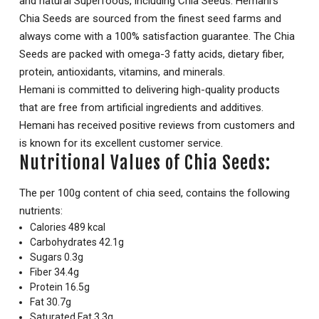
and natural Superfoods, including Chia Seeds. Hemani’s
Chia Seeds are sourced from the finest seed farms and
always come with a 100% satisfaction guarantee. The Chia
Seeds are packed with omega-3 fatty acids, dietary fiber,
protein, antioxidants, vitamins, and minerals.
Hemani is committed to delivering high-quality products
that are free from artificial ingredients and additives.
Hemani has received positive reviews from customers and
is known for its excellent customer service.
Nutritional Values of Chia Seeds:
The per 100g content of chia seed, contains the following
nutrients:
Calories 489 kcal
Carbohydrates 42.1g
Sugars 0.3g
Fiber 34.4g
Protein 16.5g
Fat 30.7g
Saturated Fat 3.3g