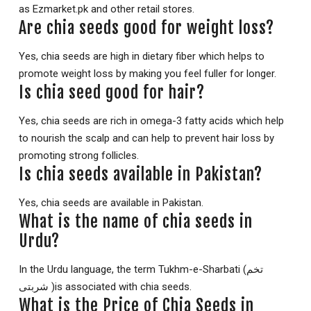
as Ezmarket.pk and other retail stores.
Are chia seeds good for weight loss?
Yes, chia seeds are high in dietary fiber which helps to
promote weight loss by making you feel fuller for longer.
Is chia seed good for hair?
Yes, chia seeds are rich in omega-3 fatty acids which help
to nourish the scalp and can help to prevent hair loss by
promoting strong follicles.
Is chia seeds available in Pakistan?
Yes, chia seeds are available in Pakistan.
What is the name of chia seeds in
Urdu?
In the Urdu language, the term Tukhm-e-Sharbati (تخم
شربتی )is associated with chia seeds.
What is the Price of Chia Seeds in