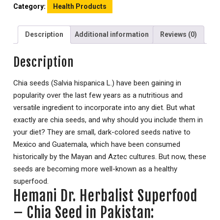
Category:
Health Products
Description
Additional information
Reviews (0)
Description
Chia seeds (Salvia hispanica L.) have been gaining in
popularity over the last few years as a nutritious and
versatile ingredient to incorporate into any diet. But what
exactly are chia seeds, and why should you include them in
your diet? They are small, dark-colored seeds native to
Mexico and Guatemala, which have been consumed
historically by the Mayan and Aztec cultures. But now, these
seeds are becoming more well-known as a healthy
superfood.
Hemani Dr. Herbalist Superfood
– Chia Seed in Pakistan: