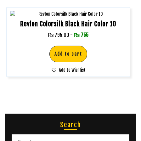
Revlon Colorsilk Black Hair Color 10
₨
795.00
-
₨
755
Add to cart
Add to Wishlist
Search