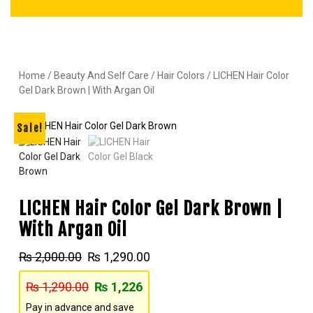
Home
/
Beauty And Self Care
/
Hair Colors
/ LICHEN Hair Color
Gel Dark Brown | With Argan Oil
Sale!
LICHEN Hair Color Gel Dark Brown |
With Argan Oil
₨
2,000.00
₨
1,290.00
₨
1,290.00
₨
1,226
Pay in advance and save