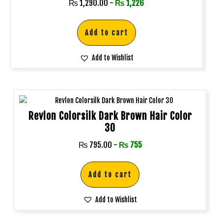
₨
1,290.00
-
₨
1,226
Add to cart
Add to Wishlist
Revlon Colorsilk Dark Brown Hair Color
30
₨
795.00
-
₨
755
Add to cart
Add to Wishlist