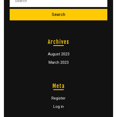
Archives
August 2023
March 2023
Meta
Register
Log in