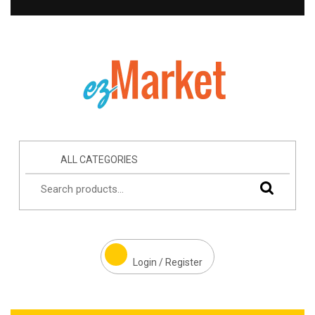
ALL CATEGORIES
Login / Register