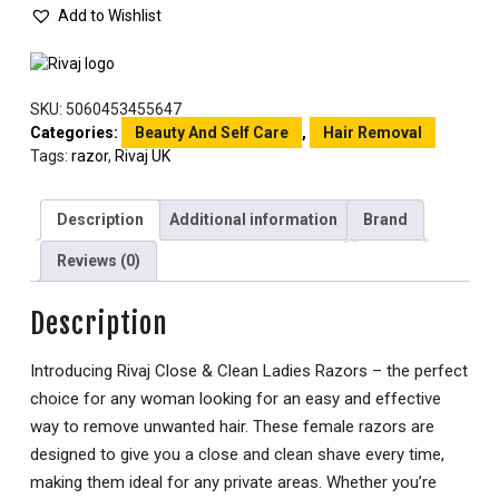
Add to Wishlist
SKU:
5060453455647
Categories:
Beauty And Self Care
,
Hair Removal
Tags:
razor
,
Rivaj UK
Description
Additional information
Brand
Reviews (0)
Description
Introducing Rivaj Close & Clean Ladies Razors – the perfect
choice for any woman looking for an easy and effective
way to remove unwanted hair. These female razors are
designed to give you a close and clean shave every time,
making them ideal for any private areas. Whether you’re