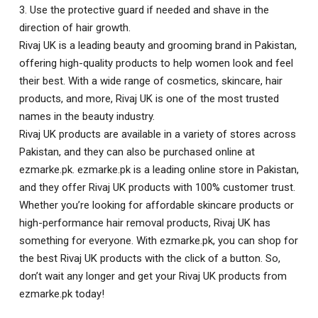
3. Use the protective guard if needed and shave in the
direction of hair growth.
Rivaj UK is a leading beauty and grooming brand in Pakistan,
offering high-quality products to help women look and feel
their best. With a wide range of cosmetics, skincare, hair
products, and more, Rivaj UK is one of the most trusted
names in the beauty industry.
Rivaj UK products are available in a variety of stores across
Pakistan, and they can also be purchased online at
ezmarke.pk. ezmarke.pk is a leading online store in Pakistan,
and they offer Rivaj UK products with 100% customer trust.
Whether you’re looking for affordable skincare products or
high-performance hair removal products, Rivaj UK has
something for everyone. With ezmarke.pk, you can shop for
the best Rivaj UK products with the click of a button. So,
don’t wait any longer and get your Rivaj UK products from
ezmarke.pk today!