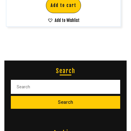
Add to cart
Add to Wishlist
Search