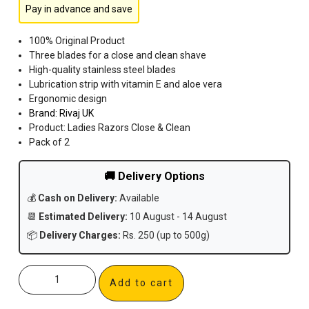
Pay in advance and save
100% Original Product
Three blades for a close and clean shave
High-quality stainless steel blades
Lubrication strip with vitamin E and aloe vera
Ergonomic design
Brand:
Rivaj UK
Product: Ladies Razors Close & Clean
Pack of 2
🚚 Delivery Options
💰
Cash on Delivery:
Available
📆
Estimated Delivery:
10 August - 14 August
📦
Delivery Charges:
Rs. 250 (up to 500g)
Add to cart