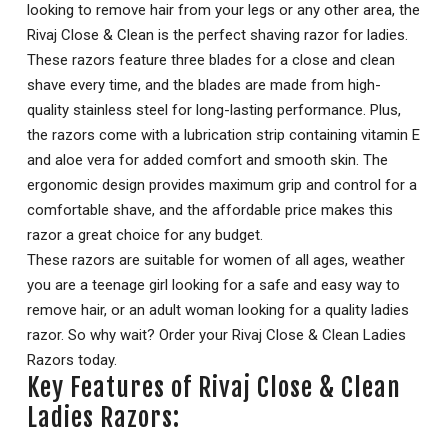
looking to remove hair from your legs or any other area, the
Rivaj Close & Clean is the perfect shaving razor for ladies.
These razors feature three blades for a close and clean
shave every time, and the blades are made from high-
quality stainless steel for long-lasting performance. Plus,
the razors come with a lubrication strip containing vitamin E
and aloe vera for added comfort and smooth skin. The
ergonomic design provides maximum grip and control for a
comfortable shave, and the affordable price makes this
razor a great choice for any budget.
These razors are suitable for women of all ages, weather
you are a teenage girl looking for a safe and easy way to
remove hair, or an adult woman looking for a quality ladies
razor. So why wait? Order your Rivaj Close & Clean Ladies
Razors today.
Key Features of Rivaj Close & Clean
Ladies Razors: