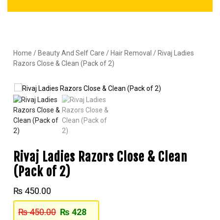
Home
/
Beauty And Self Care
/
Hair Removal
/ Rivaj Ladies
Razors Close & Clean (Pack of 2)
Rivaj Ladies Razors Close & Clean
(Pack of 2)
₨
450.00
₨
450.00
₨
428