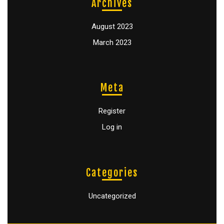
Archives
August 2023
March 2023
Meta
Register
Log in
Categories
Uncategorized