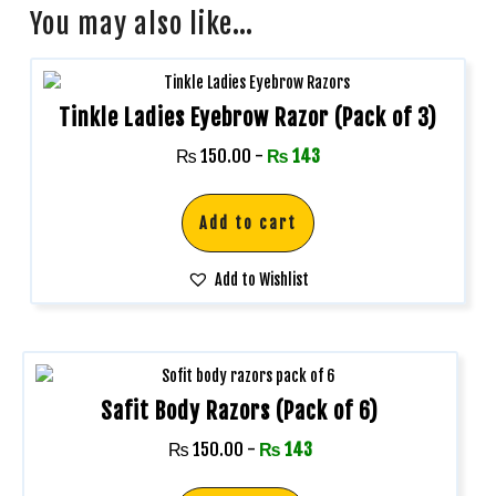
You may also like…
Tinkle Ladies Eyebrow Razor (Pack of 3)
₨
150.00
-
₨
143
Add to cart
Add to Wishlist
Safit Body Razors (Pack of 6)
₨
150.00
-
₨
143