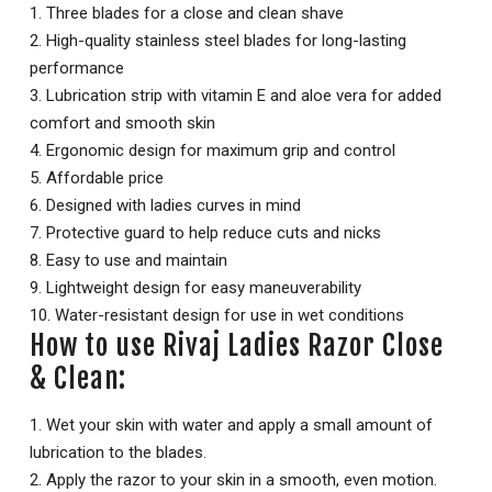
1. Three blades for a close and clean shave
2. High-quality stainless steel blades for long-lasting
performance
3. Lubrication strip with vitamin E and aloe vera for added
comfort and smooth skin
4. Ergonomic design for maximum grip and control
5. Affordable price
6. Designed with ladies curves in mind
7. Protective guard to help reduce cuts and nicks
8. Easy to use and maintain
9. Lightweight design for easy maneuverability
10. Water-resistant design for use in wet conditions
How to use Rivaj Ladies Razor Close
& Clean:
1. Wet your skin with water and apply a small amount of
lubrication to the blades.
2. Apply the razor to your skin in a smooth, even motion.