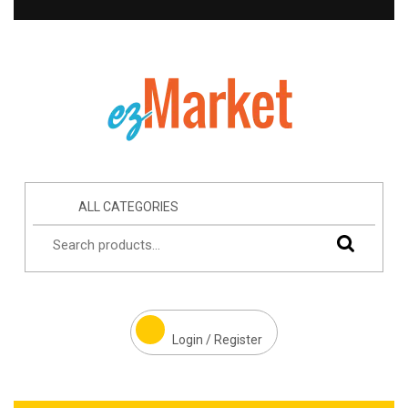
ALL CATEGORIES
Login / Register