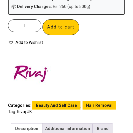
📦
Delivery Charges:
Rs. 250 (up to 500g)
Add to cart
Add to Wishlist
Categories:
Beauty And Self Care
,
Hair Removal
Tag:
Rivaj UK
Description
Additional information
Brand