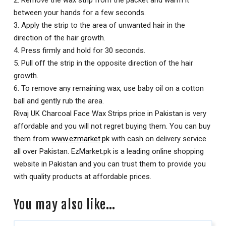
between your hands for a few seconds.
3. Apply the strip to the area of unwanted hair in the
direction of the hair growth.
4. Press firmly and hold for 30 seconds.
5. Pull off the strip in the opposite direction of the hair
growth.
6. To remove any remaining wax, use baby oil on a cotton
ball and gently rub the area.
Rivaj UK Charcoal Face Wax Strips price in Pakistan is very
affordable and you will not regret buying them. You can buy
them from
www.ezmarket.pk
with cash on delivery service
all over Pakistan. EzMarket.pk is a leading online shopping
website in Pakistan and you can trust them to provide you
with quality products at affordable prices.
You may also like…