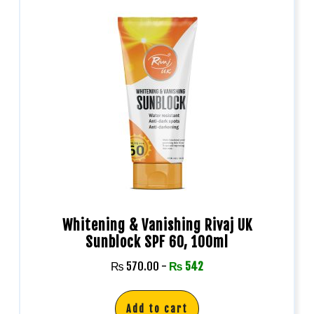
Whitening & Vanishing Rivaj UK
Sunblock SPF 60, 100ml
₨
570.00
-
₨
542
Add to cart