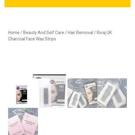
Home
/
Beauty And Self Care
/
Hair Removal
/ Rivaj UK
Charcoal Face Wax Strips