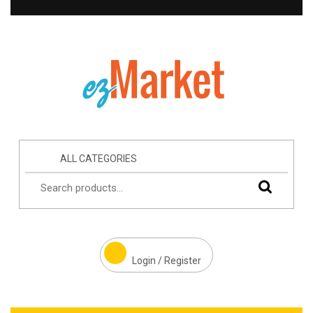
ALL CATEGORIES
Login / Register