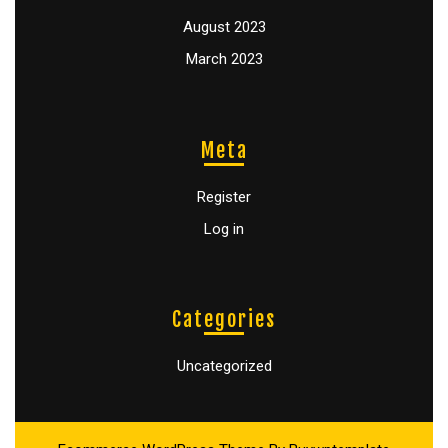
August 2023
March 2023
Meta
Register
Log in
Categories
Uncategorized