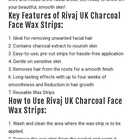
your beautiful, smooth skin!
Key Features of Rivaj UK Charcoal
Face Wax Strips:
1. Ideal for removing unwanted facial hair
2. Contains charcoal extract to nourish skin
3. Easy-to-use, pre-cut strips for hassle-free application
4. Gentle on sensitive skin
5. Removes hair from the roots for a smooth finish
6. Long-lasting effects with up to four weeks of
smoothness and Reduction in hair growth.
7. Reusable Wax Strips
How to Use Rivaj UK Charcoal Face
Wax Strips:
1. Wash and clean the area where the wax strip is to be
applied.
2. Remove the wax strip from the packet and warm it