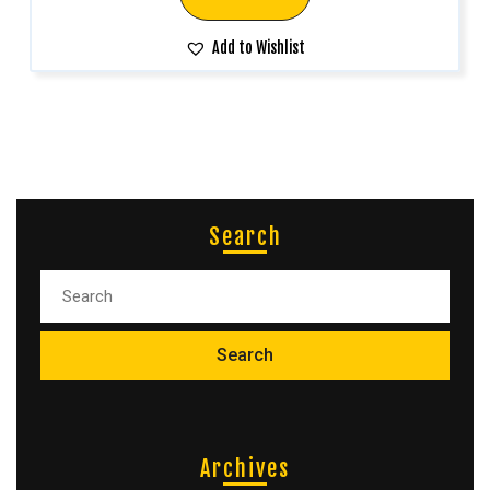
Add to Wishlist
Search
Archives