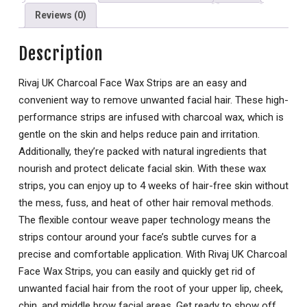
Reviews (0)
Description
Rivaj UK Charcoal Face Wax Strips are an easy and
convenient way to remove unwanted facial hair. These high-
performance strips are infused with charcoal wax, which is
gentle on the skin and helps reduce pain and irritation.
Additionally, they’re packed with natural ingredients that
nourish and protect delicate facial skin. With these wax
strips, you can enjoy up to 4 weeks of hair-free skin without
the mess, fuss, and heat of other hair removal methods.
The flexible contour weave paper technology means the
strips contour around your face’s subtle curves for a
precise and comfortable application. With Rivaj UK Charcoal
Face Wax Strips, you can easily and quickly get rid of
unwanted facial hair from the root of your upper lip, cheek,
chin, and middle brow facial areas. Get ready to show off