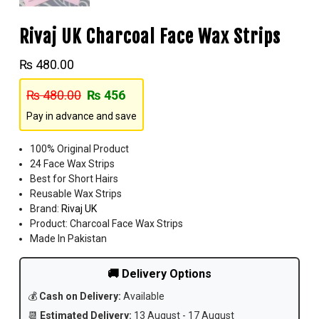
Rivaj UK Charcoal Face Wax Strips
₨
480.00
₨
480.00
₨
456
Pay in advance and save
100% Original Product
24 Face Wax Strips
Best for Short Hairs
Reusable Wax Strips
Brand:
Rivaj UK
Product: Charcoal Face Wax Strips
Made In Pakistan
🚚 Delivery Options
💰
Cash on Delivery:
Available
📆
Estimated Delivery:
13 August - 17 August