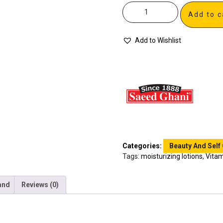
Add to c
Add to Wishlist
Categories:
Beauty And Self
Tags:
moisturizing lotions
,
Vitam
and
Reviews (0)