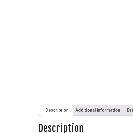
Description
Additional information
Br
Description