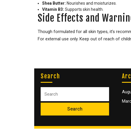
Shea Butter:
Nourishes and moisturizes.
Vitamin B3:
Supports skin health.
Side Effects and Warnin
Though formulated for all skin types, it’s recom
For external use only. Keep out of reach of child
Search
Arc
Augu
Marc