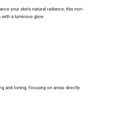
nce your skin’s natural radiance, this non-
in with a luminous glow.
ing and toning, focusing on areas directly