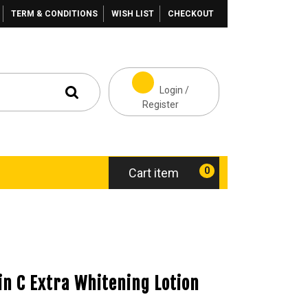
TERM & CONDITIONS
WISH LIST
CHECKOUT
Login /
Register
0
Cart item
n C Extra Whitening Lotion