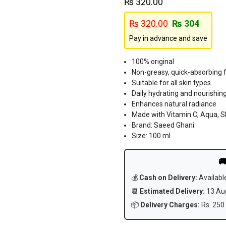
₨
320.00
₨
320.00
₨
304
Pay in advance and save
100% original
Non-greasy, quick-absorbing 
Suitable for all skin types
Daily hydrating and nourishing
Enhances natural radiance
Made with Vitamin C, Aqua, S
Brand: Saeed Ghani
Size: 100 ml

💰
Cash on Delivery:
Availabl
📆
Estimated Delivery:
13 Aug
📦
Delivery Charges:
Rs. 250 