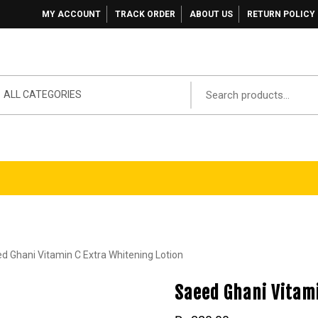
MY ACCOUNT
TRACK ORDER
ABOUT US
RETURN POLICY
ALL CATEGORIES
d Ghani Vitamin C Extra Whitening Lotion
Saeed Ghani Vitami