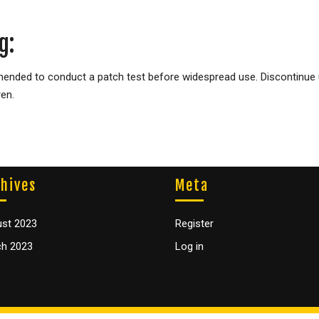
g:
mended to conduct a patch test before widespread use. Discontinue us
ren.
hives
Meta
st 2023
Register
h 2023
Log in