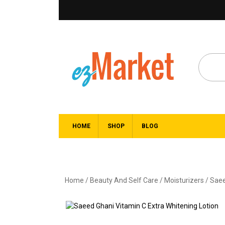
HOME
SHOP
BLOG
Home
/
Beauty And Self Care
/
Moisturizers
/ Saee