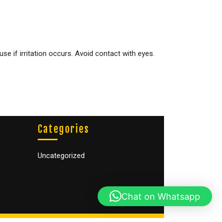
e if irritation occurs. Avoid contact with eyes.
Categories
Uncategorized
Chat on Whatsapp