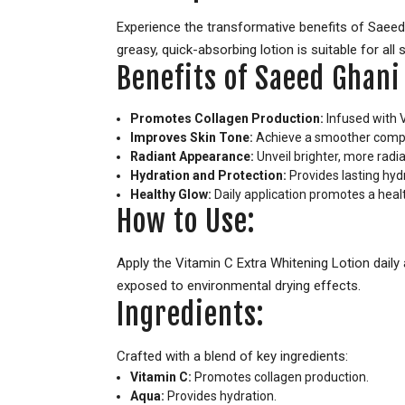
Experience the transformative benefits of Saeed 
greasy, quick-absorbing lotion is suitable for all 
Benefits of Saeed Ghani
Promotes Collagen Production:
Infused with V
Improves Skin Tone:
Achieve a smoother complex
Radiant Appearance:
Unveil brighter, more radia
Hydration and Protection:
Provides lasting hyd
Healthy Glow:
Daily application promotes a heal
How to Use:
Apply the Vitamin C Extra Whitening Lotion daily a
exposed to environmental drying effects.
Ingredients:
Crafted with a blend of key ingredients:
Vitamin C:
Promotes collagen production.
Aqua:
Provides hydration.