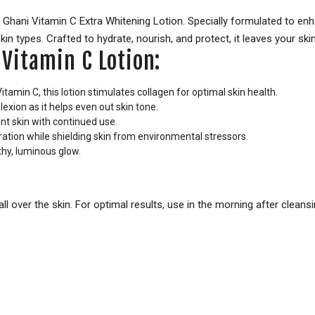
Ghani Vitamin C Extra Whitening Lotion. Specially formulated to enha
skin types. Crafted to hydrate, nourish, and protect, it leaves your sk
 Vitamin C Lotion:
itamin C, this lotion stimulates collagen for optimal skin health.
ion as it helps even out skin tone.
nt skin with continued use.
ration while shielding skin from environmental stressors.
thy, luminous glow.
ll over the skin. For optimal results, use in the morning after cleans