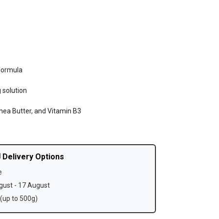
formula
 solution
hea Butter, and Vitamin B3
 Delivery Options
e
ust - 17 August
(up to 500g)