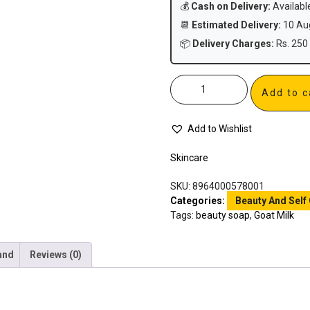
💰
Cash on Delivery:
Availabl
📆
Estimated Delivery:
10 Aug
📦
Delivery Charges:
Rs. 250 
Add to c
Add to Wishlist
Skincare
SKU:
8964000578001
Categories:
Beauty And Self
Tags:
beauty soap
,
Goat Milk
and
Reviews (0)