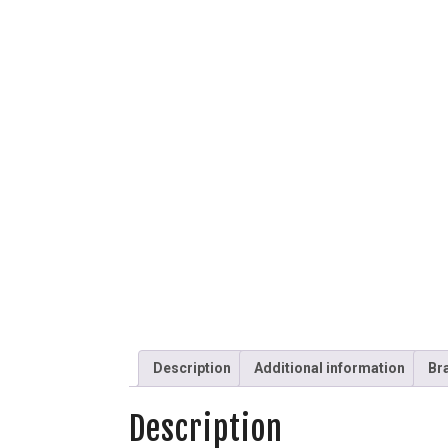
Description
Additional information
Br
Description