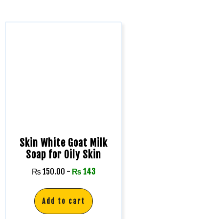
Skin White Goat Milk
Soap for Oily Skin
₨
150.00
-
₨
143
Add to cart