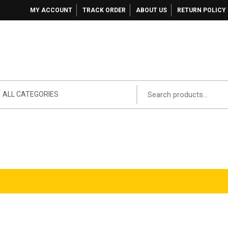
MY ACCOUNT
TRACK ORDER
ABOUT US
RETURN POLICY
ALL CATEGORIES