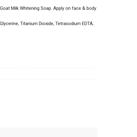
e Goat Milk Whitening Soap. Apply on face & body
Glycerine, Titanium Dioxide, Tetrasodium EDTA,