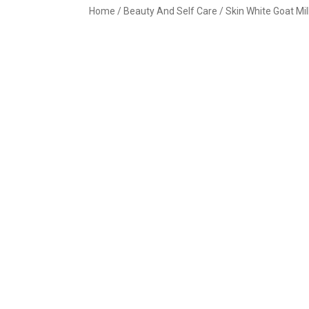
Home
/
Beauty And Self Care
/ Skin White Goat Mi