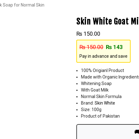
lk Soap for Normal Skin
Skin White Goat Mi
₨
150.00
₨
150.00
₨
143
Pay in advance and save
100% Origianl Product
Made with Organic Ingredient
Whitening Soap
With Goat Milk
Normal Skin Formula
Brand:
Skin White
Size: 100g
Product of Pakistan
