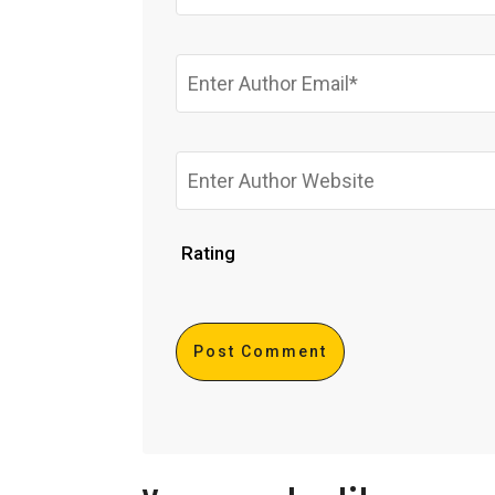
Rating