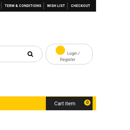
TERM & CONDITIONS
WISH LIST
CHECKOUT
Login /
Register
0
Cart item