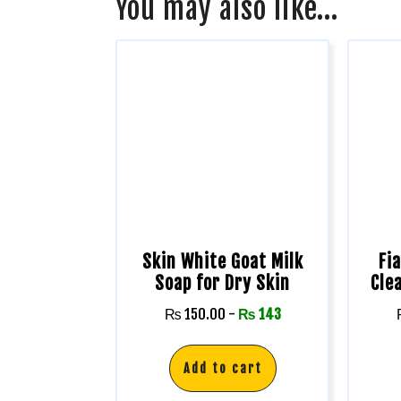
You may also like…
Skin White Goat Milk
Fi
Soap for Dry Skin
Cle
₨
150.00
-
₨
143
Add to cart