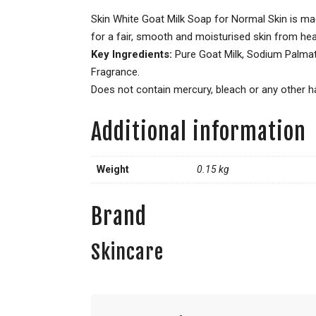
Skin White Goat Milk Soap for Normal Skin is mad
for a fair, smooth and moisturised skin from hea
Key Ingredients:
Pure Goat Milk, Sodium Palmate
Fragrance.
Does not contain mercury, bleach or any other ha
Additional information
Weight
0.15 kg
Brand
Skincare