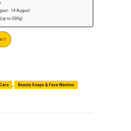
e
ust - 14 August
(up to 500g)
art
 Care
,
Beauty Soaps & Face Washes