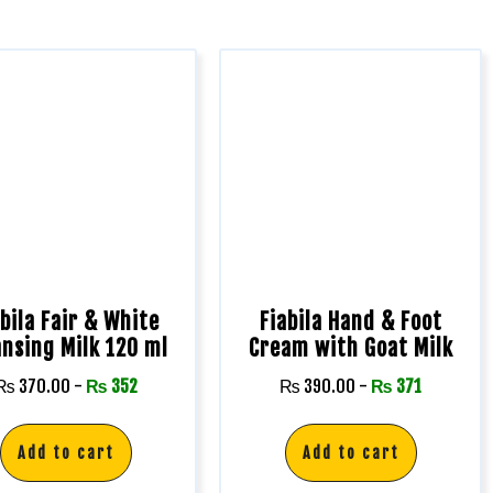
abila Fair & White
Fiabila Hand & Foot
ansing Milk 120 ml
Cream with Goat Milk
₨
370.00
-
₨
352
₨
390.00
-
₨
371
Add to cart
Add to cart