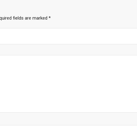
quired fields are marked
*