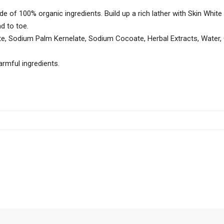
e of 100% organic ingredients. Build up a rich lather with Skin Whit
d to toe.
, Sodium Palm Kernelate, Sodium Cocoate, Herbal Extracts, Water, 
rmful ingredients.