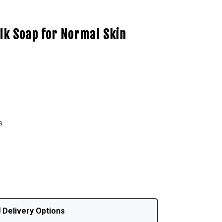
lk Soap for Normal Skin
s
 Delivery Options