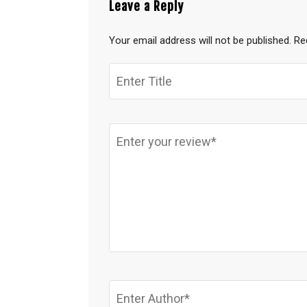
Leave a Reply
Your email address will not be published.
Re