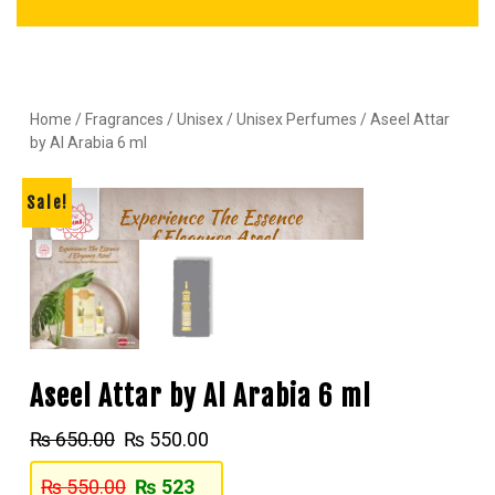
Home
/
Fragrances
/
Unisex
/
Unisex Perfumes
/ Aseel Attar
by Al Arabia 6 ml
Sale!
Aseel Attar by Al Arabia 6 ml
₨
650.00
₨
550.00
₨
550.00
₨
523