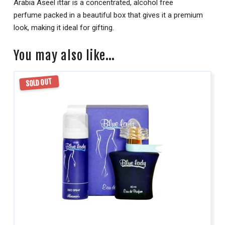
Arabia Aseel ittar is a concentrated, alcohol free
perfume packed in a beautiful box that gives it a premium
look, making it ideal for gifting.
You may also like…
SOLD OUT