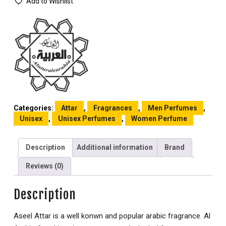
Add to Wishlist
Categories:
Attar
,
Fragrances
,
Men Perfumes
,
Unisex
,
Unisex Perfumes
,
Women Perfume
Description
Additional information
Brand
Reviews (0)
Description
Aseel Attar is a well konwn and popular arabic fragrance. Al