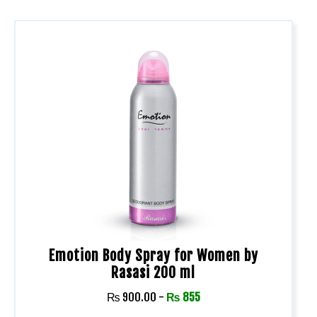
Emotion Body Spray for Women by
Rasasi 200 ml
₨
900.00
-
₨
855