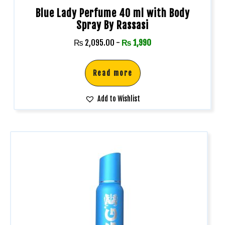
Blue Lady Perfume 40 ml with Body
Spray By Rassasi
₨
2,095.00
-
₨
1,990
Read more
Add to Wishlist