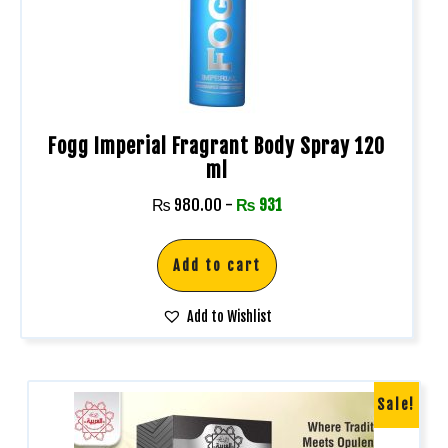
Fogg Imperial Fragrant Body Spray 120
ml
₨
980.00
-
₨
931
Add to cart
Add to Wishlist
Sale!