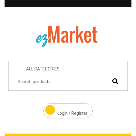
ALL CATEGORIES
Login / Register