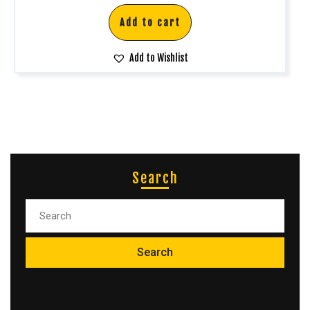
Add to cart
Add to Wishlist
Search