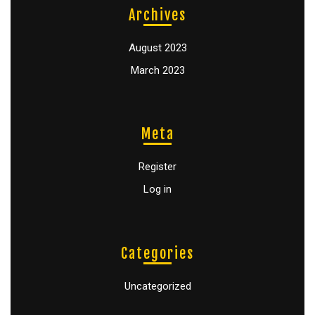
Archives
August 2023
March 2023
Meta
Register
Log in
Categories
Uncategorized