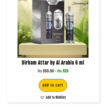
Dirham Attar by Al Arabia 6 ml
₨
550.00
-
₨
523
Add to cart
Add to Wishlist