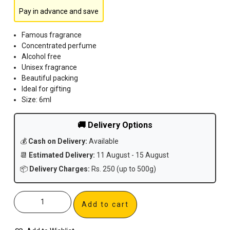
Pay in advance and save
Famous fragrance
Concentrated perfume
Alcohol free
Unisex fragrance
Beautiful packing
Ideal for gifting
Size: 6ml
🚚 Delivery Options
💰
Cash on Delivery:
Available
📆
Estimated Delivery:
11 August - 15 August
📦
Delivery Charges:
Rs. 250 (up to 500g)
Add to cart