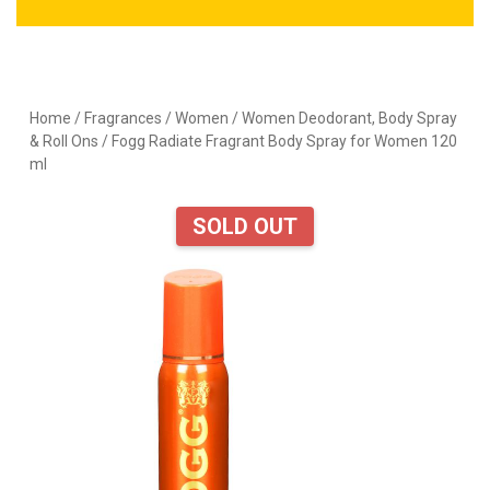
Home
/
Fragrances
/
Women
/
Women Deodorant, Body Spray
& Roll Ons
/ Fogg Radiate Fragrant Body Spray for Women 120
ml
SOLD OUT