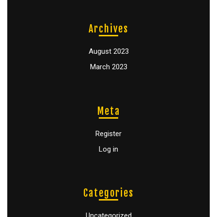
Archives
August 2023
March 2023
Meta
Register
Log in
Categories
Uncategorized