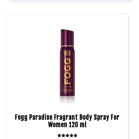
Fogg Paradise Fragrant Body Spray For
Women 120 ml