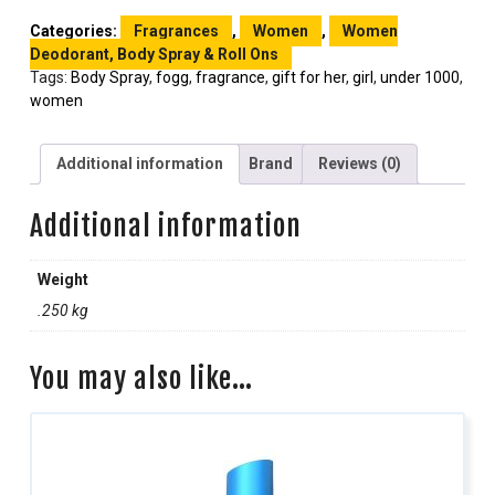
Categories:
Fragrances
,
Women
,
Women
Deodorant, Body Spray & Roll Ons
Tags:
Body Spray
,
fogg
,
fragrance
,
gift for her
,
girl
,
under 1000
,
women
Additional information
Brand
Reviews (0)
Additional information
Weight
.250 kg
You may also like…