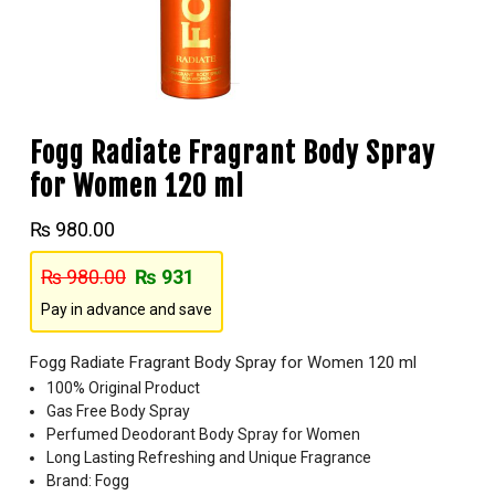
Fogg Radiate Fragrant Body Spray
for Women 120 ml
₨
980.00
₨
980.00
₨
931
Pay in advance and save
Fogg Radiate Fragrant Body Spray for Women 120 ml
100% Original Product
Gas Free Body Spray
Perfumed Deodorant Body Spray for Women
Long Lasting Refreshing and Unique Fragrance
Brand: Fogg