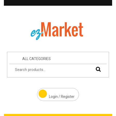
ALL CATEGORIES
Login / Register