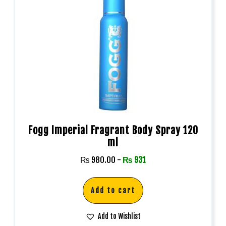
Fogg Imperial Fragrant Body Spray 120
ml
₨
980.00
-
₨
931
Add to cart
Add to Wishlist