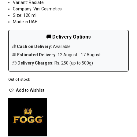
Variant: Radiate
Company: Vini Cosmetics
Size: 120 ml
Made in UAE
🚚 Delivery Options
💰
Cash on Delivery:
Available
📆
Estimated Delivery:
12 August - 17 August
📦
Delivery Charges:
Rs. 250 (up to 500g)
Out of stock
Add to Wishlist