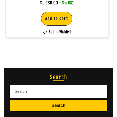
Rated
₨
980.00
-
₨
931
5.00
out of 5
Add to cart
Add to Wishlist
Search