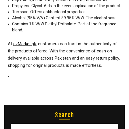
Propylene Glycol: Aids in the even application of the product.
Triclosan: Offers antibacterial properties.
Alcohol (95% V/V) Content 89.95% W/W: The alcohol base.
Contains 1% W/W Diethyl Phthalate: Part of the fragrance
blend.
At
ezMarket.pk
, customers can trust in the authenticity of
the products offered. With the convenience of cash on
delivery available across Pakistan and an easy return policy,
shopping for original products is made effortless.
Search