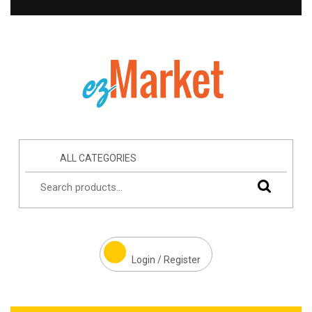
ALL CATEGORIES
Login / Register