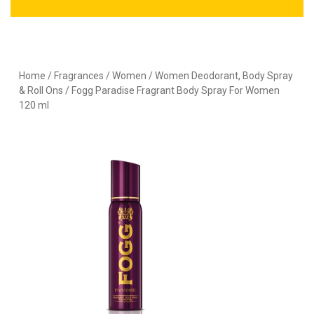
Home
/
Fragrances
/
Women
/
Women Deodorant, Body Spray
& Roll Ons
/ Fogg Paradise Fragrant Body Spray For Women
120 ml