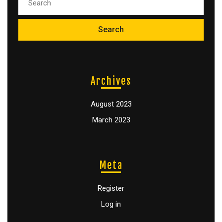
Archives
August 2023
March 2023
Meta
Register
Log in