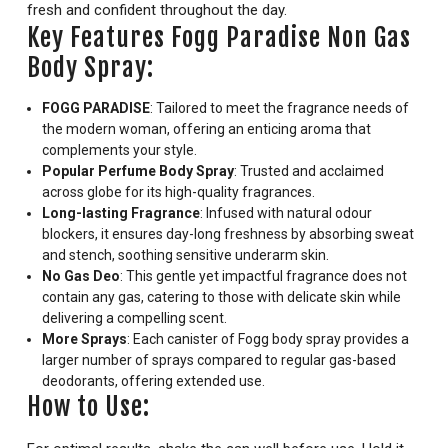
fresh and confident throughout the day.
Key Features Fogg Paradise Non Gas
Body Spray:
FOGG PARADISE
: Tailored to meet the fragrance needs of
the modern woman, offering an enticing aroma that
complements your style.
Popular Perfume Body Spray
: Trusted and acclaimed
across globe for its high-quality fragrances.
Long-lasting Fragrance
: Infused with natural odour
blockers, it ensures day-long freshness by absorbing sweat
and stench, soothing sensitive underarm skin.
No Gas Deo
: This gentle yet impactful fragrance does not
contain any gas, catering to those with delicate skin while
delivering a compelling scent.
More Sprays
: Each canister of Fogg body spray provides a
larger number of sprays compared to regular gas-based
deodorants, offering extended use.
How to Use: