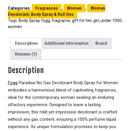
Categories:
Fragrances
,
Women
,
Women
Deodorant, Body Spray & Roll Ons
Tags:
Body Spray
,
fogg
,
fragrance
,
gift for her
,
girl
,
under 1000
,
women
Description
Additional information
Brand
Reviews (1)
Description
Fogg
Paradise No Gas Deodorant Body Spray for Women
embodies a harmonious blend of captivating fragrances,
ideal for the contemporary woman seeking an enduring
olfactory experience. Designed to leave a lasting
impression, this mild yet impressive deodorant is crafted
without any gas content, ensuring a 100% perfume liquid
experience. Its unique formulation promises to keep you