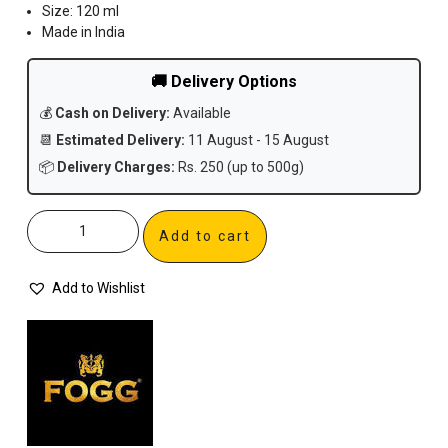
Size: 120 ml
Made in India
🚚 Delivery Options
💰
Cash on Delivery:
Available
📆
Estimated Delivery:
11 August - 15 August
📦
Delivery Charges:
Rs. 250 (up to 500g)
Add to cart
Add to Wishlist