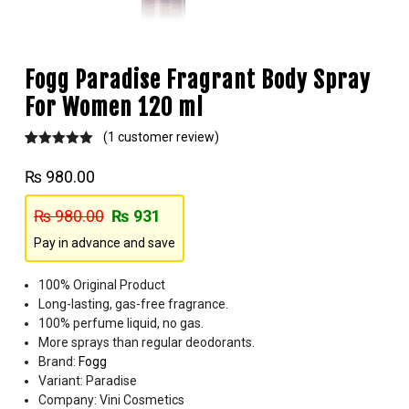
Fogg Paradise Fragrant Body Spray
For Women 120 ml
(
1
customer review)
Rated
1
5.00
out of 5
₨
980.00
based on
customer
rating
₨
980.00
₨
931
Pay in advance and save
100% Original Product
Long-lasting, gas-free fragrance.
100% perfume liquid, no gas.
More sprays than regular deodorants.
Brand:
Fogg
Variant: Paradise
Company: Vini Cosmetics