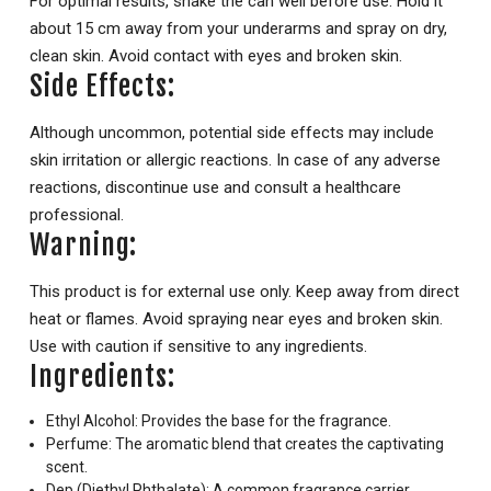
For optimal results, shake the can well before use. Hold it
about 15 cm away from your underarms and spray on dry,
clean skin. Avoid contact with eyes and broken skin.
Side Effects:
Although uncommon, potential side effects may include
skin irritation or allergic reactions. In case of any adverse
reactions, discontinue use and consult a healthcare
professional.
Warning:
This product is for external use only. Keep away from direct
heat or flames. Avoid spraying near eyes and broken skin.
Use with caution if sensitive to any ingredients.
Ingredients:
Ethyl Alcohol: Provides the base for the fragrance.
Perfume: The aromatic blend that creates the captivating
scent.
Dep (Diethyl Phthalate): A common fragrance carrier.