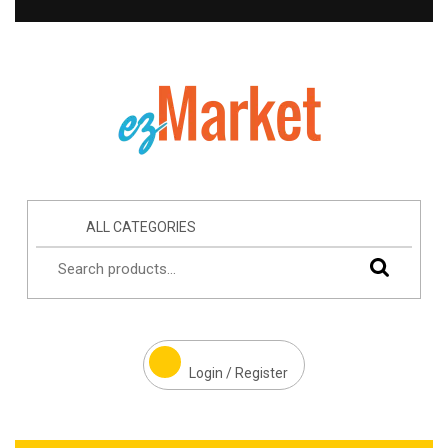
ALL CATEGORIES
Login / Register