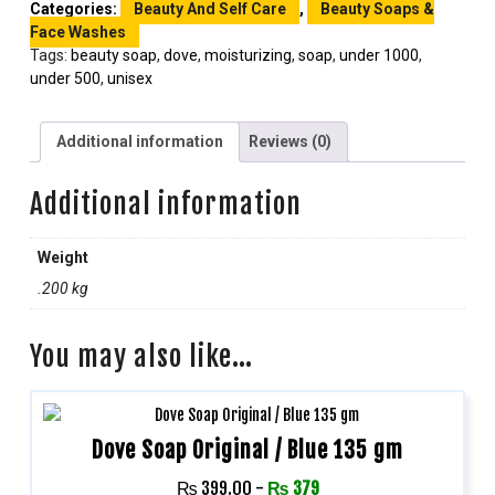
Categories:
Beauty And Self Care
,
Beauty Soaps &
Face Washes
Tags:
beauty soap
,
dove
,
moisturizing
,
soap
,
under 1000
,
under 500
,
unisex
Additional information
Reviews (0)
Additional information
Weight
.200 kg
You may also like…
Dove Soap Original / Blue 135 gm
₨
399.00
-
₨
379