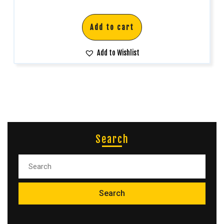
Add to cart
Add to Wishlist
Search