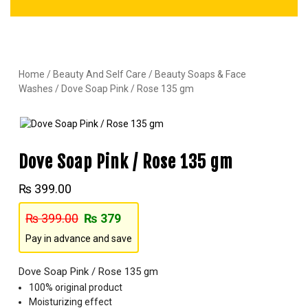
Home
/
Beauty And Self Care
/
Beauty Soaps & Face
Washes
/ Dove Soap Pink / Rose 135 gm
Dove Soap Pink / Rose 135 gm
₨
399.00
₨
399.00
₨
379
Pay in advance and save
Dove Soap Pink / Rose 135 gm
100% original product
Moisturizing effect