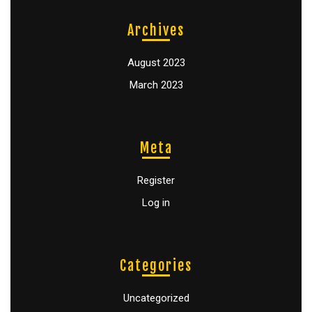
Archives
August 2023
March 2023
Meta
Register
Log in
Categories
Uncategorized