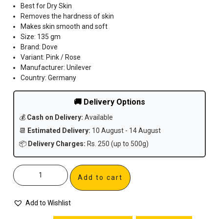
Best for Dry Skin
Removes the hardness of skin
Makes skin smooth and soft
Size: 135 gm
Brand: Dove
Variant: Pink / Rose
Manufacturer: Unilever
Country: Germany
🚚 Delivery Options
💰
Cash on Delivery:
Available
📆
Estimated Delivery:
10 August - 14 August
📦
Delivery Charges:
Rs. 250 (up to 500g)
Add to cart
Add to Wishlist