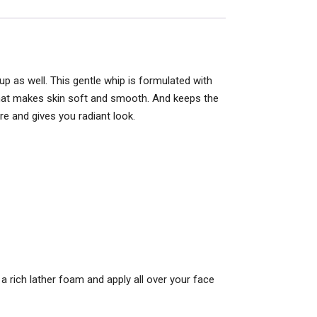
 as well. This gentle whip is formulated with
 that makes skin soft and smooth. And keeps the
e and gives you radiant look.
 rich lather foam and apply all over your face