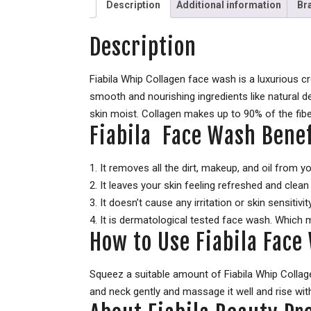
Description
Additional information
Br
Description
Fiabila Whip Collagen face wash is a luxurious 
smooth and nourishing ingredients like natural 
skin moist. Collagen makes up to 90% of the fibe
Fiabila Face Wash Benef
1. It removes all the dirt, makeup, and oil from y
2. It leaves your skin feeling refreshed and clean w
3. It doesn’t cause any irritation or skin sensitivity
4. It is dermatological tested face wash. Which 
How to Use Fiabila Face
Squeez a suitable amount of Fiabila Whip Collag
and neck gently and massage it well and rise wit