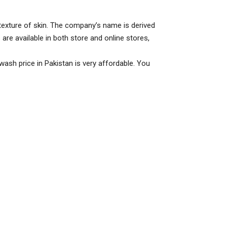
 texture of skin. The company’s name is derived
 are available in both store and online stores,
 wash price in Pakistan is very affordable. You