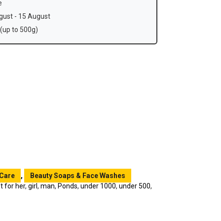
e
ust - 15 August
(up to 500g)
 Care
,
Beauty Soaps & Face Washes
ft for her
,
girl
,
man
,
Ponds
,
under 1000
,
under 500
,