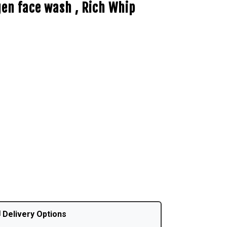
gen face wash , Rich Whip
 Delivery Options