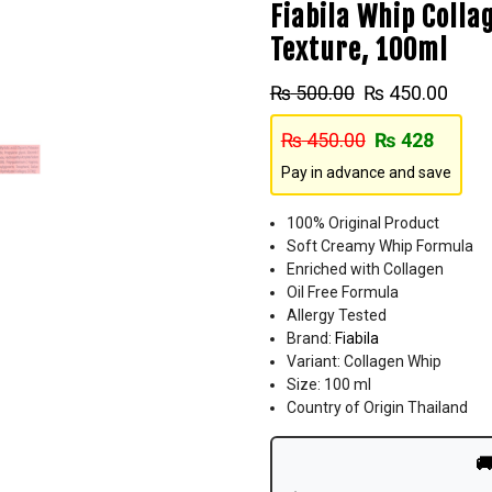
Fiabila Whip Colla
Texture, 100ml
₨
500.00
₨
450.00
₨
450.00
₨
428
Pay in advance and save
100% Original Product
Soft Creamy Whip Formula
Enriched with Collagen
Oil Free Formula
Allergy Tested
Brand:
Fiabila
Variant: Collagen Whip
Size: 100 ml
Country of Origin Thailand
