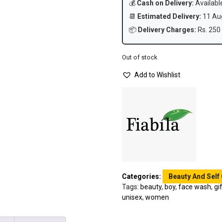
💰
Cash on Delivery:
Availabl
📆
Estimated Delivery:
11 Aug
📦
Delivery Charges:
Rs. 250 
Out of stock
Add to Wishlist
Categories:
Beauty And Self
Tags:
beauty
,
boy
,
face wash
,
gi
unisex
,
women