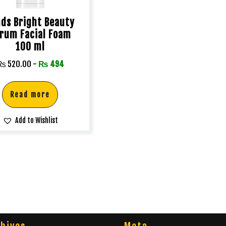
ds Bright Beauty
rum Facial Foam
100 ml
₨
520.00
-
₨
494
Read more
Add to Wishlist