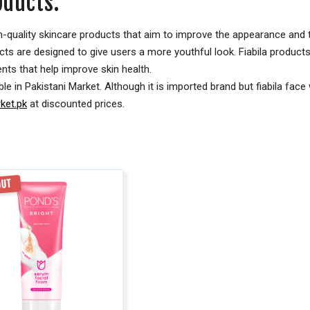
oducts:
high-quality skincare products that aim to improve the appearance and
ucts are designed to give users a more youthful look. Fiabila products
ts that help improve skin health.
ble in Pakistani Market. Although it is imported brand but fiabila face
et.pk
at discounted prices.
OUT