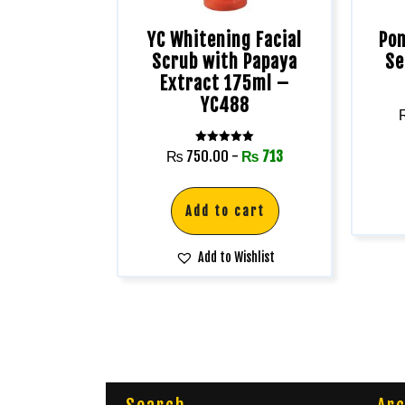
YC Whitening Facial
Pon
Scrub with Papaya
Se
Extract 175ml –
YC488
Rated
₨
750.00
-
₨
713
5.00
out of 5
Add to cart
Add to Wishlist