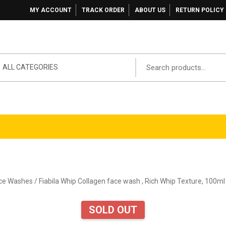
MY ACCOUNT
TRACK ORDER
ABOUT US
RETURN POLICY
ALL CATEGORIES
ace Washes
/ Fiabila Whip Collagen face wash , Rich Whip Texture, 100ml
SOLD OUT