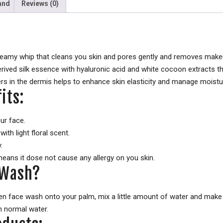
and
Reviews (0)
creamy whip that cleans you skin and pores gently and removes makeup
derived silk essence with hyaluronic acid and white cocoon extracts
rs in the dermis helps to enhance skin elasticity and manage moistur
its:
our face.
ith light floral scent.
.
means it dose not cause any allergy on you skin.
 Wash?
en face wash onto your palm, mix a little amount of water and make a
h normal water.