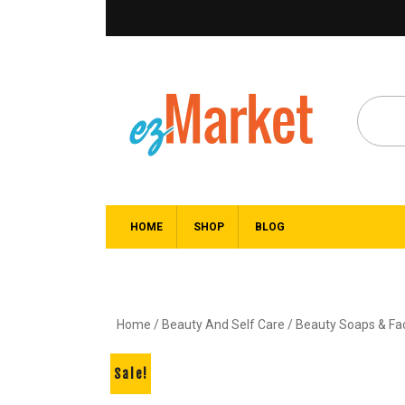
HOME
SHOP
BLOG
Home
/
Beauty And Self Care
/
Beauty Soaps & F
Sale!