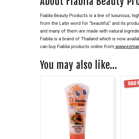
About Fiabila Beauty Pr
Fiabila Beauty Products is a line of luxurious, 
from the Latin word for “beautiful,” and its prod
and many of them are made with natural ingredien
Fiabila is a brand of Thailand which is now availa
can buy Fiablia products online from
www.ezmark
You may also like…
SOLD 