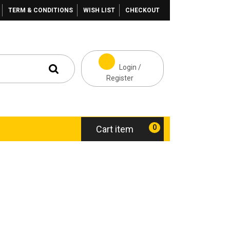
TERM & CONDITIONS
WISH LIST
CHECKOUT
Login /
Register
0
Cart item