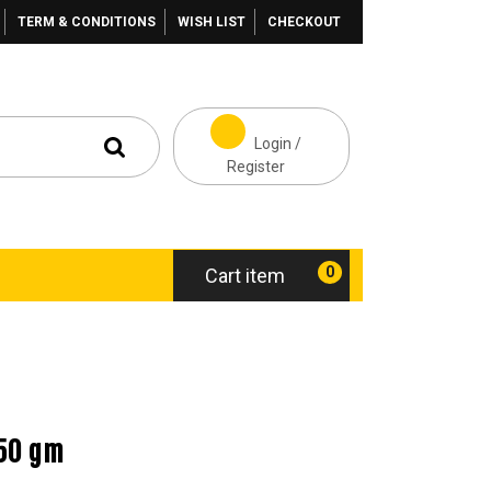
TERM & CONDITIONS
WISH LIST
CHECKOUT
Login /
Register
0
Cart item
50 gm