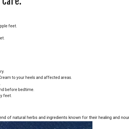
 Care:
pple feet.
et.
ry.
ream to your heels and affected areas.
.
 and before bedtime.
y feet.
d of natural herbs and ingredients known for their healing and nour