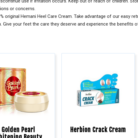
scontinue use if irritation occurs. Keep out of reach of children. Sto
tions or concerns.
% original Hemani Heel Care Cream. Take advantage of our easy retu
 Give your feet the care they deserve and experience the benefits of
Golden Pearl
Herbion Crack Cream
hitening Beauty