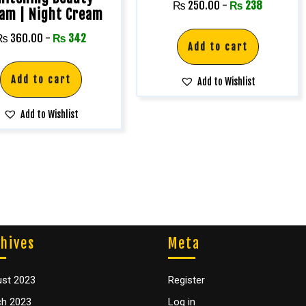
₨
250.00
-
₨
238
am | Night Cream
₨
360.00
-
₨
342
Add to cart
Add to cart
Add to Wishlist
Add to Wishlist
hives
Meta
st 2023
Register
h 2023
Log in