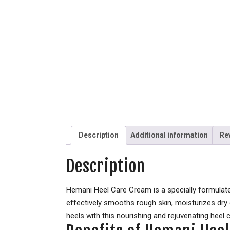
Description
Additional information
Re
Description
Hemani Heel Care Cream is a specially formulated
effectively smooths rough skin, moisturizes dry
heels with this nourishing and rejuvenating heel 