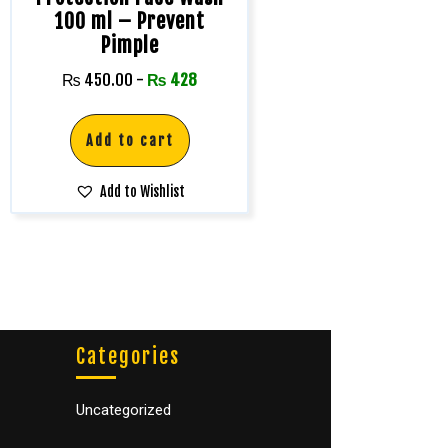
100 ml – Prevent
Pimple
₨
450.00
-
₨
428
Add to cart
Add to Wishlist
Categories
Uncategorized