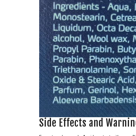
Side Effects and Warnin