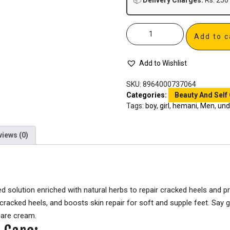
📦
Delivery Charges:
Rs. 250 
Add to c
Add to Wishlist
SKU:
8964000737064
Categories:
Beauty And Self
Tags:
boy
,
girl
,
hemani
,
Men
,
und
views (0)
 solution enriched with natural herbs to repair cracked heels and pr
 cracked heels, and boosts skin repair for soft and supple feet. Sa
care cream.