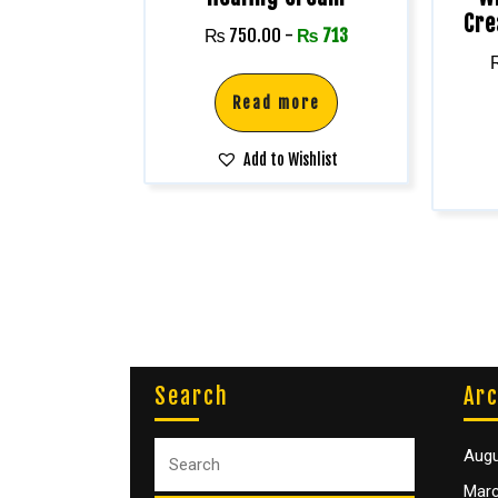
Cre
₨
750.00
-
₨
713
Read more
Add to Wishlist
Search
Arc
Augu
Marc