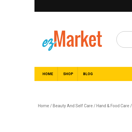
HOME
SHOP
BLOG
Home
/
Beauty And Self Care
/
Hand & Food Care
/