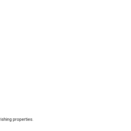
ishing properties.