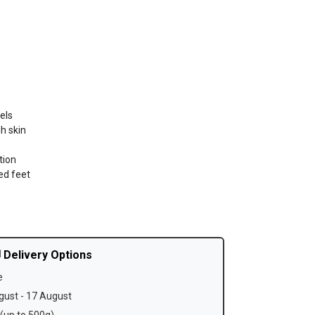
els
h skin
tion
ed feet
 Delivery Options
e
ust - 17 August