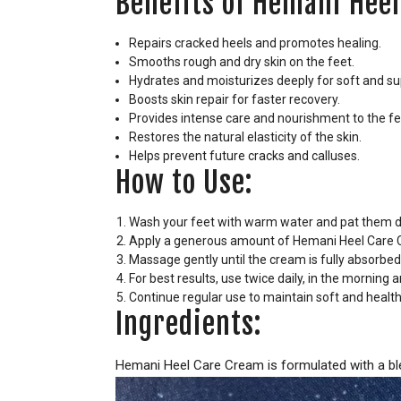
Benefits of Hemani Heel
Repairs cracked heels and promotes healing.
Smooths rough and dry skin on the feet.
Hydrates and moisturizes deeply for soft and su
Boosts skin repair for faster recovery.
Provides intense care and nourishment to the fe
Restores the natural elasticity of the skin.
Helps prevent future cracks and calluses.
How to Use:
Wash your feet with warm water and pat them d
Apply a generous amount of Hemani Heel Care C
Massage gently until the cream is fully absorbed
For best results, use twice daily, in the morning
Continue regular use to maintain soft and health
Ingredients:
Hemani Heel Care Cream is formulated with a blen