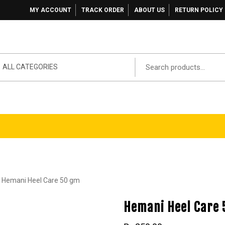
MY ACCOUNT
TRACK ORDER
ABOUT US
RETURN POLICY
ALL CATEGORIES
 Hemani Heel Care 50 gm
Hemani Heel Care 