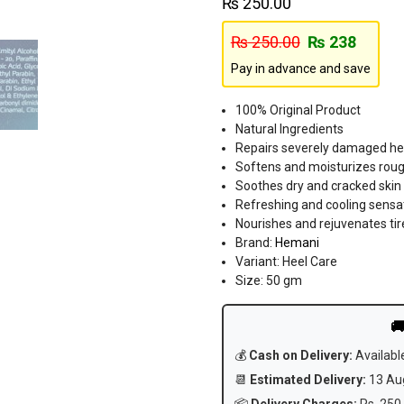
₨
250.00
₨
250.00
₨
238
Pay in advance and save
100% Original Product
Natural Ingredients
Repairs severely damaged he
Softens and moisturizes roug
Soothes dry and cracked skin
Refreshing and cooling sensa
Nourishes and rejuvenates tir
Brand:
Hemani
Variant: Heel Care
Size: 50 gm

💰
Cash on Delivery:
Availabl
📆
Estimated Delivery:
13 Aug