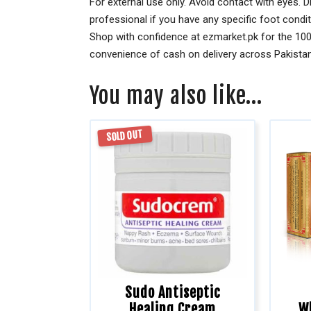
For external use only. Avoid contact with eyes. Di
professional if you have any specific foot condi
Shop with confidence at ezmarket.pk for the 100
convenience of cash on delivery across Pakistan.
You may also like…
SOLD OUT
Sudo Antiseptic
Healing Cream
W