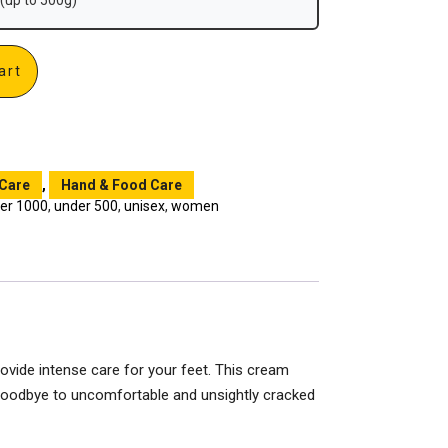
(up to 500g)
art
 Care
,
Hand & Food Care
er 1000
,
under 500
,
unisex
,
women
ovide intense care for your feet. This cream
y goodbye to uncomfortable and unsightly cracked