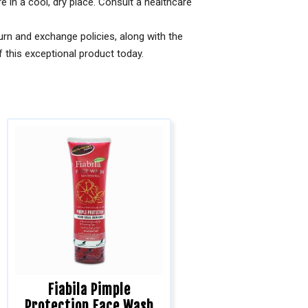
re in a cool, dry place. Consult a healthcare
rn and exchange policies, along with the
 this exceptional product today.
Fiabila Pimple
Protection Face Wash