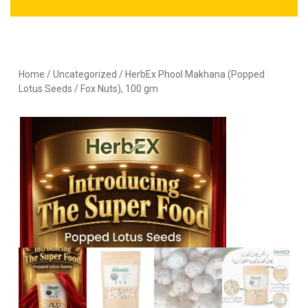
Home
/
Uncategorized
/ HerbEx Phool Makhana (Popped
Lotus Seeds / Fox Nuts), 100 gm