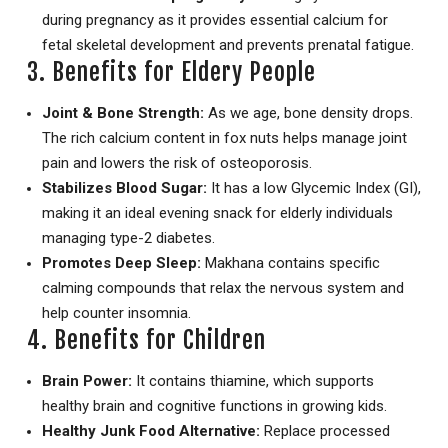
during pregnancy as it provides essential calcium for
fetal skeletal development and prevents prenatal fatigue.
3. Benefits for Eldery People
Joint & Bone Strength:
As we age, bone density drops.
The rich calcium content in fox nuts helps manage joint
pain and lowers the risk of osteoporosis.
Stabilizes Blood Sugar:
It has a low Glycemic Index (GI),
making it an ideal evening snack for elderly individuals
managing type-2 diabetes.
Promotes Deep Sleep:
Makhana contains specific
calming compounds that relax the nervous system and
help counter insomnia.
4. Benefits for Children
Brain Power:
It contains thiamine, which supports
healthy brain and cognitive functions in growing kids.
Healthy Junk Food Alternative:
Replace processed