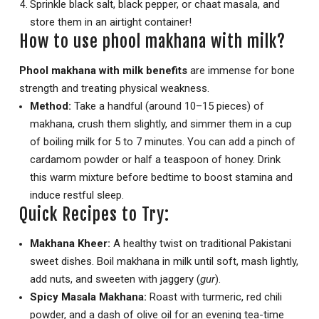
Sprinkle black salt, black pepper, or chaat masala, and
store them in an airtight container!
How to use phool makhana with milk?
Phool makhana with milk benefits
are immense for bone
strength and treating physical weakness.
Method:
Take a handful (around 10–15 pieces) of
makhana, crush them slightly, and simmer them in a cup
of boiling milk for 5 to 7 minutes. You can add a pinch of
cardamom powder or half a teaspoon of honey. Drink
this warm mixture before bedtime to boost stamina and
induce restful sleep.
Quick Recipes to Try:
Makhana Kheer:
A healthy twist on traditional Pakistani
sweet dishes.
Boil makhana in milk until soft, mash lightly,
add nuts, and sweeten with jaggery (
gur
).
Spicy Masala Makhana:
Roast with turmeric, red chili
powder, and a dash of olive oil for an evening tea-time