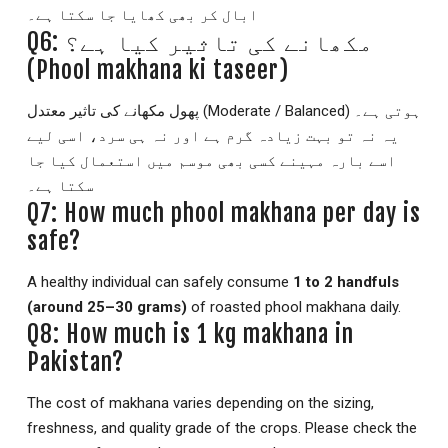
ابال کر بھی کھایا جا سکتا ہے۔
Q6: مکھانے کی تاثیر کیا ہے؟
(Phool makhana ki taseer)
پھول مکھانے کی تاثیر معتدل (Moderate / Balanced) ہوتی ہے۔
یہ نہ تو بہت زیادہ گرم ہے اور نہ ہی سرد، اسی لیے
اسے بارہ مہینے کسی بھی موسم میں استعمال کیا جا
سکتا ہے۔
Q7: How much phool makhana per day is
safe?
A healthy individual can safely consume
1 to 2 handfuls
(around 25–30 grams)
of roasted phool makhana daily.
Q8: How much is 1 kg makhana in
Pakistan?
The cost of makhana varies depending on the sizing,
freshness, and quality grade of the crops. Please check the