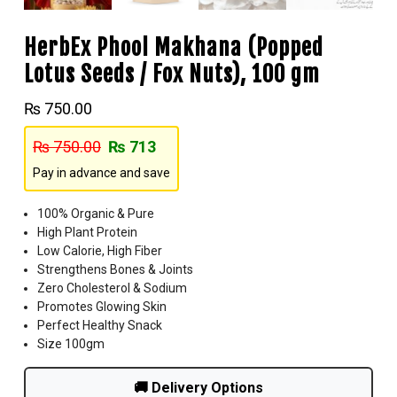
HerbEx Phool Makhana (Popped
Lotus Seeds / Fox Nuts), 100 gm
₨
750.00
₨
750.00
₨
713
Pay in advance and save
100% Organic & Pure
High Plant Protein
Low Calorie, High Fiber
Strengthens Bones & Joints
Zero Cholesterol & Sodium
Promotes Glowing Skin
Perfect Healthy Snack
Size 100gm
🚚 Delivery Options