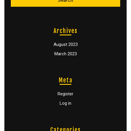
Archives
August 2023
March 2023
Meta
Register
Log in
Categories