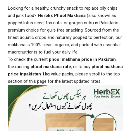
Looking for a healthy, crunchy snack to replace oily chips
and junk food?
HerbEx Phool Makhana
(also known as
popped lotus seed, fox nuts, or gorgon nuts) is Pakistan’s
premium choice for guilt-free snacking. Sourced from the
finest aquatic crops and naturally popped to perfection, our
makhana is 100% clean, organic, and packed with essential
macronutrients to fuel your daily life.
To check the current
phool makhana price in Pakistan
,
the running
phool makhana rate
, or to buy
phool makhana
price inpakistan 1kg
value packs, please scroll to the top
section of this page for the latest updated rates.