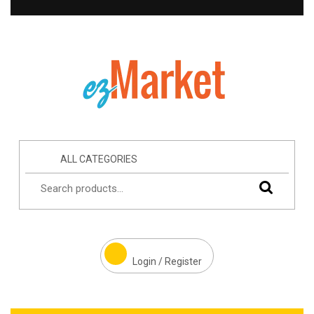
ALL CATEGORIES
Login / Register