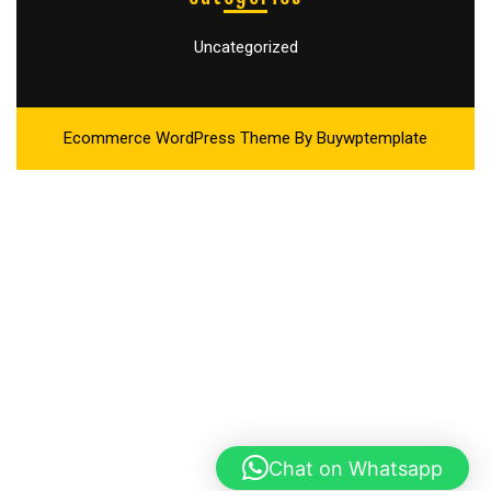
Uncategorized
Ecommerce WordPress Theme
By Buywptemplate
Chat on Whatsapp