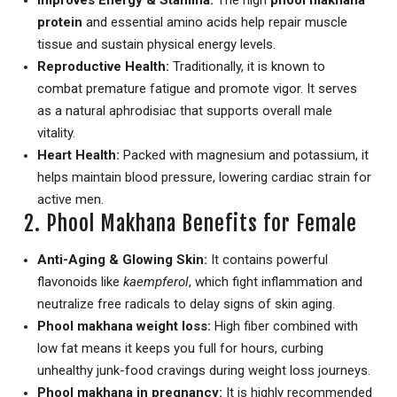
Improves Energy & Stamina:
The high
phool makhana
protein
and essential amino acids help repair muscle
tissue and sustain physical energy levels.
Reproductive Health:
Traditionally, it is known to
combat premature fatigue and promote vigor.
It serves
as a natural aphrodisiac that supports overall male
vitality.
Heart Health:
Packed with magnesium and potassium, it
helps maintain blood pressure, lowering cardiac strain for
active men.
2. Phool Makhana Benefits for Female
Anti-Aging & Glowing Skin:
It contains powerful
flavonoids like
kaempferol
, which fight inflammation and
neutralize free radicals to delay signs of skin aging.
Phool makhana weight loss:
High fiber combined with
low fat means it keeps you full for hours, curbing
unhealthy junk-food cravings during weight loss journeys.
Phool makhana in pregnancy:
It is highly recommended