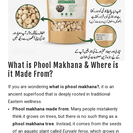
What is Phool Makhana & Where is
it Made From?
If you are wondering
what is phool makhana?
, it is an
ancient superfood that is deeply rooted in traditional
Eastern wellness.
Phool makhana made from:
Many people mistakenly
think it grows on trees, but there is no such thing as a
phool makhana tree
. Instead, it comes from the seeds
of an aquatic plant called
Euryale ferox
, which grows in