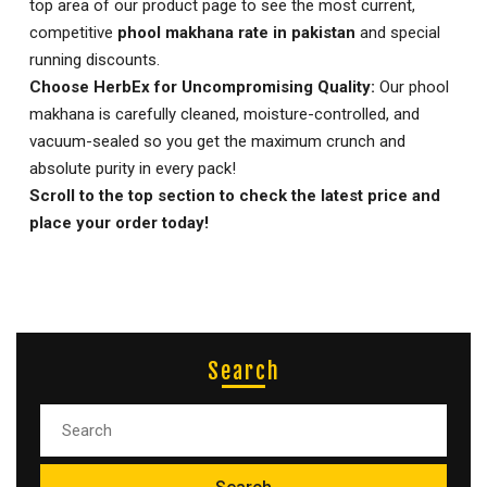
top area of our product page to see the most current,
competitive
phool makhana rate in pakistan
and special
running discounts.
Choose HerbEx for Uncompromising Quality:
Our phool
makhana is carefully cleaned, moisture-controlled, and
vacuum-sealed so you get the maximum crunch and
absolute purity in every pack!
Scroll to the top section to check the latest price and
place your order today!
Search