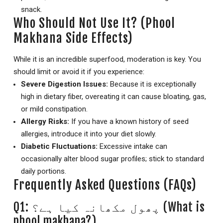
snack.
Who Should Not Use It? (Phool
Makhana Side Effects)
While it is an incredible superfood, moderation is key. You
should limit or avoid it if you experience:
Severe Digestion Issues:
Because it is exceptionally
high in dietary fiber, overeating it can cause bloating, gas,
or mild constipation.
Allergy Risks:
If you have a known history of seed
allergies, introduce it into your diet slowly.
Diabetic Fluctuations:
Excessive intake can
occasionally alter blood sugar profiles; stick to standard
daily portions.
Frequently Asked Questions (FAQs)
Q1: پھول مکھانہ کیا ہے؟ (What is
phool makhana?)