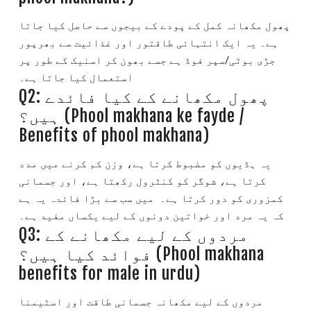
پھول مکھانہ کمل کے پودے کے بیجوں سے حاصل کیا جاتا
یہ ایک انتہائی طاقتور اور غذائیت سے بھرپور
ہے۔
جڑی بوٹی/سپر فوڈ ہے جسے بھون کر اسنیک کے طور پر
استعمال کیا جاتا ہے۔
Q2: پھول مکھانے کے کیا فائدے
ہیں؟ (Phool makhana ke fayde /
Benefits of phool makhana)
یہ ہڈیوں کو مضبوط کرتا ہے، وزن کم کرنے میں مدد
کرتا ہے، شوگر کو کنٹرول رکھتا ہے، اور جسمانی
میں سب سے بڑا فائدہ یہ ہے
کمزوری کو دور کرتا ہے۔
کہ یہ مرد اور خواتین دونوں کے لیے یکساں مفید ہے۔
Q3: مردوں کے لیے مکھانے کے
فوائد کیا ہیں؟ (Phool makhana
benefits for male in urdu)
مردوں کے لیے مکھانہ جسمانی طاقت اور اسٹیمنا