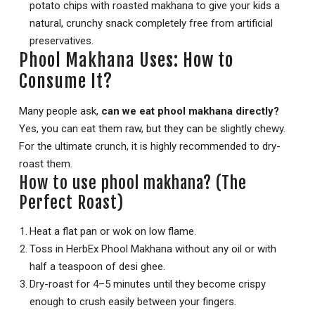
potato chips with roasted makhana to give your kids a
natural, crunchy snack completely free from artificial
preservatives.
Phool Makhana Uses: How to
Consume It?
Many people ask,
can we eat phool makhana directly?
Yes, you can eat them raw, but they can be slightly chewy.
For the ultimate crunch, it is highly recommended to dry-
roast them.
How to use phool makhana? (The
Perfect Roast)
Heat a flat pan or wok on low flame.
Toss in HerbEx Phool Makhana without any oil or with
half a teaspoon of desi ghee.
Dry-roast for 4–5 minutes until they become crispy
enough to crush easily between your fingers.