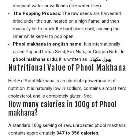
stagnant water or wetlands (like water lilies).
The Popping Process:
The raw seeds are harvested,
dried under the sun, heated on a high flame, and then
manually hit to crack the hard black shell, causing the
inner white kernel to pop open.
Phool makhana in english name:
It is internationally
called Popped Lotus Seed, Fox Nuts, or Gorgon Nuts. In
phool makhana urdu
, it is written as
پھول مکھانہ
.
Nutritional Value of Phool Makhana
HerbEx Phool Makhana is an absolute powerhouse of
nutrition.
It is naturally low in sodium, contains almost zero
cholesterol, and is completely gluten-free.
How many calories in 100g of Phool
makhana?
A standard 100g serving of raw, unroasted phool makhana
contains approximately
347 to 356 calories
.