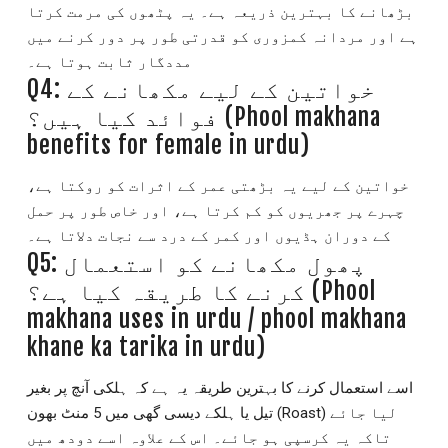
بڑھانے کا بہترین ذریعہ ہے۔ یہ پٹھوں کی مرمت کرتا
ہے اور مردانہ کمزوری کو قدرتی طور پر دور کرنے میں
مددگار ثابت ہوتا ہے۔
Q4: خواتین کے لیے مکھانے کے
فوائد کیا ہیں؟ (Phool makhana
benefits for female in urdu)
خواتین کے لیے یہ بڑھتی عمر کے اثرات کو روکتا ہے،
چہرے پر جھریوں کو کم کرتا ہے، اور خاص طور پر حمل
کے دوران ہڈیوں اور کمر کے درد سے نجات دلاتا ہے۔
Q5: پھول مکھانے کو استعمال
کرنے کا طریقہ کیا ہے؟ (Phool
makhana uses in urdu / phool makhana
khane ka tarika in urdu)
اسے استعمال کرنے کا بہترین طریقہ یہ ہے کہ ہلکی آنچ پر بغیر
تیل یا ہلکے دیسی گھی میں 5 منٹ بھون (Roast) لیا جائے
تاکہ یہ کرسپی ہو جائے۔ اس کے علاوہ اسے دودھ میں