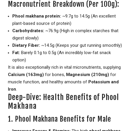
Macronutrient Breakdown (Per 100g):
Phool makhana protein:
~9.7g to 14.5g (An excellent
plant-based source of protein)
Carbohydrates:
~76.9g (High in complex starches that
digest slowly)
Dietary Fiber:
~14.5g (Keeps your gut running smoothly)
Fat:
Barely 0.1g to 0.5g (An incredibly low-fat snack
option)
It is also exceptionally rich in vital micronutrients, supplying
Calcium (163mg)
for bones,
Magnesium (210mg)
for
muscle function, and healthy amounts of
Potassium and
Iron
.
Deep-Dive: Health Benefits of Phool
Makhana
1. Phool Makhana Benefits for Male