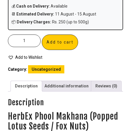
💰
Cash on Delivery:
Available
📆
Estimated Delivery:
11 August - 15 August
📦
Delivery Charges:
Rs. 250 (up to 500g)
Add to cart
Add to Wishlist
Category:
Uncategorized
Description
Additional information
Reviews (0)
Description
HerbEx Phool Makhana (Popped
Lotus Seeds / Fox Nuts)