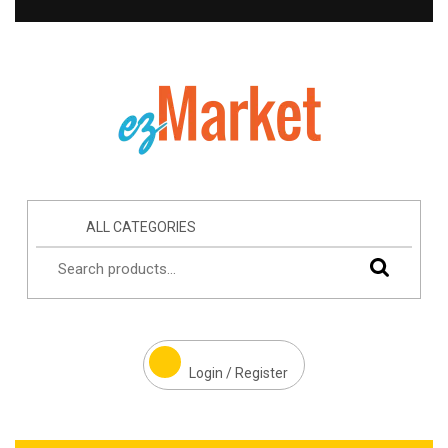
ALL CATEGORIES
Login / Register