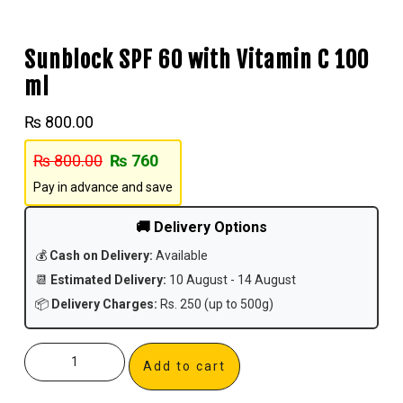
Sunblock SPF 60 with Vitamin C 100
ml
₨
800.00
₨
800.00
₨
760
Pay in advance and save
🚚 Delivery Options
💰
Cash on Delivery:
Available
📆
Estimated Delivery:
10 August - 14 August
📦
Delivery Charges:
Rs. 250 (up to 500g)
Add to cart