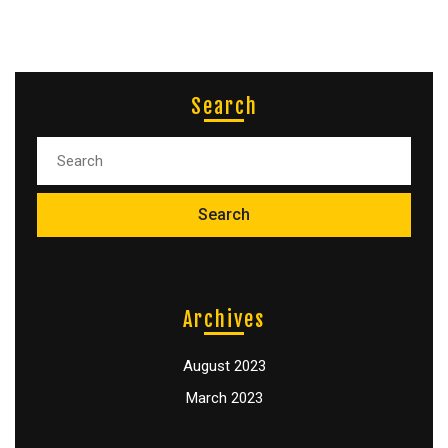
Search
Archives
August 2023
March 2023