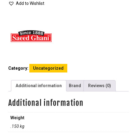
Add to Wishlist
Category:
Uncategorized
Additional information
Brand
Reviews (0)
Additional information
Weight
.150 kg