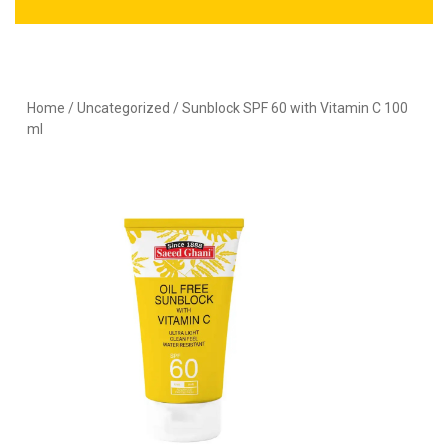
Home
/
Uncategorized
/ Sunblock SPF 60 with Vitamin C 100
ml