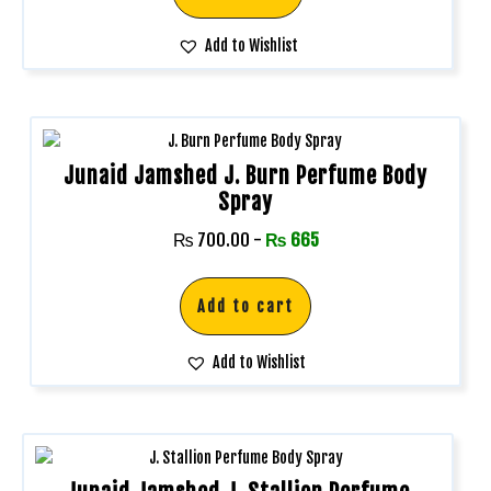
Add to Wishlist
Junaid Jamshed J. Burn Perfume Body
Spray
₨
700.00
-
₨
665
Add to cart
Add to Wishlist