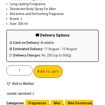
Long Lasting Frragrance
Deodorant Body Spray For Men
Attractive and Refreshing Fragrance
Brand: J.
Size: 200 ml
🚚 Delivery Options
💰
Cash on Delivery:
Available
📆
Estimated Delivery:
11 August - 15 August
📦
Delivery Charges:
Rs. 250 (up to 500g)
Add to cart
Add to Wishlist
Junaid Jamshed J.
Categories:
Fragrances
,
Men
,
Men Deodorant,