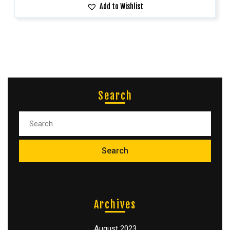
Add to Wishlist
Search
Archives
August 2023