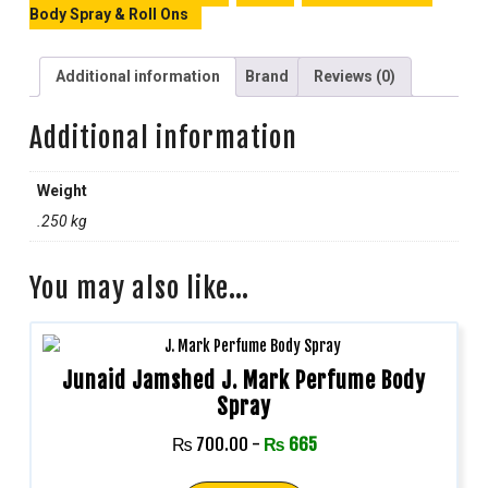
Body Spray & Roll Ons
Additional information
Brand
Reviews (0)
Additional information
Weight
.250 kg
You may also like…
Junaid Jamshed J. Mark Perfume Body
Spray
₨
700.00
-
₨
665