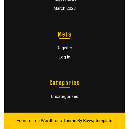
March 2023
Meta
Register
Log in
Categories
Uncategorized
Ecommerce WordPress Theme
By Buywptemplate