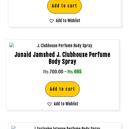
Add to cart
Add to Wishlist
Junaid Jamshed J. Clubhouse Perfume
Body Spray
₨
700.00
-
₨
665
Add to cart
Add to Wishlist