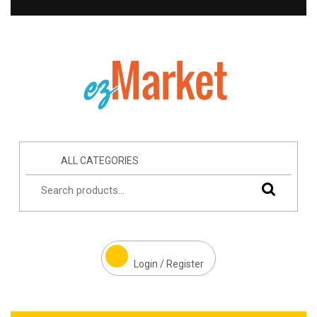
ALL CATEGORIES
Login / Register