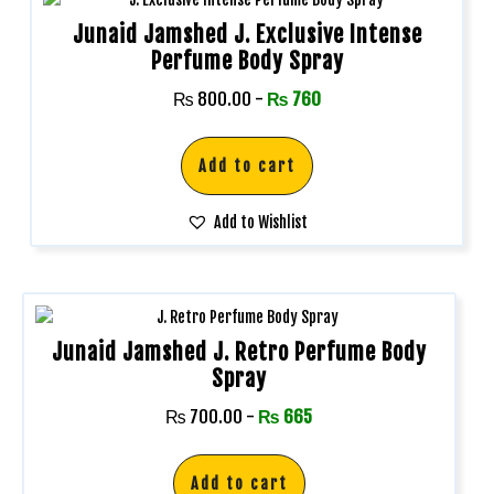
Junaid Jamshed J. Exclusive Intense
Perfume Body Spray
₨
800.00
-
₨
760
Add to cart
Add to Wishlist
Junaid Jamshed J. Retro Perfume Body
Spray
₨
700.00
-
₨
665
Add to cart