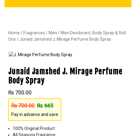
Home
/
Fragrances
/
Men
/
Men Deodorant, Body Spray & Roll
Ons
/ Junaid Jamshed J. Mirage Perfume Body Spray
Junaid Jamshed J. Mirage Perfume
Body Spray
₨
700.00
₨
700.00
₨
665
Pay in advance and save
100% Original Product
All Seasons Fragrance