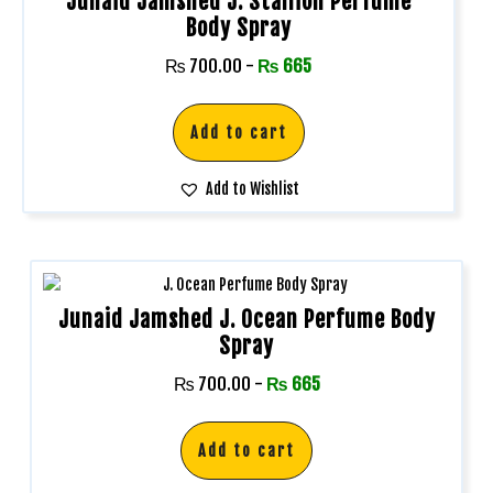
Junaid Jamshed J. Stallion Perfume
Body Spray
₨
700.00
-
₨
665
Add to cart
Add to Wishlist
Junaid Jamshed J. Ocean Perfume Body
Spray
₨
700.00
-
₨
665
Add to cart