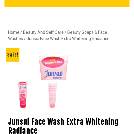
Home
/
Beauty And Self Care
/
Beauty Soaps & Face
Washes
/ Junsui Face Wash Extra Whitening Radiance
Sale!
Junsui Face Wash Extra Whitening
Radiance