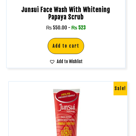
Junsui Face Wash With Whitening
Papaya Scrub
₨
550.00
-
₨
523
Add to cart
Add to Wishlist
Sale!