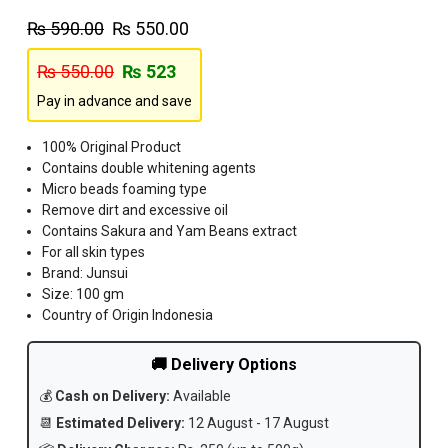
₨
590.00
₨
550.00
₨
550.00
₨
523
Pay in advance and save
100% Original Product
Contains double whitening agents
Micro beads foaming type
Remove dirt and excessive oil
Contains Sakura and Yam Beans extract
For all skin types
Brand: Junsui
Size: 100 gm
Country of Origin Indonesia
🚚 Delivery Options
💰
Cash on Delivery:
Available
📆
Estimated Delivery:
12 August - 17 August