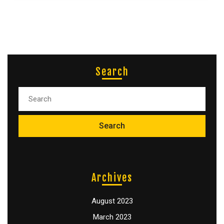
Search
Archives
August 2023
March 2023