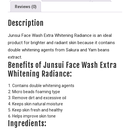
Reviews (0)
Description
Junsui Face Wash Extra Whitening Radiance is an ideal
product for brighter and radiant skin because it contains
double whitening agents from Sakura and Yam beans
extract.
Benefits of Junsui Face Wash Extra
Whitening Radiance:
Contains double whitening agents
Micro beads foaming type
Remove dirt and excessive oil
Keeps skin natural moisture
Keep skin fresh and healthy
Helps improve skin tone
Ingredients: