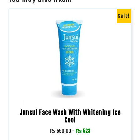
Sale!
Junsui Face Wash With Whitening Ice
Cool
₨
550.00
-
₨
523