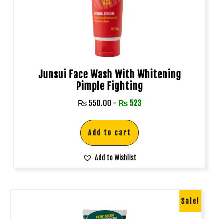
Junsui Face Wash With Whitening
Pimple Fighting
₨
550.00
-
₨
523
Add to cart
Add to Wishlist
Sale!