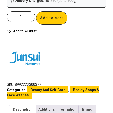
📦
Delivery Charges:
Rs. 250 (up to 500g)
Add to cart
Add to Wishlist
SKU:
8992222300377
Categories:
Beauty And Self Care
,
Beauty Soaps &
Face Washes
Description
Additional information
Brand