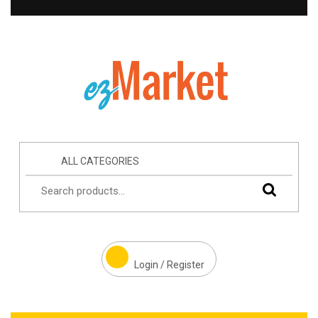
ALL CATEGORIES
Login / Register