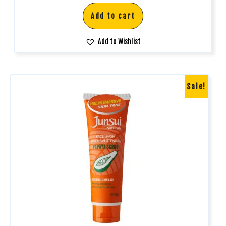
Add to cart
Add to Wishlist
Sale!