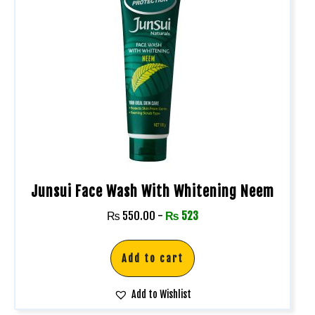
Junsui Face Wash With Whitening Neem
₨
550.00
-
₨
523
Add to cart
Add to Wishlist