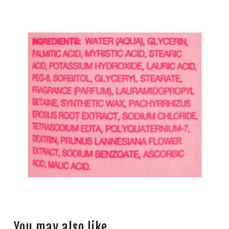
You may also like…