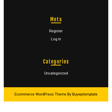
Meta
Register
Log in
Categories
Uncategorized
Ecommerce WordPress Theme
By Buywptemplate