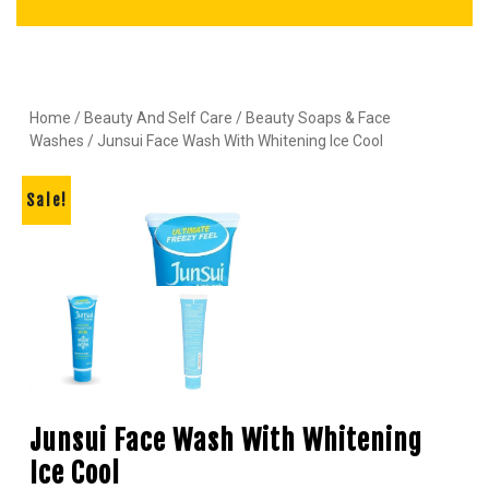
Home
/
Beauty And Self Care
/
Beauty Soaps & Face
Washes
/ Junsui Face Wash With Whitening Ice Cool
Sale!
Junsui Face Wash With Whitening
Ice Cool