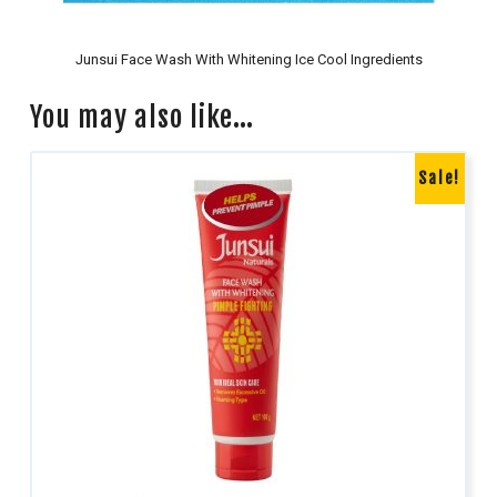
Junsui Face Wash With Whitening Ice Cool Ingredients
You may also like…
Sale!