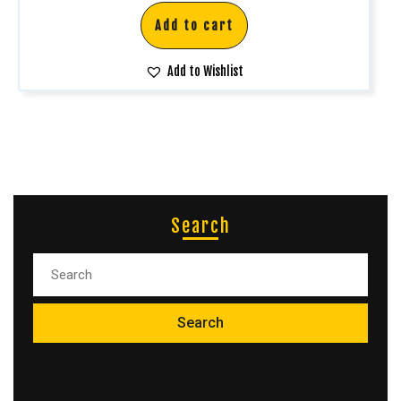
Add to cart
Add to Wishlist
Search