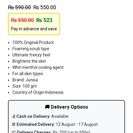
₨
590.00
₨
550.00
₨
550.00
₨
523
Pay in advance and save
100% Original Product
Foaming scrub type
Ultimate freezy feel
Brightens the skin
Whit menthol cooling agent
For all skin types
Brand: Junsui
Size: 100 gm
Country of Origin Indonesia
🚚 Delivery Options
💰
Cash on Delivery:
Available
📆
Estimated Delivery:
12 August - 17 August
📦
Delivery Charges:
Rs. 250 (up to 500g)