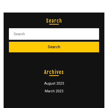
Search
Archives
August 2023
March 2023