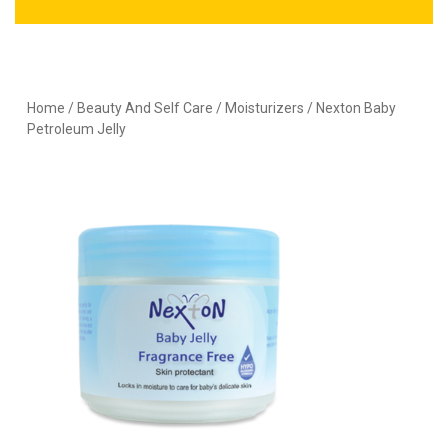
Home
/
Beauty And Self Care
/
Moisturizers
/ Nexton Baby
Petroleum Jelly