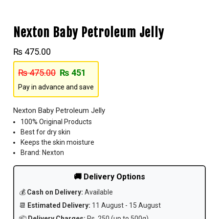
Nexton Baby Petroleum Jelly
₨
475.00
₨
475.00
₨
451
Pay in advance and save
Nexton Baby Petroleum Jelly
100% Original Products
Best for dry skin
Keeps the skin moisture
Brand: Nexton
🚚 Delivery Options
💰
Cash on Delivery:
Available
📆
Estimated Delivery:
11 August - 15 August
📦
Delivery Charges:
Rs. 250 (up to 500g)