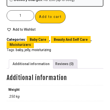
Add to cart
Add to Wishlist
Categories:
Baby Care
,
Beauty And Self Care
,
Moisturizers
Tags:
baby
,
jelly
,
moisturizing
Additional information
Reviews (0)
Additional information
Weight
.250 kg