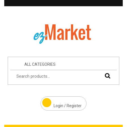
ALL CATEGORIES
Login / Register