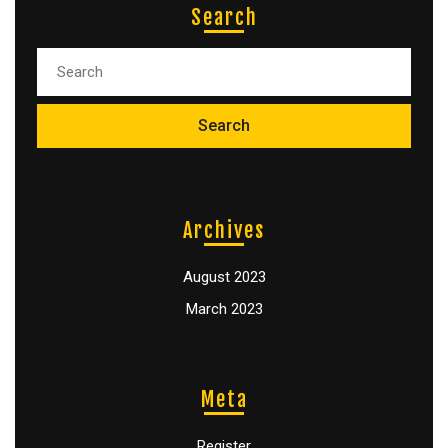
Search
Archives
August 2023
March 2023
Meta
Register