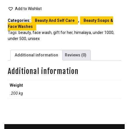
Add to Wishlist
Categories:
Beauty And Self Care
,
Beauty Soaps &
Face Washes
Tags:
beauty
,
face wash
,
gift for her
,
himalaya
,
under 1000
,
under 500
,
unisex
Additional information
Reviews (0)
Additional information
Weight
.200 kg