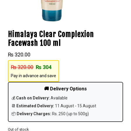
Himalaya Clear Complexion
Facewash 100 ml
₨
320.00
₨
320.00
₨
304
Pay in advance and save
🚚 Delivery Options
💰
Cash on Delivery:
Available
📆
Estimated Delivery:
11 August - 15 August
📦
Delivery Charges:
Rs. 250 (up to 500g)
Out of stock