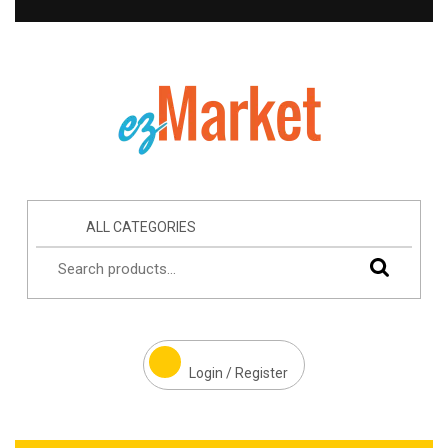
ALL CATEGORIES
Login / Register