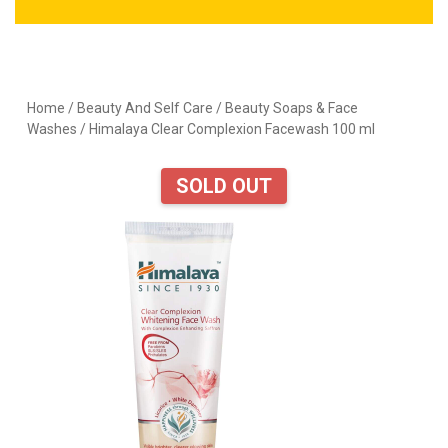
Home
/
Beauty And Self Care
/
Beauty Soaps & Face
Washes
/ Himalaya Clear Complexion Facewash 100 ml
SOLD OUT