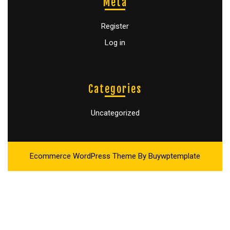
Meta
Register
Log in
Categories
Uncategorized
Ecommerce WordPress Theme
By Buywptemplate