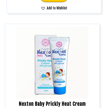
Add to Wishlist
Nexton Baby Prickly Heat Cream