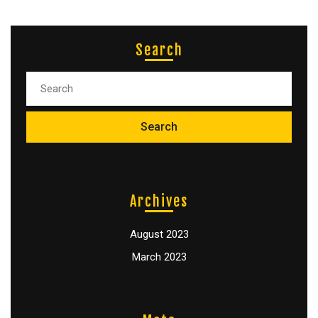
Search
Archives
August 2023
March 2023