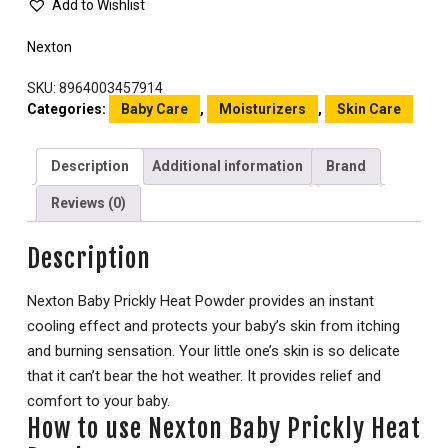
Add to Wishlist
Nexton
SKU:
8964003457914
Categories:
Baby Care
,
Moisturizers
,
Skin Care
Description
Additional information
Brand
Reviews (0)
Description
Nexton Baby Prickly Heat Powder provides an instant
cooling effect and protects your baby’s skin from itching
and burning sensation. Your little one’s skin is so delicate
that it can’t bear the hot weather. It provides relief and
comfort to your baby.
How to use Nexton Baby Prickly Heat