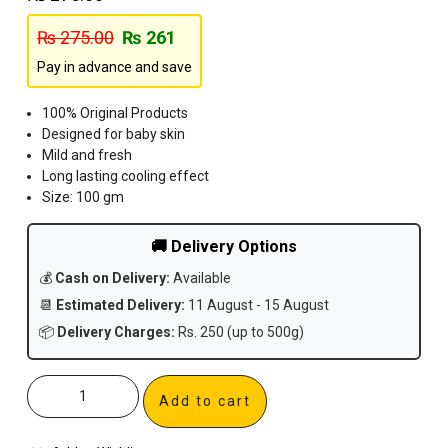
₨
275.00
₨
261
Pay in advance and save
100% Original Products
Designed for baby skin
Mild and fresh
Long lasting cooling effect
Size: 100 gm
🚚 Delivery Options
💰
Cash on Delivery:
Available
📆
Estimated Delivery:
11 August - 15 August
📦
Delivery Charges:
Rs. 250 (up to 500g)
Add to cart