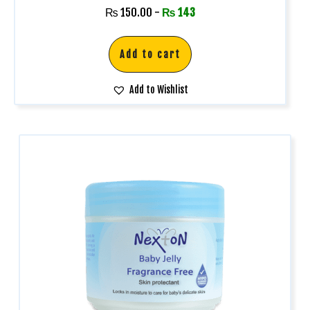
₨
150.00
-
₨
143
Add to cart
Add to Wishlist