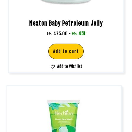
Nexton Baby Petroleum Jelly
₨
475.00
-
₨
451
Add to cart
Add to Wishlist