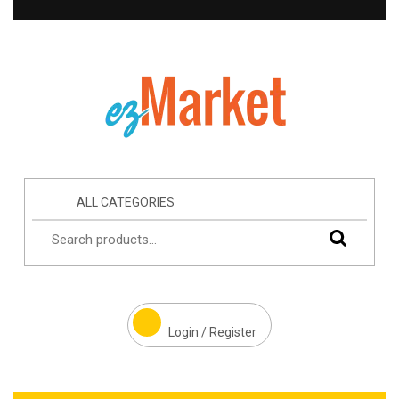
ALL CATEGORIES
Login / Register