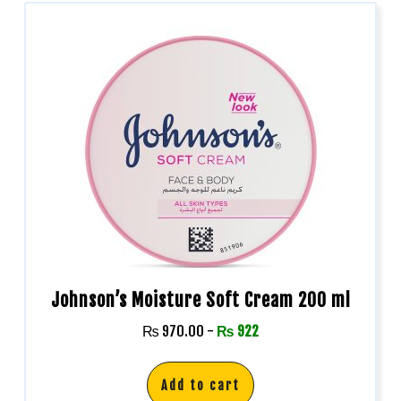
Johnson’s Moisture Soft Cream 200 ml
₨
970.00
-
₨
922
Add to cart