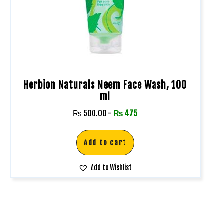
Herbion Naturals Neem Face Wash, 100
ml
₨
500.00
-
₨
475
Add to cart
Add to Wishlist