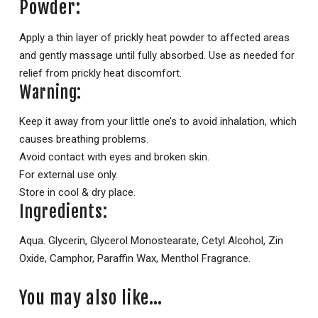
Powder:
Apply a thin layer of prickly heat powder to affected areas
and gently massage until fully absorbed. Use as needed for
relief from prickly heat discomfort.
Warning:
Keep it away from your little one’s to avoid inhalation, which
causes breathing problems.
Avoid contact with eyes and broken skin.
For external use only.
Store in cool & dry place.
Ingredients:
Aqua. Glycerin, Glycerol Monostearate, Cetyl Alcohol, Zin
Oxide, Camphor, Paraffin Wax, Menthol Fragrance.
You may also like…