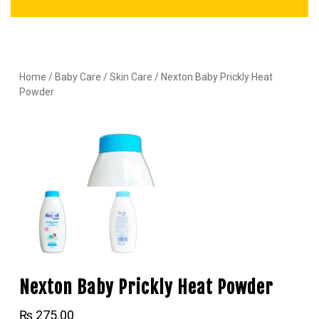
Home
/
Baby Care
/
Skin Care
/ Nexton Baby Prickly Heat
Powder
Nexton Baby Prickly Heat Powder
₨
275.00